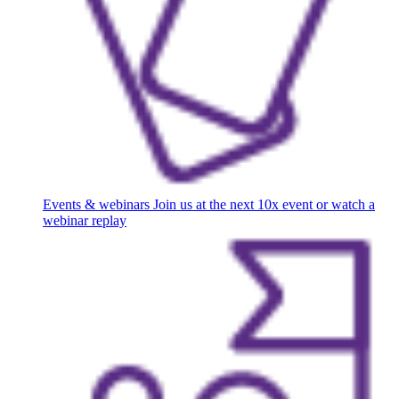
Events & webinars
Join us at the next 10x event or watch a
webinar replay