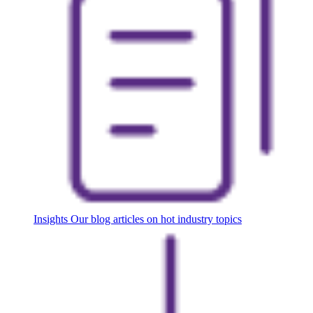
Insights
Our blog articles on hot industry topics