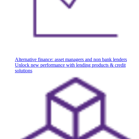
Alternative finance: asset managers and non bank lenders
Unlock new performance with lending products & credit
solutions