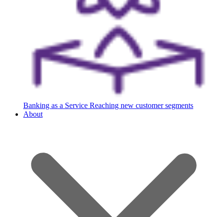
Banking as a Service
Reaching new customer segments
About