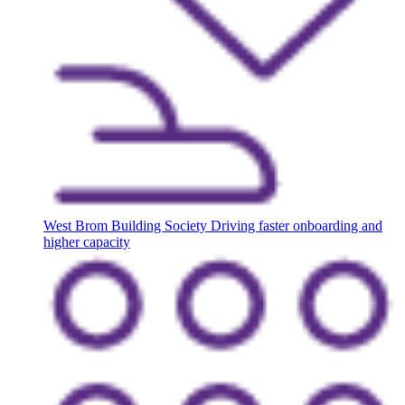
West Brom Building Society
Driving faster onboarding and
higher capacity