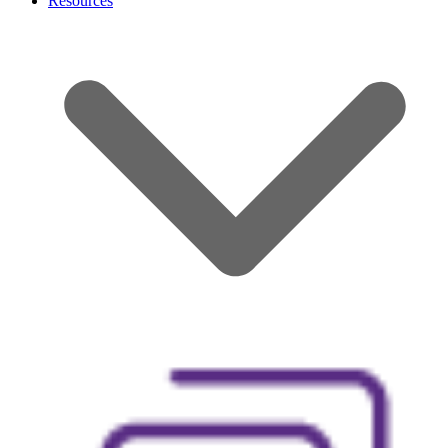
Resources