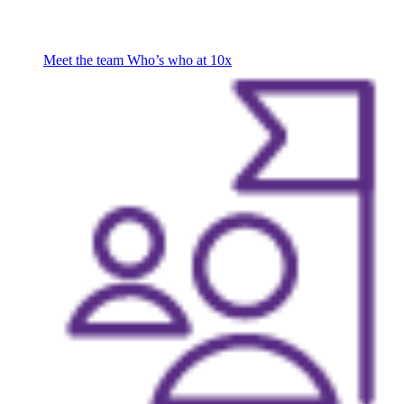
Meet the team
Who’s who at 10x