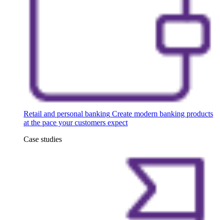
Retail and personal banking
Create modern banking products
at the pace your customers expect
Case studies