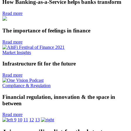
How Banking-as-a-Service helps banks transform
Read more
The importance of feelings in finance
Read more
Market Insights
Infrastructure fit for the future
Read more
Compliance & Regulation
Financial regulation, innovation & the space in
between
Read more
9
10
11
12
13