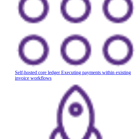
Self-hosted core ledger
Executing payments within existing
invoice workflows