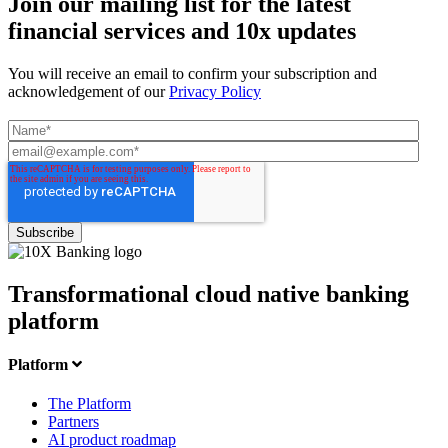
Join our mailing list for the latest
financial services and 10x updates
You will receive an email to confirm your subscription and
acknowledgement of our
Privacy Policy
Transformational cloud native banking
platform
Platform
The Platform
Partners
AI product roadmap