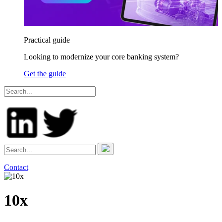
Practical guide
Looking to modernize your core banking system?
Get the guide
Contact
10x