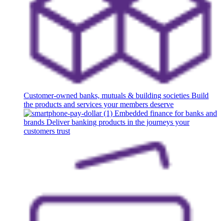
Customer-owned banks, mutuals & building societies
Build
the products and services your members deserve
Embedded finance for banks and
brands
Deliver banking products in the journeys your
customers trust