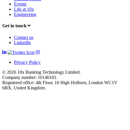
Events
Life at 10x
Engineering
Get in touch
Contact us
LinkedIn
Privacy Policy
© 2026 10x Banking Technology Limited.
Company number: 10146101.
Registered office: 4th Floor, 16 High Holborn, London WC1V
6BX, United Kingdom.