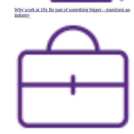
Why work at 10x
Be part of something bigger – transform an
industry