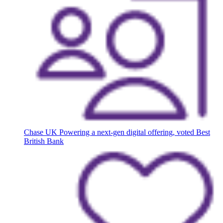
Chase UK
Powering a next-gen digital offering, voted Best
British Bank