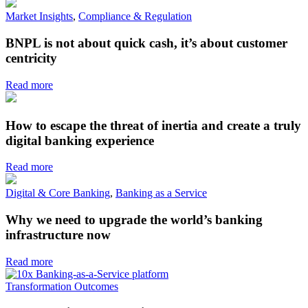
Market Insights
,
Compliance & Regulation
BNPL is not about quick cash, it’s about customer
centricity
Read more
How to escape the threat of inertia and create a truly
digital banking experience
Read more
Digital & Core Banking
,
Banking as a Service
Why we need to upgrade the world’s banking
infrastructure now
Read more
Transformation Outcomes