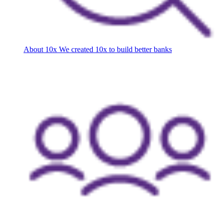
About 10x
We created 10x to build better banks