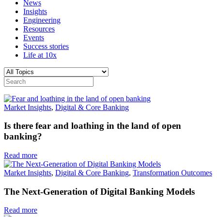
News
Insights
Engineering
Resources
Events
Success stories
Life at 10x
Market Insights
,
Digital & Core Banking
Is there fear and loathing in the land of open
banking?
Read more
Market Insights
,
Digital & Core Banking
,
Transformation Outcomes
The Next-Generation of Digital Banking Models
Read more