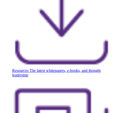
Resources
The latest whitepapers, e-books, and thought
leadership