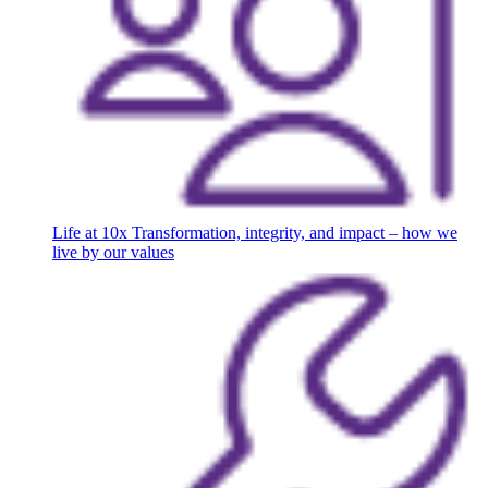
Life at 10x
Transformation, integrity, and impact – how we
live by our values