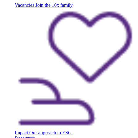
Vacancies
Join the 10x family
Impact
Our approach to ESG