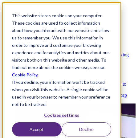
This website stores cookies on your computer.
These cookies are used to collect information
about how you interact with our website and allow
Platform
us to remember you. We use this information in
order to improve and customize your browsing
experience and for analytics and metrics about our
Platform Overview
Cloud-native core banking
visitors both on this website and other media. To
without compromise
find out more about the cookies we use, see our
Cookie Policy
.
If you decline, your information won’t be tracked
Partners
Integrations and APIs that get you to
when you visit this website. A single cookie will be
market faster
AI
Check out our AI Product roadmap
used in your browser to remember your preference
reveal here
not to be tracked.
Cookies settings
Accept
Decline