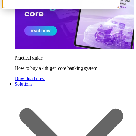
Practical guide
How to buy a 4th-gen core banking system
Download now
Solutions