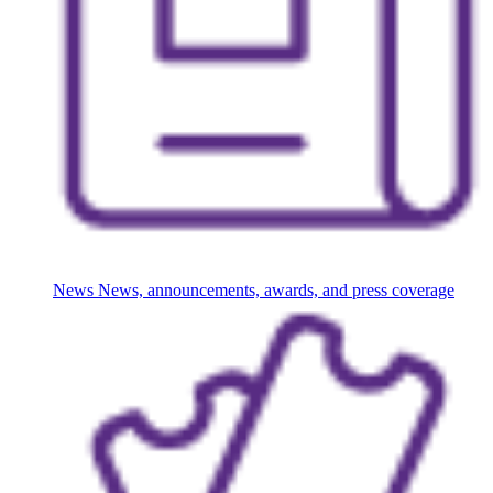
News
News, announcements, awards, and press coverage