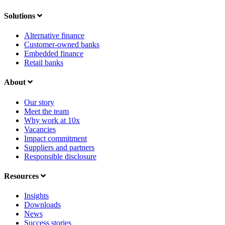
Solutions
Alternative finance
Customer-owned banks
Embedded finance
Retail banks
About
Our story
Meet the team
Why work at 10x
Vacancies
Impact commitment
Suppliers and partners
Responsible disclosure
Resources
Insights
Downloads
News
Success stories