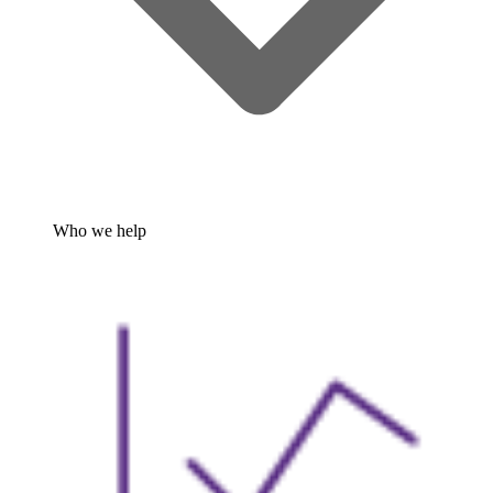
Who we help