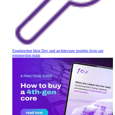
Engineering blog
Dev and architecture insights from our
engineering team