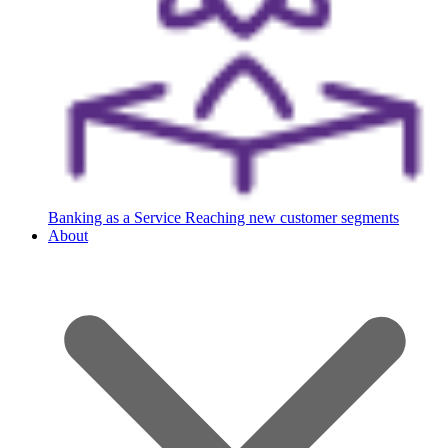
Banking as a Service
Reaching new customer segments
About