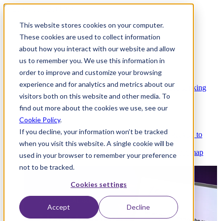
This website stores cookies on your computer.
These cookies are used to collect information
about how you interact with our website and allow
Platform
us to remember you. We use this information in
order to improve and customize your browsing
experience and for analytics and metrics about our
Platform Overview
Cloud-native core banking
visitors both on this website and other media. To
without compromise
find out more about the cookies we use, see our
Cookie Policy
.
If you decline, your information won’t be tracked
Partners
Integrations and APIs that get you to
when you visit this website. A single cookie will be
market faster
AI
Check out our AI Product roadmap
used in your browser to remember your preference
reveal here
not to be tracked.
Cookies settings
Accept
Decline