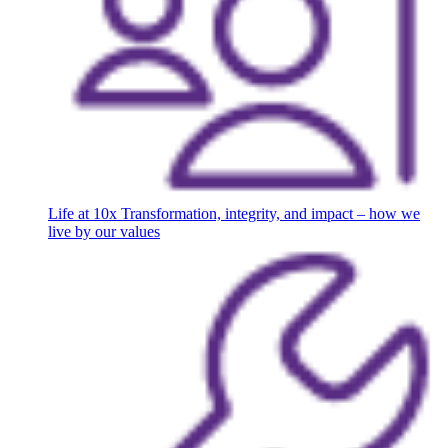
Life at 10x
Transformation, integrity, and impact – how we
live by our values