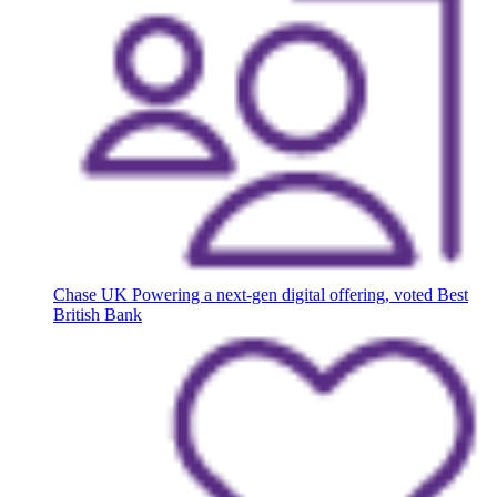
Chase UK
Powering a next-gen digital offering, voted Best
British Bank