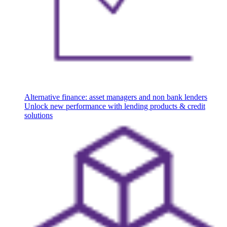
Alternative finance: asset managers and non bank lenders
Unlock new performance with lending products & credit
solutions