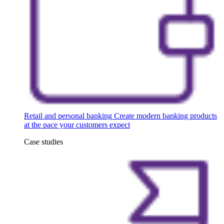
Retail and personal banking
Create modern banking products
at the pace your customers expect
Case studies