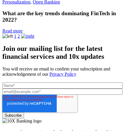
Personalization
,
Open Banking
What are the key trends dominating FinTech in
2022?
Read more
1
2
Join our mailing list for the latest
financial services and 10x updates
You will receive an email to confirm your subscription and
acknowledgement of our
Privacy Policy