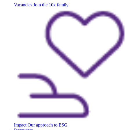
Vacancies
Join the 10x family
Impact
Our approach to ESG