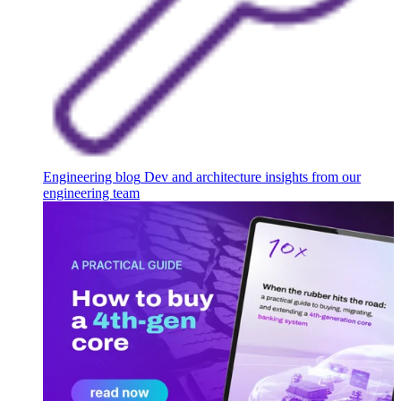
Engineering blog
Dev and architecture insights from our
engineering team