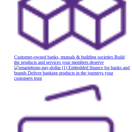
Customer-owned banks, mutuals & building societies
Build
the products and services your members deserve
Embedded finance for banks and
brands
Deliver banking products in the journeys your
customers trust