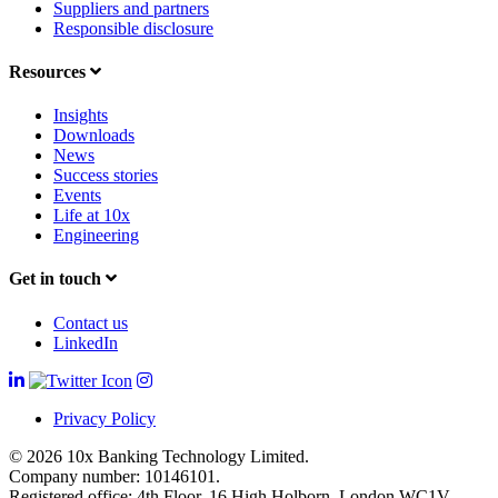
Suppliers and partners
Responsible disclosure
Resources
Insights
Downloads
News
Success stories
Events
Life at 10x
Engineering
Get in touch
Contact us
LinkedIn
Privacy Policy
© 2026 10x Banking Technology Limited.
Company number: 10146101.
Registered office: 4th Floor, 16 High Holborn, London WC1V