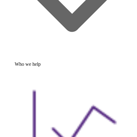
Who we help