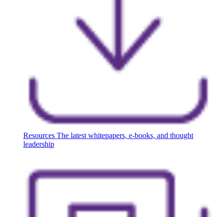
Resources
The latest whitepapers, e-books, and thought
leadership