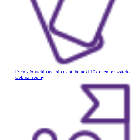
Events & webinars
Join us at the next 10x event or watch a
webinar replay