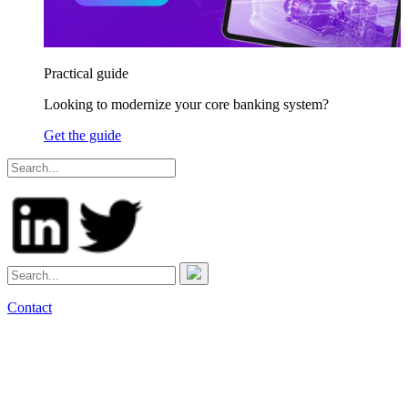
Practical guide
Looking to modernize your core banking system?
Get the guide
Contact