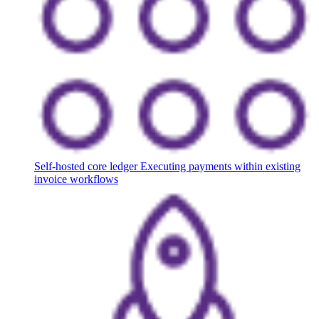
Self-hosted core ledger
Executing payments within existing
invoice workflows