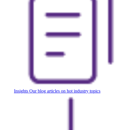
Insights
Our blog articles on hot industry topics