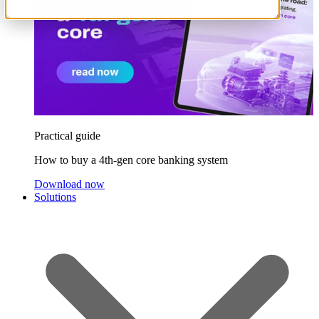
Practical guide
How to buy a 4th-gen core banking system
Download now
Solutions