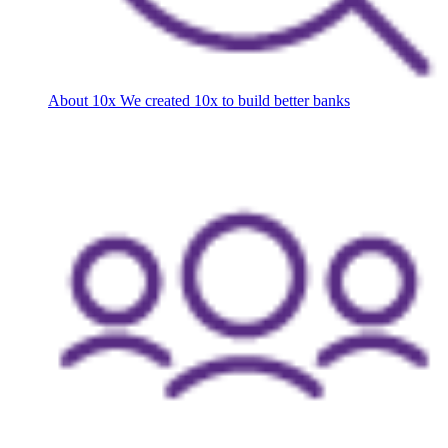
About 10x
We created 10x to build better banks