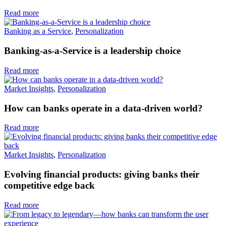
Read more
Banking as a Service
,
Personalization
Banking-as-a-Service is a leadership choice
Read more
Market Insights
,
Personalization
How can banks operate in a data-driven world?
Read more
Market Insights
,
Personalization
Evolving financial products: giving banks their
competitive edge back
Read more