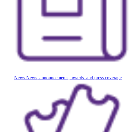
News
News, announcements, awards, and press coverage