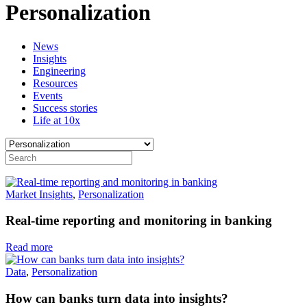
Personalization
News
Insights
Engineering
Resources
Events
Success stories
Life at 10x
Market Insights
,
Personalization
Real-time reporting and monitoring in banking
Read more
Data
,
Personalization
How can banks turn data into insights?