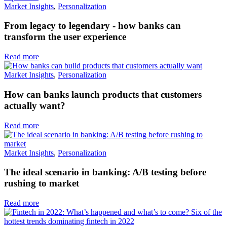
Market Insights
,
Personalization
From legacy to legendary - how banks can
transform the user experience
Read more
Market Insights
,
Personalization
How can banks launch products that customers
actually want?
Read more
Market Insights
,
Personalization
The ideal scenario in banking: A/B testing before
rushing to market
Read more