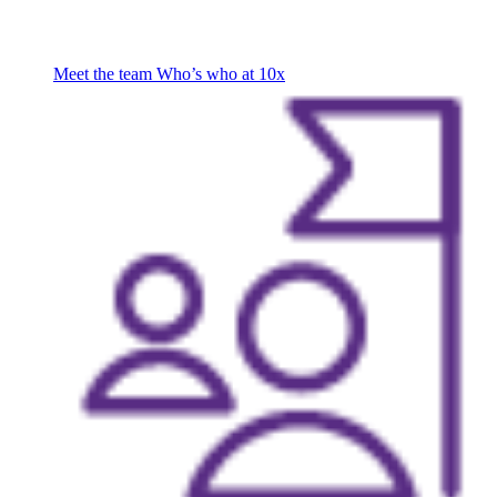
Meet the team
Who’s who at 10x