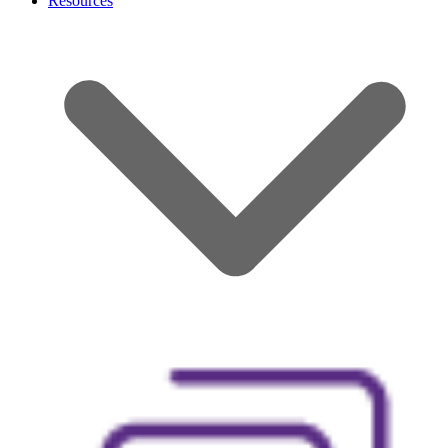
Resources