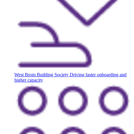
West Brom Building Society
Driving faster onboarding and
higher capacity