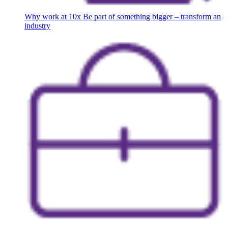
Why work at 10x
Be part of something bigger – transform an
industry