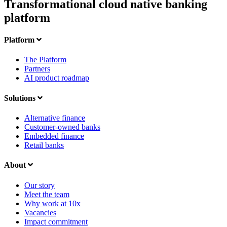
Transformational cloud native banking
platform
Platform
The Platform
Partners
AI product roadmap
Solutions
Alternative finance
Customer-owned banks
Embedded finance
Retail banks
About
Our story
Meet the team
Why work at 10x
Vacancies
Impact commitment