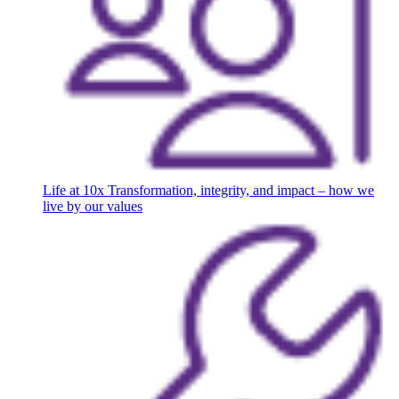
Life at 10x
Transformation, integrity, and impact – how we
live by our values