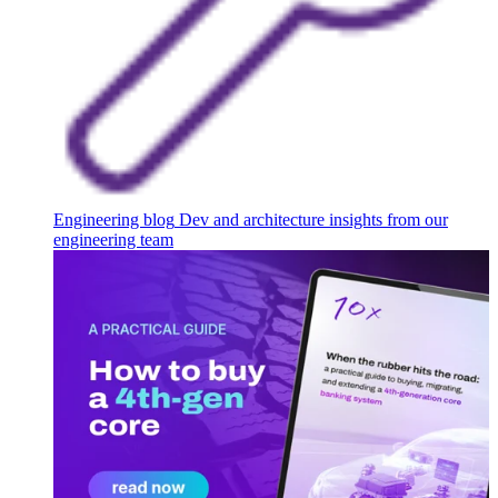
Engineering blog
Dev and architecture insights from our
engineering team