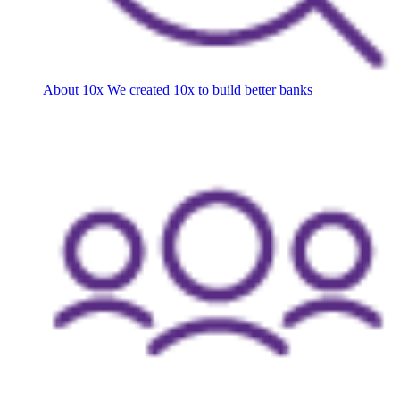
About 10x
We created 10x to build better banks