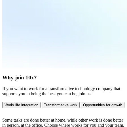
Why join 10x?
If you want to work for a transformative technology company that
supports you in being the best you can be, join us.
Work/ life integration
Transformative work
Opportunities for growth
Some tasks are done better at home, while other work is done better
in person, at the office. Choose where works for you and your team,