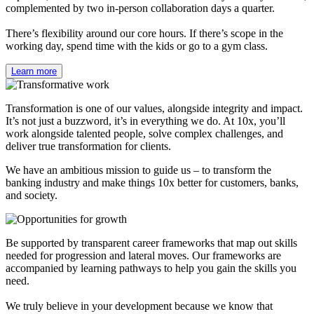
complemented by two in-person collaboration days a quarter.
There’s flexibility around our core hours. If there’s scope in the
working day, spend time with the kids or go to a gym class.
Learn more
Transformation is one of our values, alongside integrity and impact.
It’s not just a buzzword, it’s in everything we do. At 10x, you’ll
work alongside talented people, solve complex challenges, and
deliver true transformation for clients.
We have an ambitious mission to guide us – to transform the
banking industry and make things 10x better for customers, banks,
and society.
Be supported by transparent career frameworks that map out skills
needed for progression and lateral moves. Our frameworks are
accompanied by learning pathways to help you gain the skills you
need.
We truly believe in your development because we know that