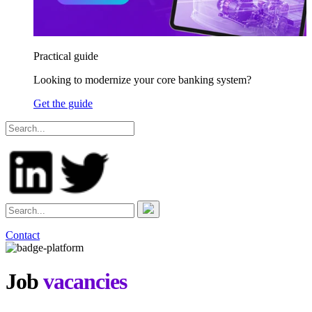
Practical guide
Looking to modernize your core banking system?
Get the guide
Contact
Job
vacancies