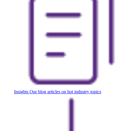
Insights
Our blog articles on hot industry topics