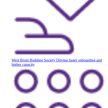
West Brom Building Society
Driving faster onboarding and
higher capacity