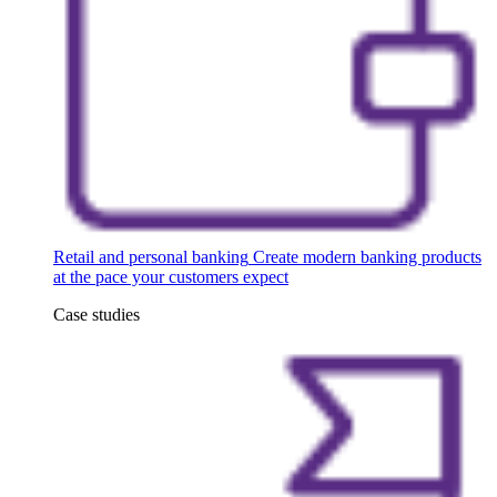
Retail and personal banking
Create modern banking products
at the pace your customers expect
Case studies