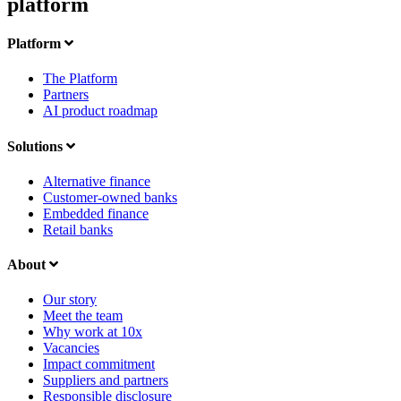
platform
Platform
The Platform
Partners
AI product roadmap
Solutions
Alternative finance
Customer-owned banks
Embedded finance
Retail banks
About
Our story
Meet the team
Why work at 10x
Vacancies
Impact commitment
Suppliers and partners
Responsible disclosure