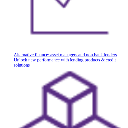
Alternative finance: asset managers and non bank lenders
Unlock new performance with lending products & credit
solutions