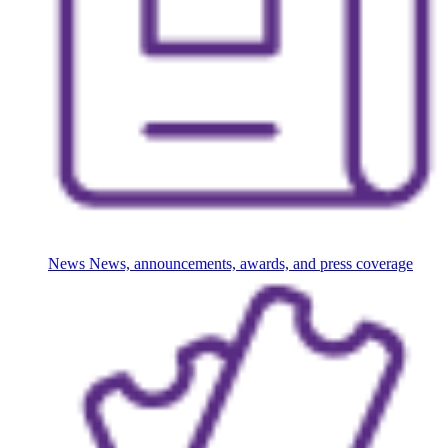
News
News, announcements, awards, and press coverage