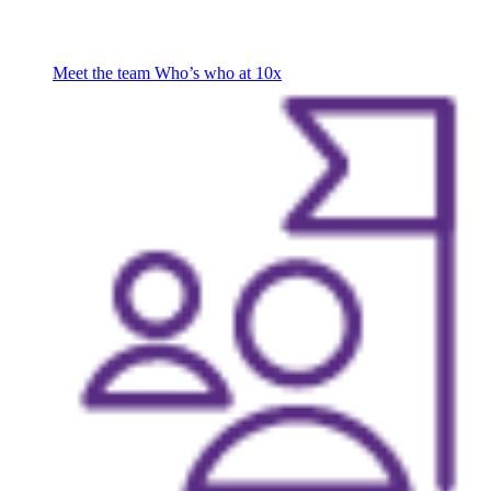
Meet the team
Who’s who at 10x