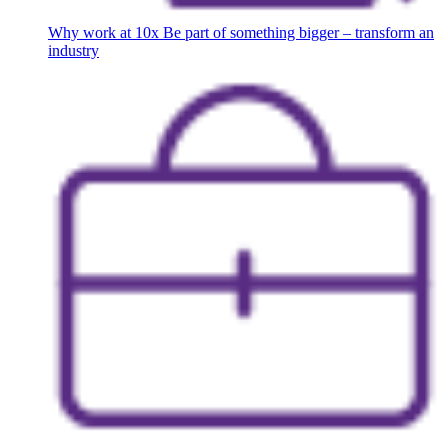
Why work at 10x
Be part of something bigger – transform an
industry