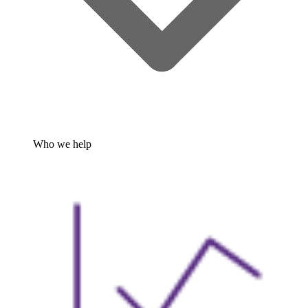
Who we help