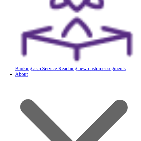
Banking as a Service
Reaching new customer segments
About