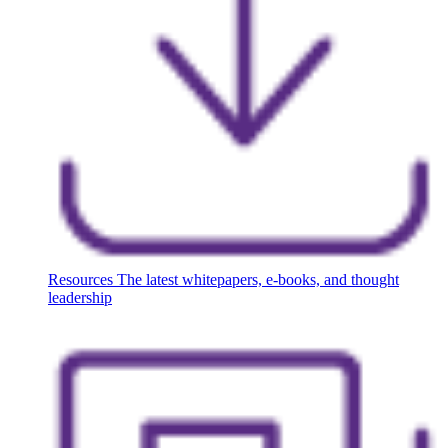
Resources
The latest whitepapers, e-books, and thought
leadership