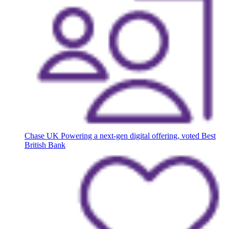
Chase UK
Powering a next-gen digital offering, voted Best
British Bank