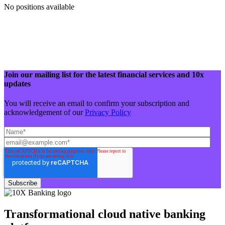
No positions available
Join our mailing list for the latest financial services and 10x
updates
You will receive an email to confirm your subscription and
acknowledgement of our
Privacy Policy
Transformational cloud native banking