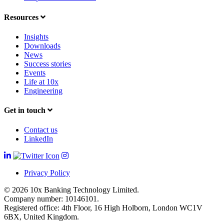
Resources
Insights
Downloads
News
Success stories
Events
Life at 10x
Engineering
Get in touch
Contact us
LinkedIn
Privacy Policy
© 2026 10x Banking Technology Limited.
Company number: 10146101.
Registered office: 4th Floor, 16 High Holborn, London WC1V
6BX, United Kingdom.