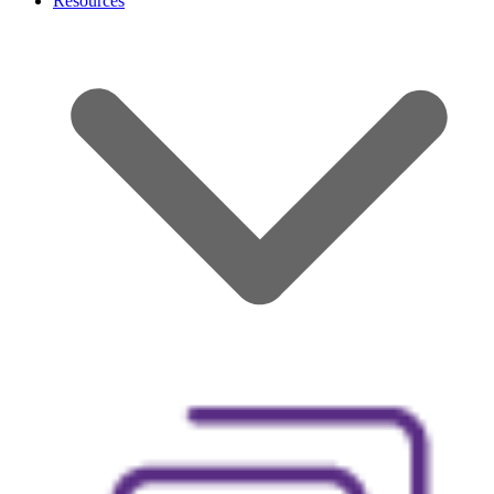
Resources