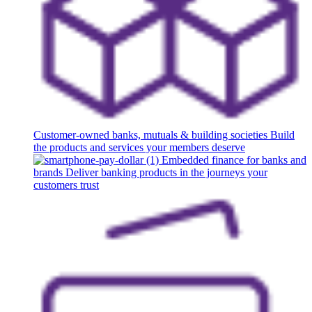
Customer-owned banks, mutuals & building societies
Build
the products and services your members deserve
Embedded finance for banks and
brands
Deliver banking products in the journeys your
customers trust