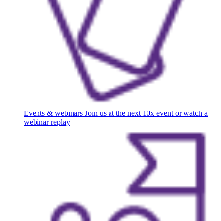
Events & webinars
Join us at the next 10x event or watch a
webinar replay