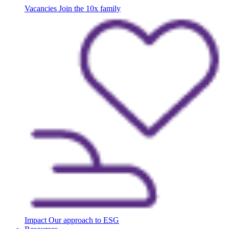
Vacancies
Join the 10x family
Impact
Our approach to ESG