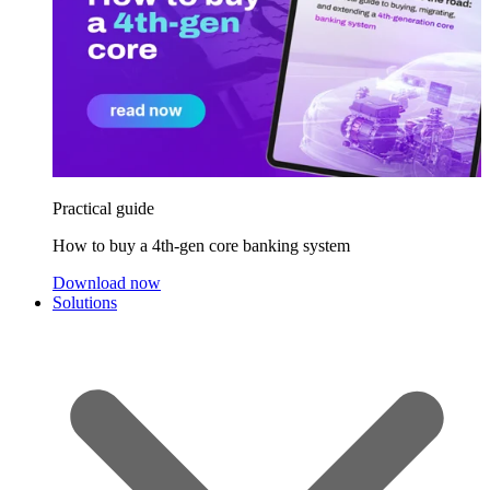
Practical guide
How to buy a 4th-gen core banking system
Download now
Solutions