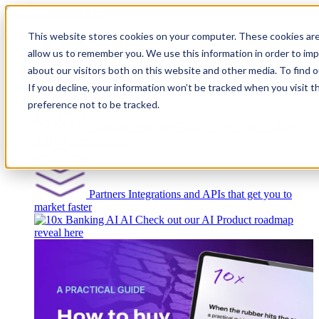
This website stores cookies on your computer. These cookies are
allow us to remember you. We use this information in order to im
about our visitors both on this website and other media. To find
Platform
If you decline, your information won’t be tracked when you visit t
preference not to be tracked.
Platform Overview
Cloud-native core banking
without compromise
Partners
Integrations and APIs that get you to
market faster
AI
Check out our AI Product roadmap
reveal here