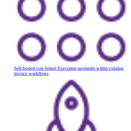
Self-hosted core ledger
Executing payments within existing
invoice workflows