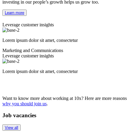
investing in our people’s growth helps us grow too.
Learn more
Leverage customer insights
Lorem ipsum dolor sit amet, consectetur
Marketing and Communications
Leverage customer insights
Lorem ipsum dolor sit amet, consectetur
Want to know more about working at 10x? Here are more reasons
why you should join us
.
Job vacancies
View all