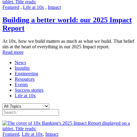
Featured
,
Life at 10x
,
Impact
Building a better world: our 2025 Impact
Report
At 10x, how we build matters as much as what we build. That belief
sits at the heart of everything in our 2025 Impact report.
Read more
News
Insights
Engineering
Resources
Events
Success stories
Life at 10x
Featured
,
Life at 10x
,
Impact