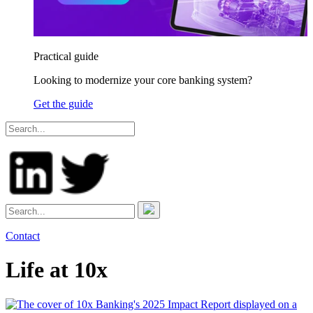
Practical guide
Looking to modernize your core banking system?
Get the guide
Contact
Life at 10x