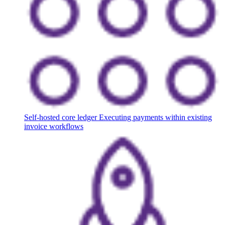
Self-hosted core ledger
Executing payments within existing
invoice workflows