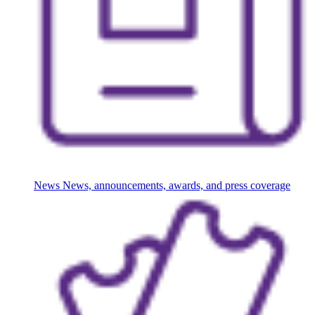
News
News, announcements, awards, and press coverage