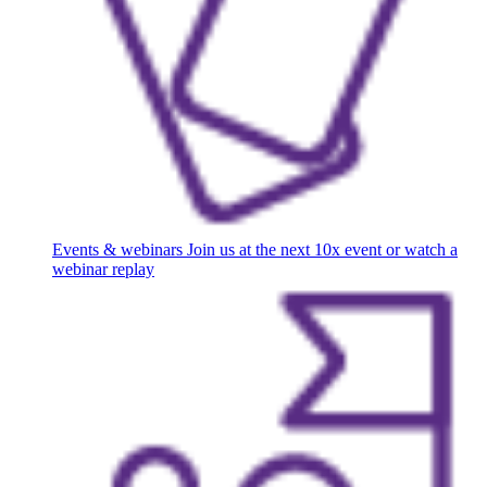
Events & webinars
Join us at the next 10x event or watch a
webinar replay