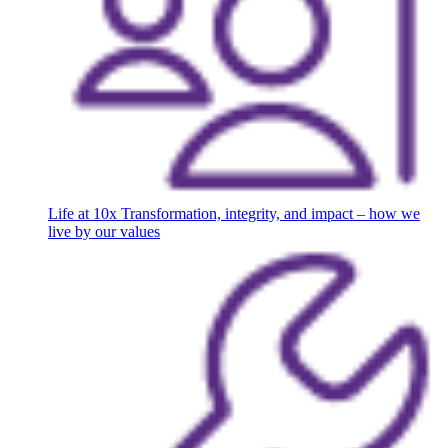
Life at 10x
Transformation, integrity, and impact – how we
live by our values