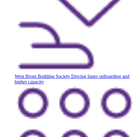
West Brom Building Society
Driving faster onboarding and
higher capacity