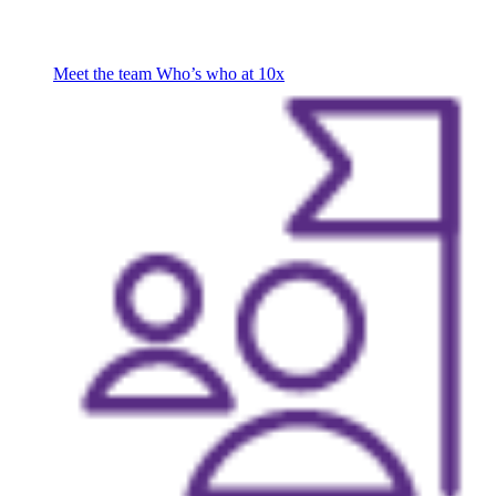
Meet the team
Who’s who at 10x