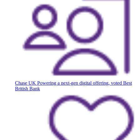
Chase UK
Powering a next-gen digital offering, voted Best
British Bank