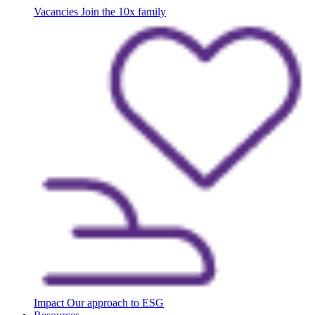
Vacancies
Join the 10x family
Impact
Our approach to ESG