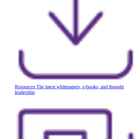
Resources
The latest whitepapers, e-books, and thought
leadership