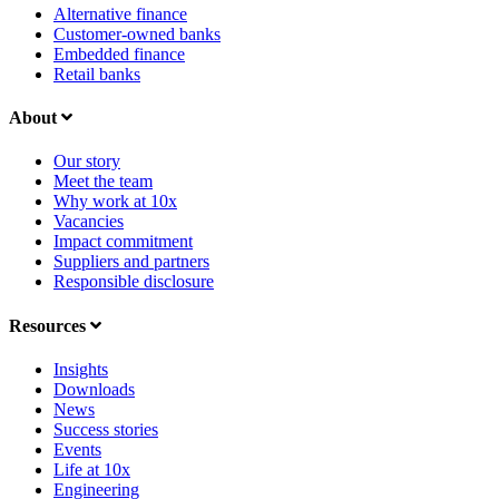
Alternative finance
Customer-owned banks
Embedded finance
Retail banks
About
Our story
Meet the team
Why work at 10x
Vacancies
Impact commitment
Suppliers and partners
Responsible disclosure
Resources
Insights
Downloads
News
Success stories
Events
Life at 10x
Engineering