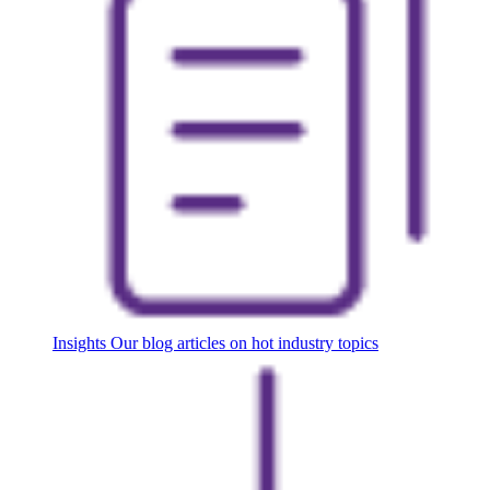
Insights
Our blog articles on hot industry topics