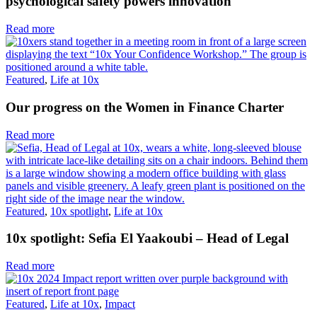
psychological safety powers innovation
Read more
Featured
,
Life at 10x
Our progress on the Women in Finance Charter
Read more
Featured
,
10x spotlight
,
Life at 10x
10x spotlight: Sefia El Yaakoubi – Head of Legal
Read more
Featured
,
Life at 10x
,
Impact