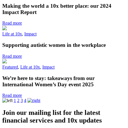
Making the world a 10x better place: our 2024
Impact Report
Read more
Life at 10x
,
Impact
Supporting autistic women in the workplace
Read more
Featured
,
Life at 10x
,
Impact
We’re here to stay: takeaways from our
International Women’s Day event 2025
Read more
1
2
3
4
Join our mailing list for the latest
financial services and 10x updates