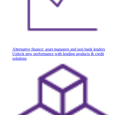
Alternative finance: asset managers and non bank lenders
Unlock new performance with lending products & credit
solutions