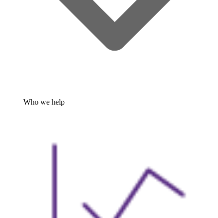
Who we help