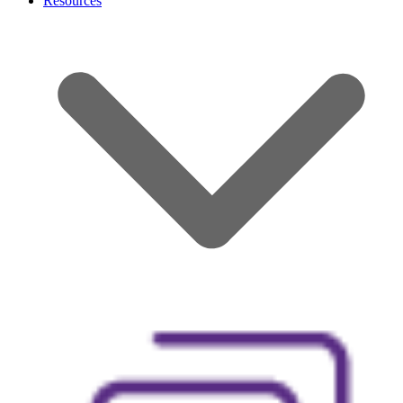
Resources