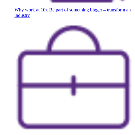
Why work at 10x
Be part of something bigger – transform an
industry