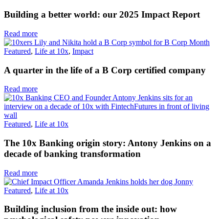
Building a better world: our 2025 Impact Report
Read more
Featured
,
Life at 10x
,
Impact
A quarter in the life of a B Corp certified company
Read more
Featured
,
Life at 10x
The 10x Banking origin story: Antony Jenkins on a
decade of banking transformation
Read more
Featured
,
Life at 10x
Building inclusion from the inside out: how