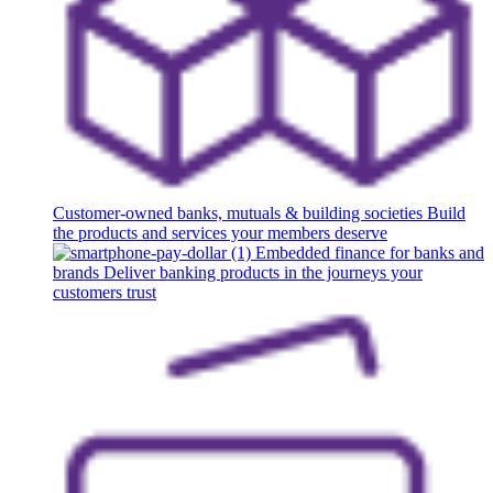
Customer-owned banks, mutuals & building societies
Build
the products and services your members deserve
Embedded finance for banks and
brands
Deliver banking products in the journeys your
customers trust