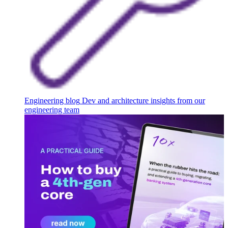
Engineering blog
Dev and architecture insights from our
engineering team