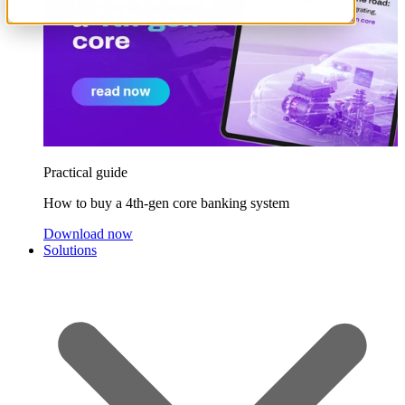
Practical guide
How to buy a 4th-gen core banking system
Download now
Solutions