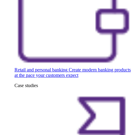
Retail and personal banking
Create modern banking products
at the pace your customers expect
Case studies