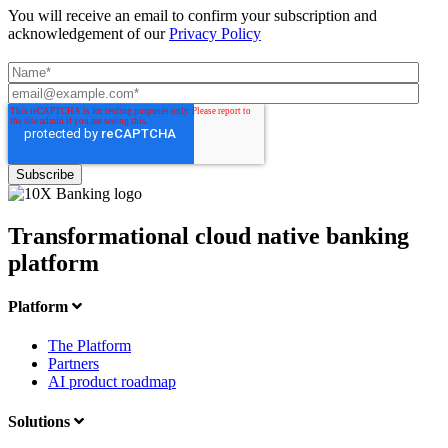
You will receive an email to confirm your subscription and
acknowledgement of our
Privacy Policy
Transformational cloud native banking
platform
Platform
The Platform
Partners
AI product roadmap
Solutions