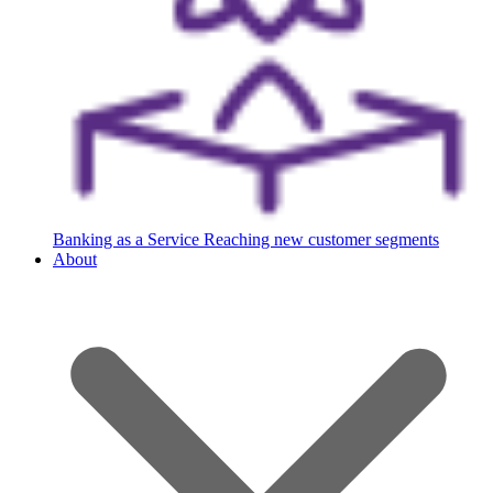
Banking as a Service
Reaching new customer segments
About