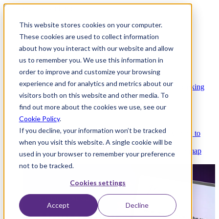
This website stores cookies on your computer.
These cookies are used to collect information
about how you interact with our website and allow
Platform
us to remember you. We use this information in
order to improve and customize your browsing
experience and for analytics and metrics about our
Platform Overview
Cloud-native core banking
visitors both on this website and other media. To
without compromise
find out more about the cookies we use, see our
Cookie Policy
.
If you decline, your information won’t be tracked
Partners
Integrations and APIs that get you to
when you visit this website. A single cookie will be
market faster
AI
Check out our AI Product roadmap
used in your browser to remember your preference
reveal here
not to be tracked.
Cookies settings
Accept
Decline