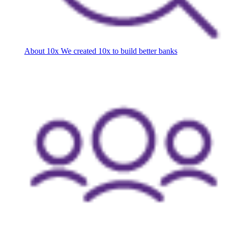
About 10x
We created 10x to build better banks