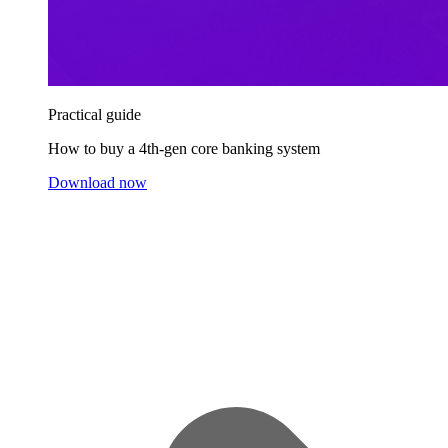
Practical guide
How to buy a 4th-gen core banking system
Download now