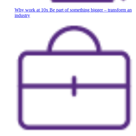
Why work at 10x
Be part of something bigger – transform an
industry