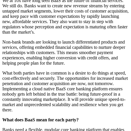
We at 10x have long seen BaaS as the future of financial services.
We still do. Banks want to create new revenue streams by entering
untapped market segments, lower their costs of customer acquisition,
and keep pace with customer expectations by rapidly launching
new, affordable services. They also want to stay in step with
regulators whose perception and expectation is maturing often faster
than the market’s.
Non-bank brands are looking to launch differentiated products and
services, offering embedded financial capabilities to nurture deeper
relationships with customers. This means smoother payment
experiences, enabling higher conversion with credit offers, and
helping people plan for the future.
What both parties have in common is a desire to do things at speed,
cost-effectively and securely. The opportunities for increased market
penetration and customer acquisition are now, not tomorrow.
Implementing a cloud native BaaS core banking platform ensures
nobody gets left behind in the true battle: being future-proof in a
constantly innovating marketplace. It will provide unique speed-to-
market and unprecedented scalability and resilience when you get
there.
What does BaaS mean for each party?
Banks need a flexible, modular core banking platform that enables