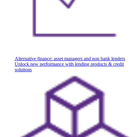
Alternative finance: asset managers and non bank lenders
Unlock new performance with lending products & credit
solutions