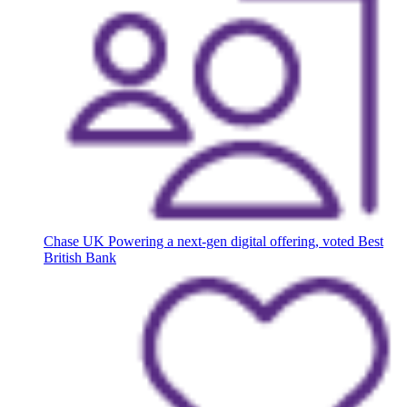
Chase UK
Powering a next-gen digital offering, voted Best
British Bank