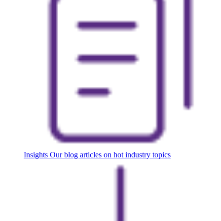
Insights
Our blog articles on hot industry topics