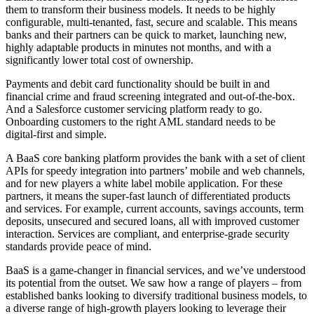
them to transform their business models. It needs to be highly
configurable, multi-tenanted, fast, secure and scalable. This means
banks and their partners can be quick to market, launching new,
highly adaptable products in minutes not months, and with a
significantly lower total cost of ownership.
Payments and debit card functionality should be built in and
financial crime and fraud screening integrated and out-of-the-box.
And a Salesforce customer servicing platform ready to go.
Onboarding customers to the right AML standard needs to be
digital-first and simple.
A BaaS core banking platform provides the bank with a set of client
APIs for speedy integration into partners’ mobile and web channels,
and for new players a white label mobile application. For these
partners, it means the super-fast launch of differentiated products
and services. For example, current accounts, savings accounts, term
deposits, unsecured and secured loans, all with improved customer
interaction. Services are compliant, and enterprise-grade security
standards provide peace of mind.
BaaS is a game-changer in financial services, and we’ve understood
its potential from the outset. We saw how a range of players – from
established banks looking to diversify traditional business models, to
a diverse range of high-growth players looking to leverage their