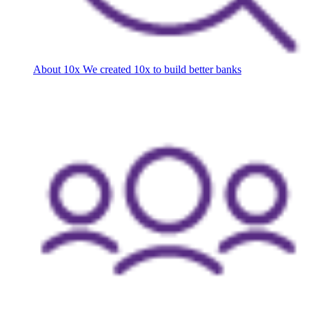
About 10x
We created 10x to build better banks