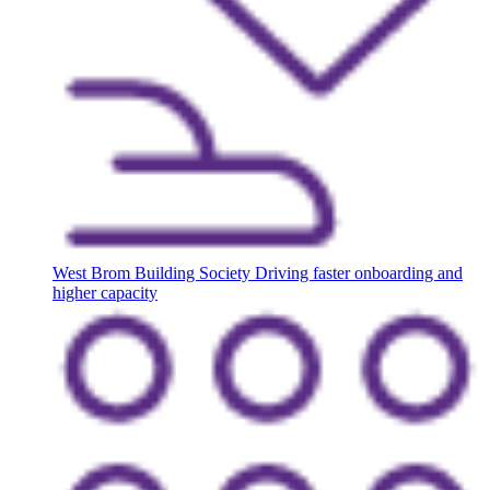
West Brom Building Society
Driving faster onboarding and
higher capacity