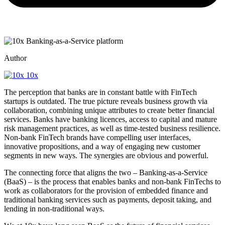
Author
10x
The perception that banks are in constant battle with FinTech
startups is outdated. The true picture reveals business growth via
collaboration, combining unique attributes to create better financial
services. Banks have banking licences, access to capital and mature
risk management practices, as well as time-tested business resilience.
Non-bank FinTech brands have compelling user interfaces,
innovative propositions, and a way of engaging new customer
segments in new ways. The synergies are obvious and powerful.
The connecting force that aligns the two – Banking-as-a-Service
(BaaS) – is the process that enables banks and non-bank FinTechs to
work as collaborators for the provision of embedded finance and
traditional banking services such as payments, deposit taking, and
lending in non-traditional ways.