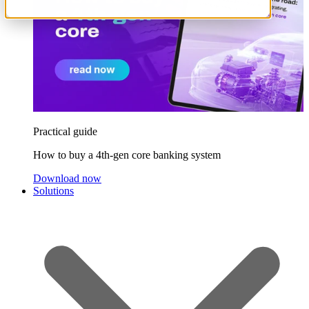
Practical guide
How to buy a 4th-gen core banking system
Download now
Solutions