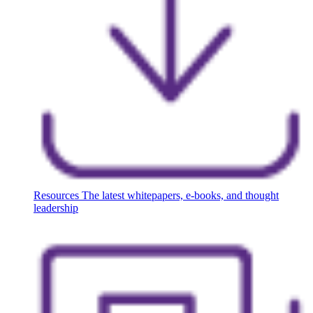
Resources
The latest whitepapers, e-books, and thought
leadership