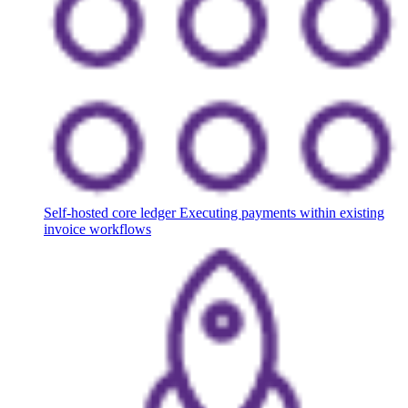
Self-hosted core ledger
Executing payments within existing
invoice workflows