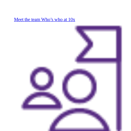
Meet the team
Who’s who at 10x