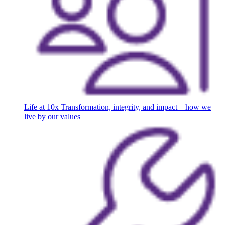
Life at 10x
Transformation, integrity, and impact – how we
live by our values