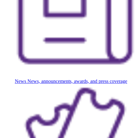
News
News, announcements, awards, and press coverage