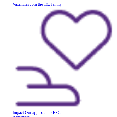
Vacancies
Join the 10x family
Impact
Our approach to ESG