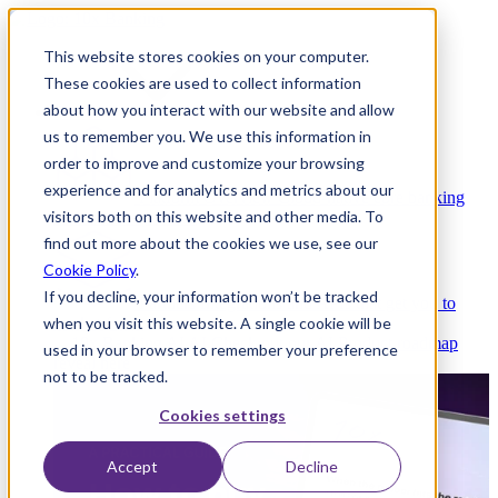
This website stores cookies on your computer.
These cookies are used to collect information
about how you interact with our website and allow
Platform
us to remember you. We use this information in
order to improve and customize your browsing
experience and for analytics and metrics about our
Platform Overview
Cloud-native core banking
visitors both on this website and other media. To
without compromise
find out more about the cookies we use, see our
Cookie Policy
.
If you decline, your information won’t be tracked
Partners
Integrations and APIs that get you to
when you visit this website. A single cookie will be
market faster
AI
Check out our AI Product roadmap
used in your browser to remember your preference
reveal here
not to be tracked.
Cookies settings
Accept
Decline