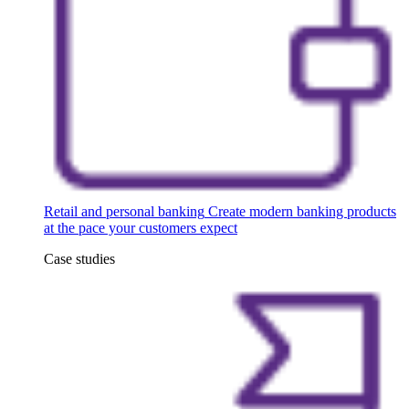
Retail and personal banking
Create modern banking products
at the pace your customers expect
Case studies