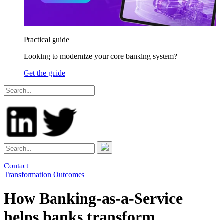
Practical guide
Looking to modernize your core banking system?
Get the guide
Contact
Transformation Outcomes
How Banking-as-a-Service
helps banks transform