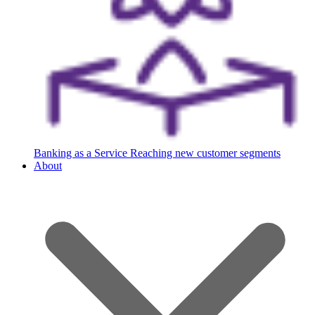
Banking as a Service
Reaching new customer segments
About