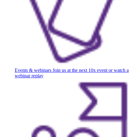
Events & webinars
Join us at the next 10x event or watch a
webinar replay