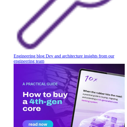
Engineering blog
Dev and architecture insights from our
engineering team