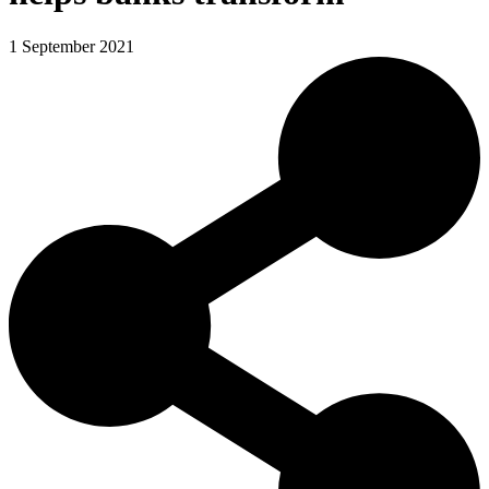
1 September 2021