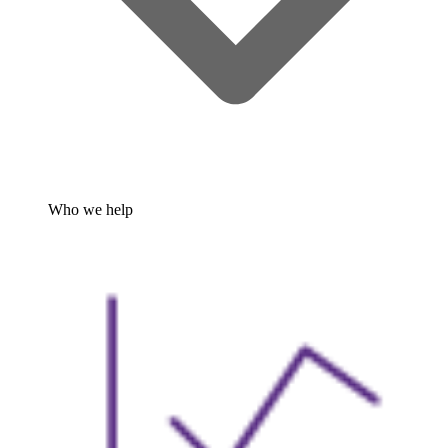
Who we help