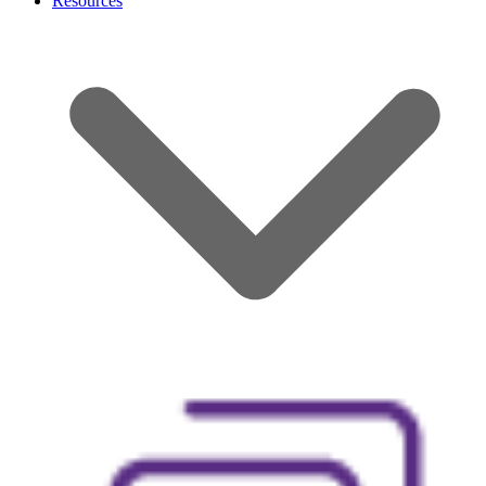
Resources