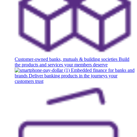
Customer-owned banks, mutuals & building societies
Build
the products and services your members deserve
Embedded finance for banks and
brands
Deliver banking products in the journeys your
customers trust