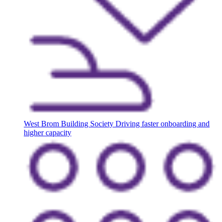
West Brom Building Society
Driving faster onboarding and
higher capacity