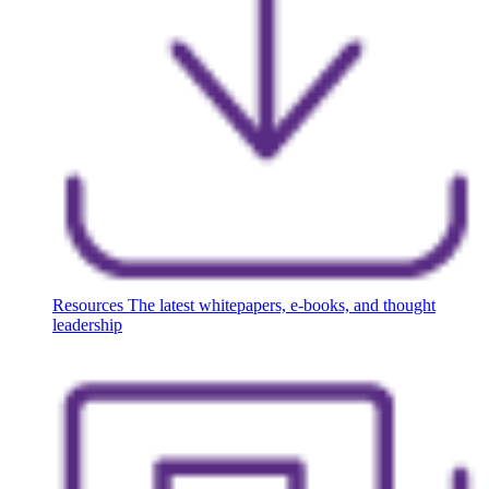
Resources
The latest whitepapers, e-books, and thought
leadership