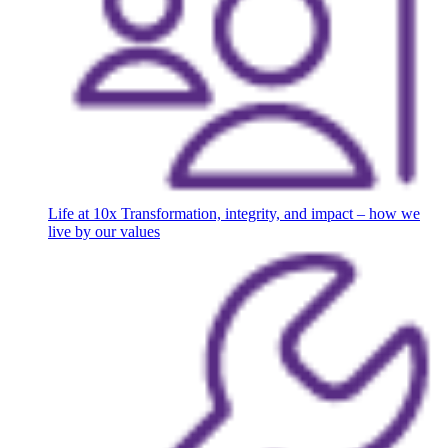
Life at 10x
Transformation, integrity, and impact – how we
live by our values