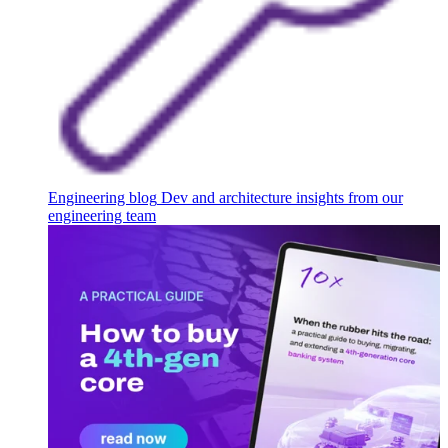
Engineering blog
Dev and architecture insights from our
engineering team