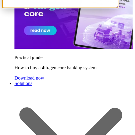
Practical guide
How to buy a 4th-gen core banking system
Download now
Solutions