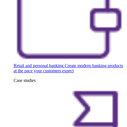
Retail and personal banking
Create modern banking products
at the pace your customers expect
Case studies