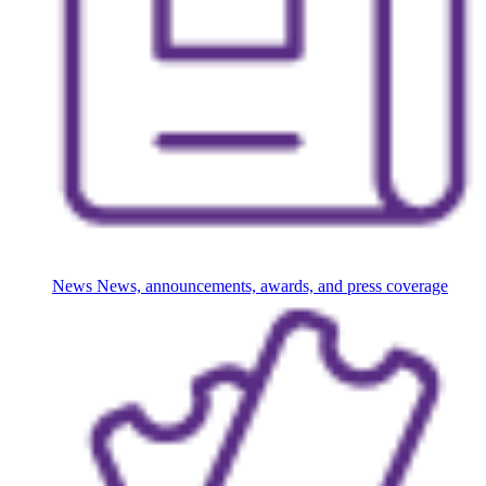
News
News, announcements, awards, and press coverage