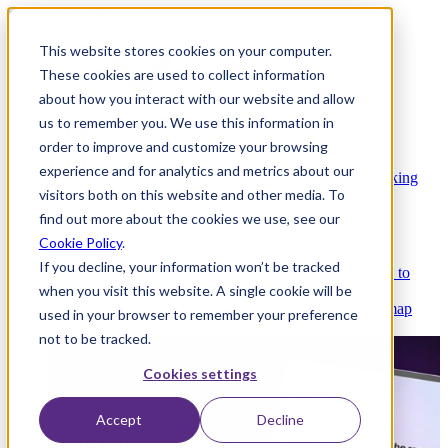
This website stores cookies on your computer.
These cookies are used to collect information
about how you interact with our website and allow
Platform
us to remember you. We use this information in
order to improve and customize your browsing
experience and for analytics and metrics about our
Platform Overview
Cloud-native core banking
visitors both on this website and other media. To
without compromise
find out more about the cookies we use, see our
Cookie Policy
.
If you decline, your information won’t be tracked
Partners
Integrations and APIs that get you to
when you visit this website. A single cookie will be
market faster
AI
Check out our AI Product roadmap
used in your browser to remember your preference
reveal here
not to be tracked.
Cookies settings
Accept
Decline