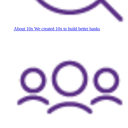
About 10x
We created 10x to build better banks