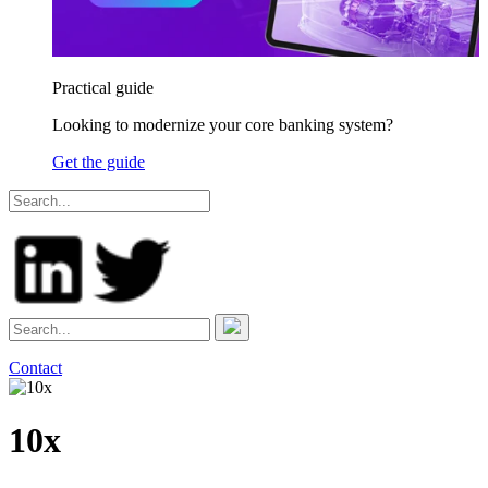
Practical guide
Looking to modernize your core banking system?
Get the guide
Contact
10x