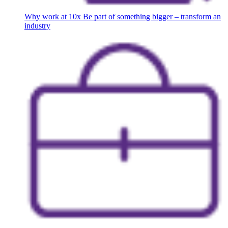
Why work at 10x
Be part of something bigger – transform an
industry