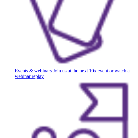
Events & webinars
Join us at the next 10x event or watch a
webinar replay