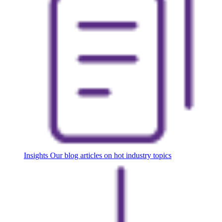
Insights
Our blog articles on hot industry topics