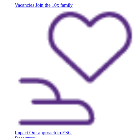
Vacancies
Join the 10x family
Impact
Our approach to ESG