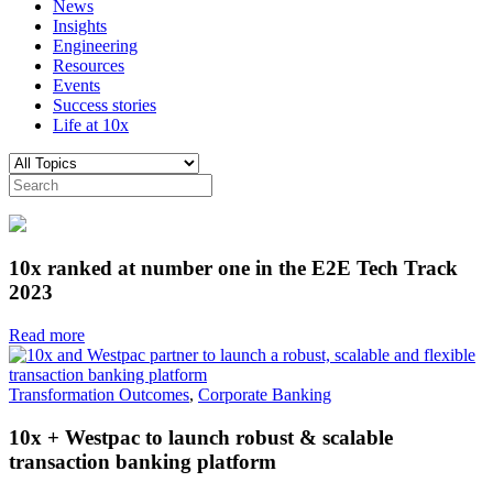
News
Insights
Engineering
Resources
Events
Success stories
Life at 10x
10x ranked at number one in the E2E Tech Track
2023
Read more
Transformation Outcomes
,
Corporate Banking
10x + Westpac to launch robust & scalable
transaction banking platform