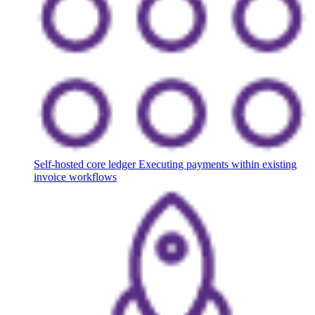
Self-hosted core ledger
Executing payments within existing
invoice workflows