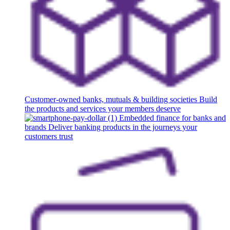
Customer-owned banks, mutuals & building societies
Build
the products and services your members deserve
Embedded finance for banks and
brands
Deliver banking products in the journeys your
customers trust