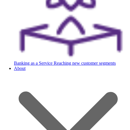
Banking as a Service
Reaching new customer segments
About