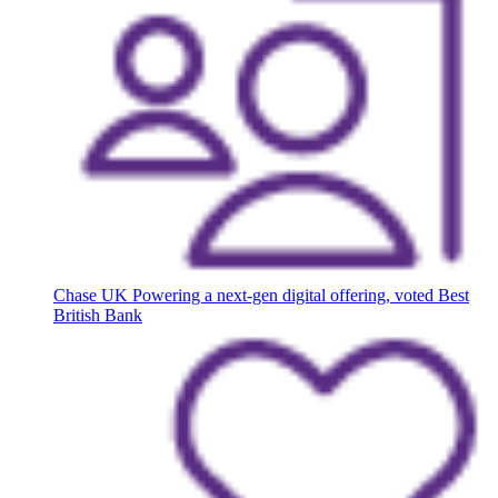
Chase UK
Powering a next-gen digital offering, voted Best
British Bank