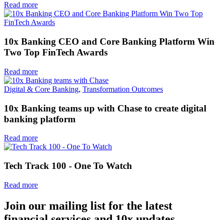
Read more
10x Banking CEO and Core Banking Platform Win
Two Top FinTech Awards
Read more
Digital & Core Banking
,
Transformation Outcomes
10x Banking teams up with Chase to create digital
banking platform
Read more
Tech Track 100 - One To Watch
Read more
Join our mailing list for the latest
financial services and 10x updates