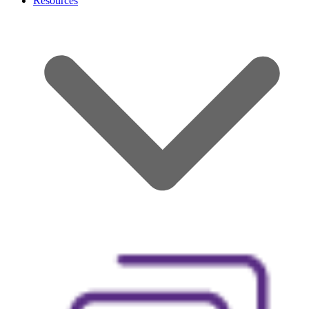
Resources