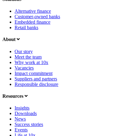
Alternative finance
Customer-owned banks
Embedded finance
Retail banks
About
Our story
Meet the team
Why work at 10x
Vacancies
Impact commitment
Suppliers and partners
Responsible disclosure
Resources
Insights
Downloads
News
Success stories
Events
Life at 10x