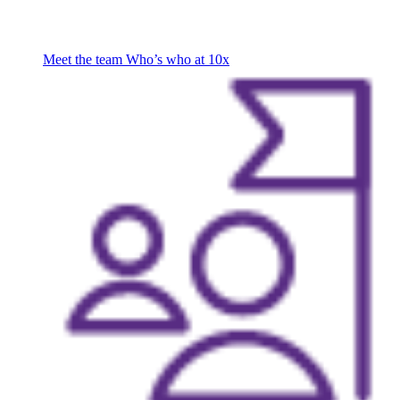
Meet the team
Who’s who at 10x