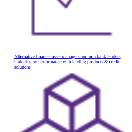
Alternative finance: asset managers and non bank lenders
Unlock new performance with lending products & credit
solutions