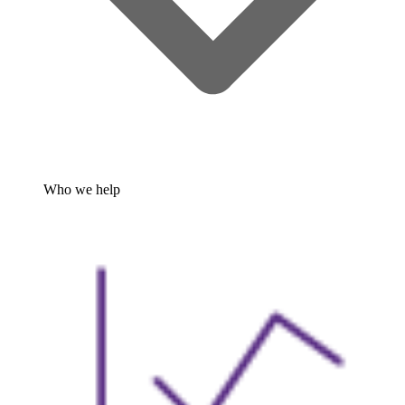
Who we help