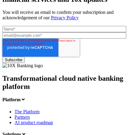
You will receive an email to confirm your subscription and
acknowledgement of our
Privacy Policy
Transformational cloud native banking
platform
Platform
The Platform
Partners
AI product roadmap
Solutions