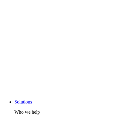
Solutions
Who we help