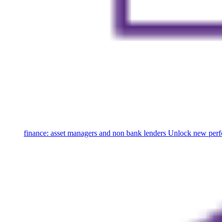
finance: asset managers and non bank lenders
Unlock new perfo