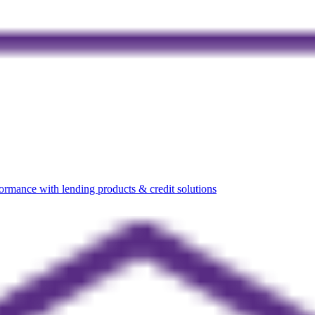
rmance with lending products & credit solutions