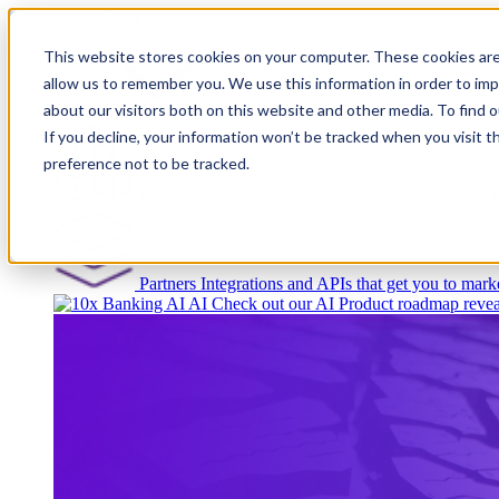
This website stores cookies on your computer. These cookies are
allow us to remember you. We use this information in order to im
about our visitors both on this website and other media. To find
Platform
If you decline, your information won’t be tracked when you visit t
preference not to be tracked.
Platform Overview
Cloud-native core banking wi
Partners
Integrations and APIs that get you to marke
AI
Check out our AI Product roadmap revea