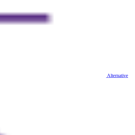
Alternative