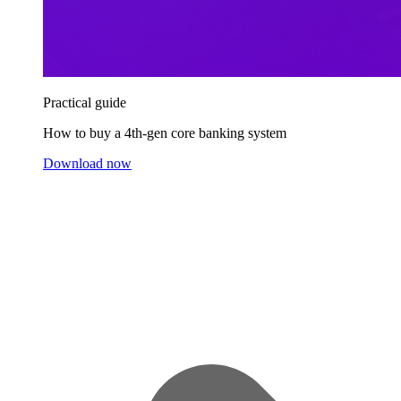
Practical guide
How to buy a 4th-gen core banking system
Download now