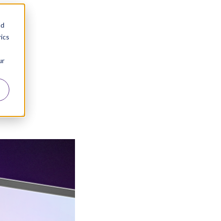
nd
ics
ur