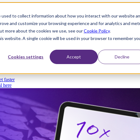
 used to collect information about how you interact with our website a
prove and customize your browsing experience and for analytics and metr
 out more about the cookies we use, see our
Cookie Policy
.
his website. A single cookie will be used in your browser to remember yo
thout compromise
Cookies settings
Accept
Decline
t faster
l here