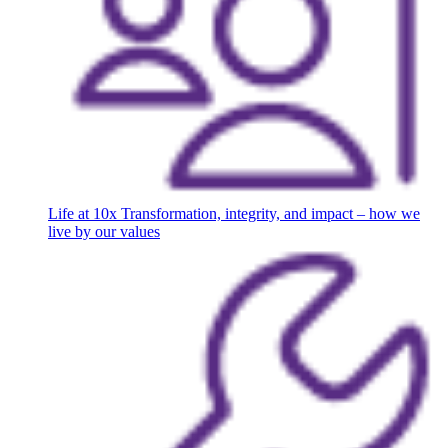
Life at 10x
Transformation, integrity, and impact – how we
live by our values