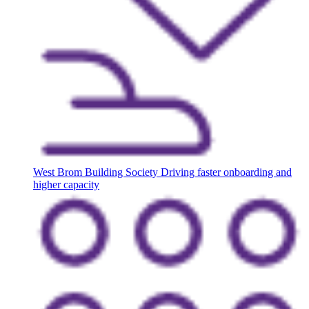
West Brom Building Society
Driving faster onboarding and
higher capacity