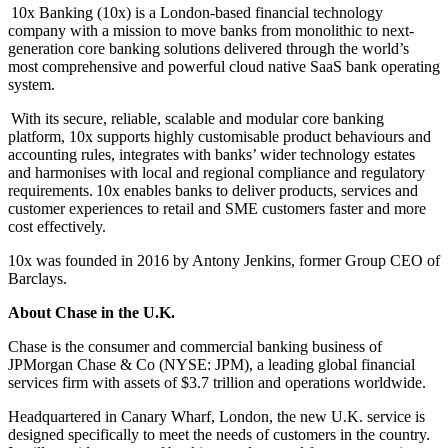
10x Banking (10x) is a London-based financial technology
company with a mission to move banks from monolithic to next-
generation core banking solutions delivered through the world’s
most comprehensive and powerful cloud native SaaS bank operating
system.
With its secure, reliable, scalable and modular core banking
platform, 10x supports highly customisable product behaviours and
accounting rules, integrates with banks’ wider technology estates
and harmonises with local and regional compliance and regulatory
requirements. 10x enables banks to deliver products, services and
customer experiences to retail and SME customers faster and more
cost effectively.
10x was founded in 2016 by Antony Jenkins, former Group CEO of
Barclays.
About Chase in the U.K.
Chase is the consumer and commercial banking business of
JPMorgan Chase & Co (NYSE: JPM),
a leading global financial
services firm with assets of $3.7 trillion and operations worldwide.
Headquartered in Canary Wharf, London,
the new U.K. service is
designed specifically to meet the needs of customers in the country.