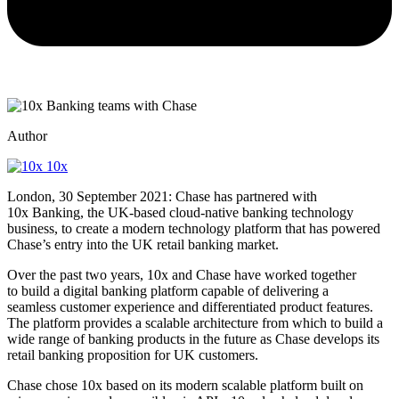
Author
10x
London, 30 September 2021: Chase has partnered with
10x Banking, the UK-based cloud-native banking technology
business, to create a modern technology platform that has powered
Chase’s entry into the UK retail banking market.
Over the past two years, 10x and Chase have worked together
to build a digital banking platform capable of delivering a
seamless customer experience and differentiated product features.
The platform provides a scalable architecture from which to build a
wide range of banking products in the future as Chase develops its
retail banking proposition for UK customers.
Chase chose 10x based on its modern scalable platform built on