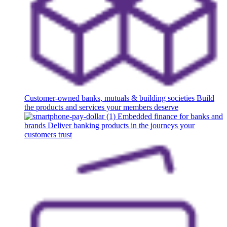
Customer-owned banks, mutuals & building societies
Build
the products and services your members deserve
Embedded finance for banks and
brands
Deliver banking products in the journeys your
customers trust