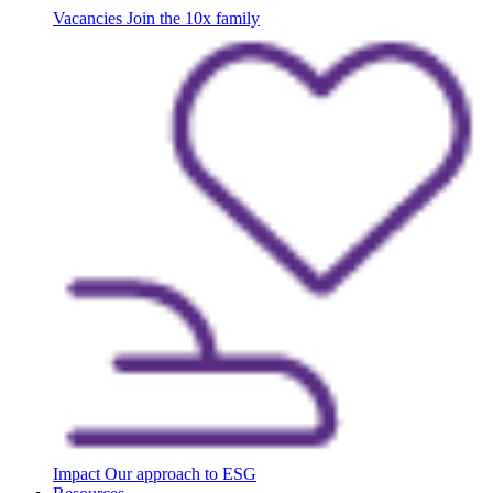
Vacancies
Join the 10x family
Impact
Our approach to ESG