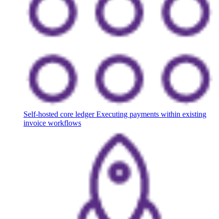
Self-hosted core ledger
Executing payments within existing
invoice workflows