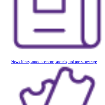
News
News, announcements, awards, and press coverage