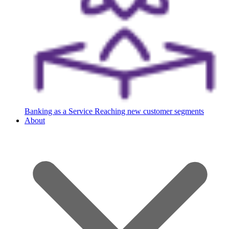
Banking as a Service
Reaching new customer segments
About