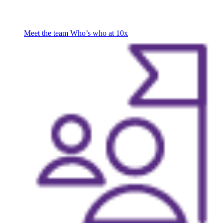
Meet the team
Who’s who at 10x