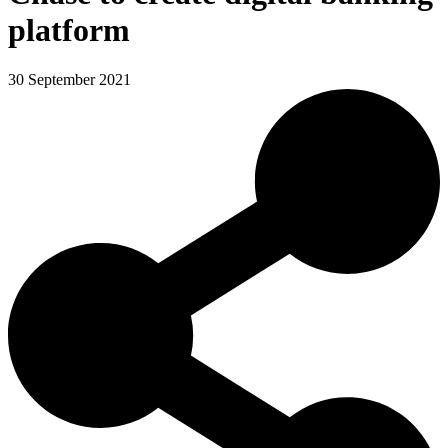
platform
30 September 2021