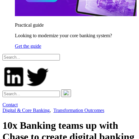
Practical guide
Looking to modernize your core banking system?
Get the guide
Contact
Digital & Core Banking
,
Transformation Outcomes
10x Banking teams up with
Chase to create digital banking