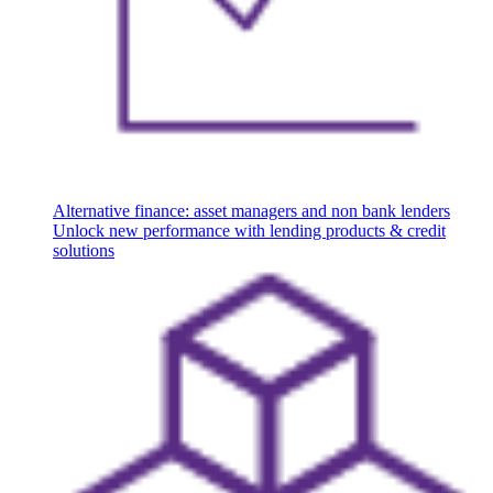
Alternative finance: asset managers and non bank lenders
Unlock new performance with lending products & credit
solutions