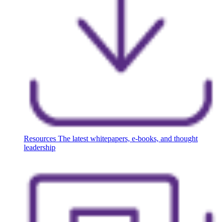
Resources
The latest whitepapers, e-books, and thought
leadership