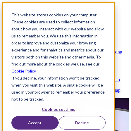
This website stores cookies on your computer.
These cookies are used to collect information
about how you interact with our website and allow
Platform
us to remember you. We use this information in
order to improve and customize your browsing
experience and for analytics and metrics about our
Platform Overview
Cloud-native core banking
visitors both on this website and other media. To
without compromise
find out more about the cookies we use, see our
Cookie Policy
.
If you decline, your information won’t be tracked
Partners
Integrations and APIs that get you to
when you visit this website. A single cookie will be
market faster
AI
Check out our AI Product roadmap
used in your browser to remember your preference
reveal here
not to be tracked.
Cookies settings
Accept
Decline