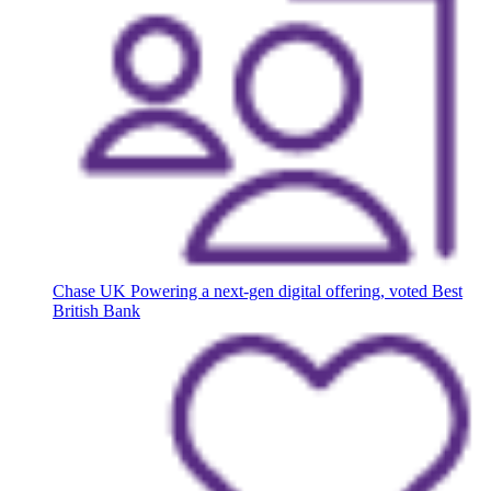
Chase UK
Powering a next-gen digital offering, voted Best
British Bank