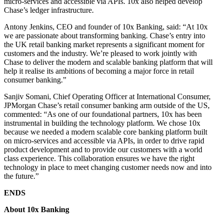
micro-services and accessible via APIs. 10x also helped develop
Chase’s ledger infrastructure.
Antony Jenkins, CEO and founder of 10x Banking, said: “At 10x
we are passionate about transforming banking. Chase’s entry into
the UK retail banking market represents a significant moment for
customers and the industry. We’re pleased to work jointly with
Chase to deliver the modern and scalable banking platform that will
help it realise its ambitions of becoming a major force in retail
consumer banking.”
Sanjiv Somani, Chief Operating Officer at International Consumer,
JPMorgan Chase’s retail consumer banking arm outside of the US,
commented: “As one of our foundational partners, 10x has been
instrumental in building the technology platform.
We chose 10x
because we needed a modern scalable core banking platform built
on micro-services and accessible via APIs, in order to drive rapid
product development and to provide our customers with a world
class experience.
This collaboration ensures we have the right
technology in place to meet changing customer needs now and into
the future.”
ENDS
About 10x Banking