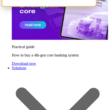
Practical guide
How to buy a 4th-gen core banking system
Download now
Solutions