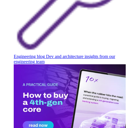
Engineering blog
Dev and architecture insights from our
engineering team