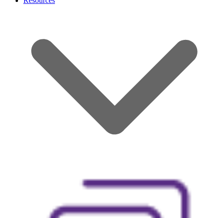
Resources