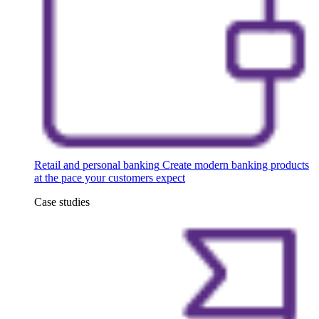
Retail and personal banking
Create modern banking products
at the pace your customers expect
Case studies