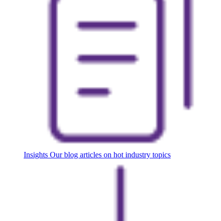
Insights
Our blog articles on hot industry topics