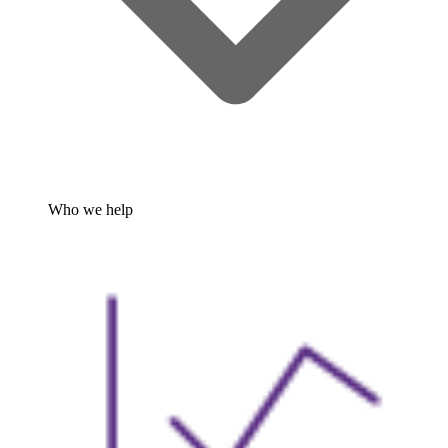
Who we help