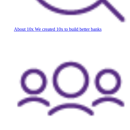
About 10x
We created 10x to build better banks