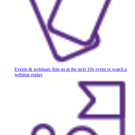
Events & webinars
Join us at the next 10x event or watch a
webinar replay