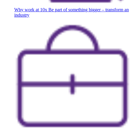
Why work at 10x
Be part of something bigger – transform an
industry