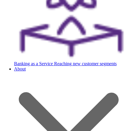
Banking as a Service
Reaching new customer segments
About