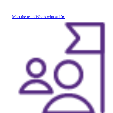
Meet the team
Who’s who at 10x