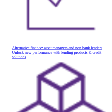
Alternative finance: asset managers and non bank lenders
Unlock new performance with lending products & credit
solutions