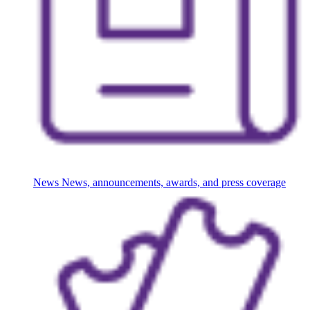
News
News, announcements, awards, and press coverage