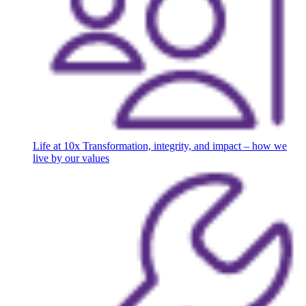
Life at 10x
Transformation, integrity, and impact – how we
live by our values