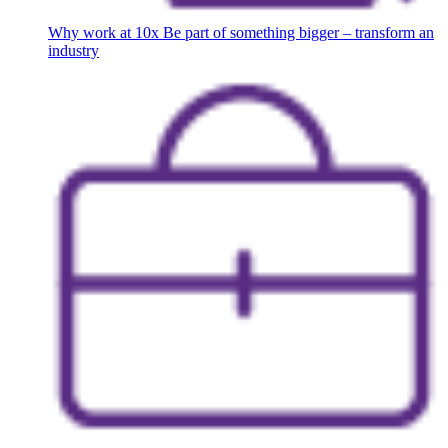
Why work at 10x
Be part of something bigger – transform an
industry