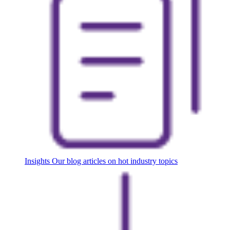
Insights
Our blog articles on hot industry topics