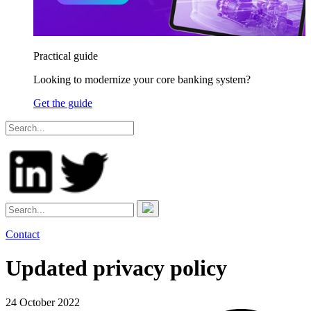
Practical guide
Looking to modernize your core banking system?
Get the guide
Contact
Updated privacy policy
24 October 2022