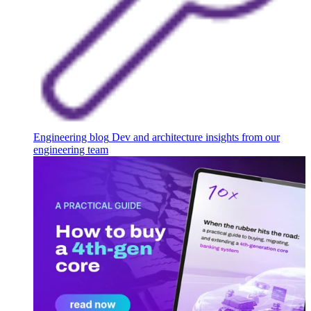
Engineering blog
Dev and architecture insights from our
engineering team