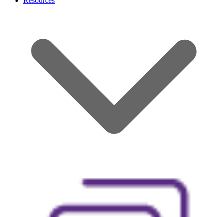
Resources