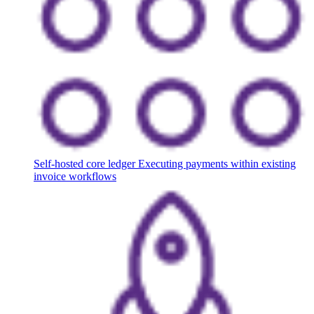
Self-hosted core ledger
Executing payments within existing
invoice workflows