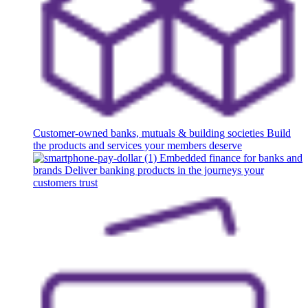
Customer-owned banks, mutuals & building societies
Build
the products and services your members deserve
Embedded finance for banks and
brands
Deliver banking products in the journeys your
customers trust