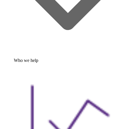
Who we help