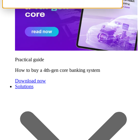
Practical guide
How to buy a 4th-gen core banking system
Download now
Solutions