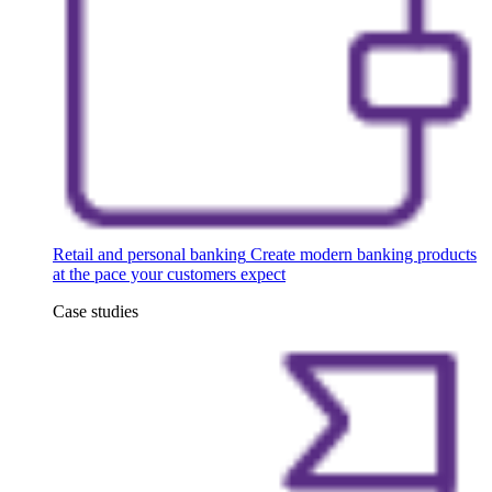
Retail and personal banking
Create modern banking products
at the pace your customers expect
Case studies