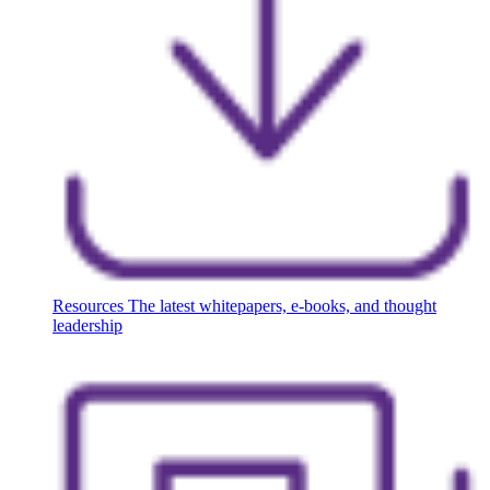
Resources
The latest whitepapers, e-books, and thought
leadership