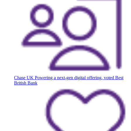
Chase UK
Powering a next-gen digital offering, voted Best
British Bank