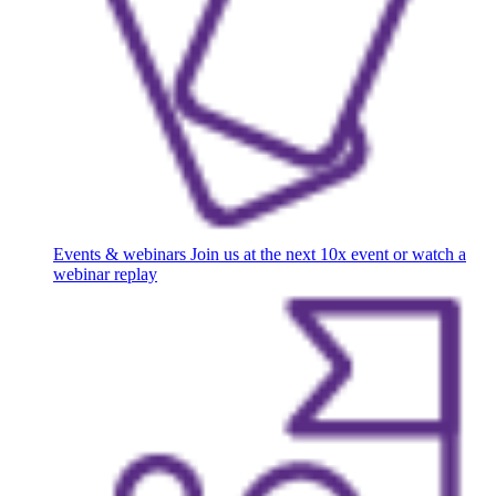
Events & webinars
Join us at the next 10x event or watch a
webinar replay