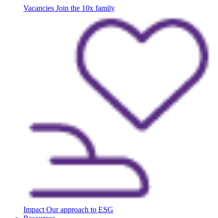
Vacancies
Join the 10x family
Impact
Our approach to ESG