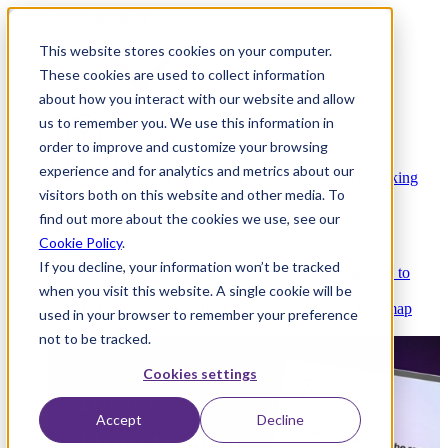
This website stores cookies on your computer.
These cookies are used to collect information
about how you interact with our website and allow
Platform
us to remember you. We use this information in
order to improve and customize your browsing
experience and for analytics and metrics about our
Platform Overview
Cloud-native core banking
visitors both on this website and other media. To
without compromise
find out more about the cookies we use, see our
Cookie Policy
.
If you decline, your information won’t be tracked
Partners
Integrations and APIs that get you to
when you visit this website. A single cookie will be
market faster
AI
Check out our AI Product roadmap
used in your browser to remember your preference
reveal here
not to be tracked.
Cookies settings
Accept
Decline