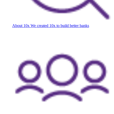
About 10x
We created 10x to build better banks