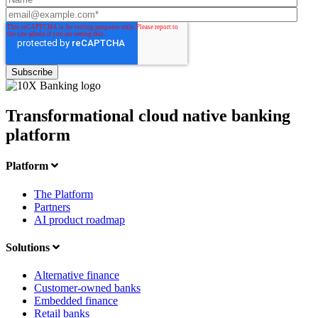
Transformational cloud native banking
platform
Platform
The Platform
Partners
AI product roadmap
Solutions
Alternative finance
Customer-owned banks
Embedded finance
Retail banks