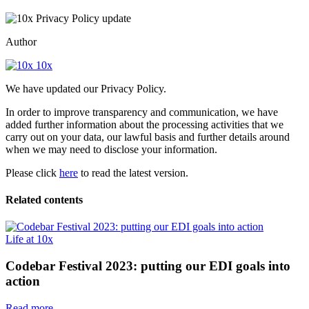
Author
10x
We have updated our Privacy Policy.
In order to improve transparency and communication, we have
added further information about the processing activities that we
carry out on your data, our lawful basis and further details around
when we may need to disclose your information.
Please click
here
to read the latest version.
Related contents
Life at 10x
Codebar Festival 2023: putting our EDI goals into
action
Read more