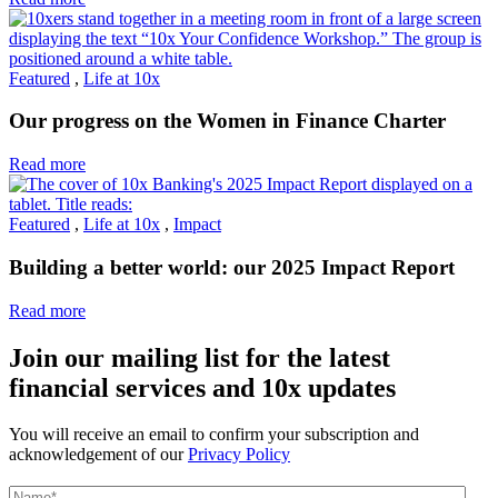
Featured
,
Life at 10x
Our progress on the Women in Finance Charter
Read more
Featured
,
Life at 10x
,
Impact
Building a better world: our 2025 Impact Report
Read more
Join our mailing list for the latest
financial services and 10x updates
You will receive an email to confirm your subscription and
acknowledgement of our
Privacy Policy