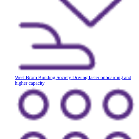
West Brom Building Society
Driving faster onboarding and
higher capacity