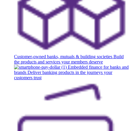
Customer-owned banks, mutuals & building societies
Build
the products and services your members deserve
Embedded finance for banks and
brands
Deliver banking products in the journeys your
customers trust