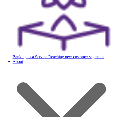
Banking as a Service
Reaching new customer segments
About