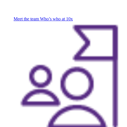
Meet the team
Who’s who at 10x