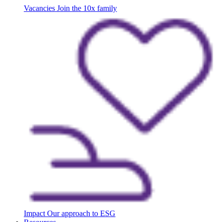
Vacancies
Join the 10x family
Impact
Our approach to ESG