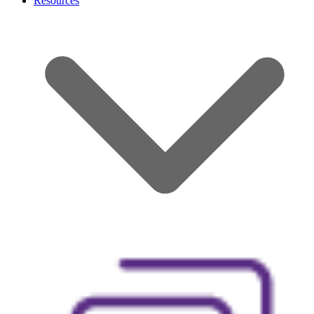
Resources