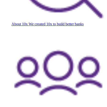
About 10x
We created 10x to build better banks