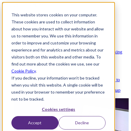
This website stores cookies on your computer.
These cookies are used to collect information
about how you interact with our website and allow
Platform
us to remember you. We use this information in
order to improve and customize your browsing
experience and for analytics and metrics about our
Platform Overview
Cloud-native core banking
visitors both on this website and other media. To
without compromise
find out more about the cookies we use, see our
Cookie Policy
.
If you decline, your information won’t be tracked
Partners
Integrations and APIs that get you to
when you visit this website. A single cookie will be
market faster
AI
Check out our AI Product roadmap
used in your browser to remember your preference
reveal here
not to be tracked.
Cookies settings
Accept
Decline