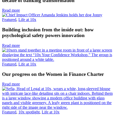
decade of banking transformation
Read more
Featured
,
Life at 10x
Building inclusion from the inside out: how
psychological safety powers innovation
Read more
Featured
,
Life at 10x
Our progress on the Women in Finance Charter
Read more
Featured
,
10x spotlight
,
Life at 10x