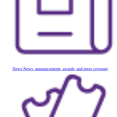
News
News, announcements, awards, and press coverage