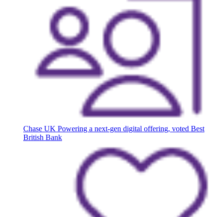
Chase UK
Powering a next-gen digital offering, voted Best
British Bank