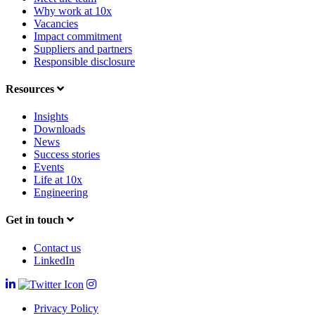
Why work at 10x
Vacancies
Impact commitment
Suppliers and partners
Responsible disclosure
Resources
Insights
Downloads
News
Success stories
Events
Life at 10x
Engineering
Get in touch
Contact us
LinkedIn
Privacy Policy