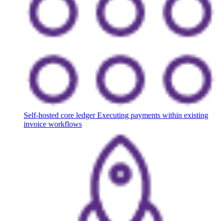
Self-hosted core ledger
Executing payments within existing
invoice workflows