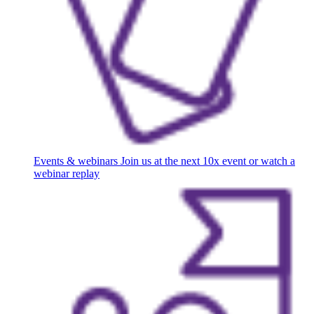
Events & webinars
Join us at the next 10x event or watch a
webinar replay