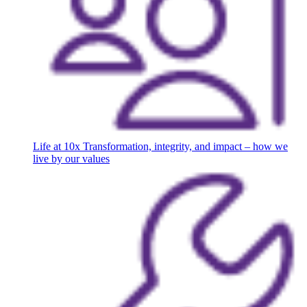
Life at 10x
Transformation, integrity, and impact – how we
live by our values