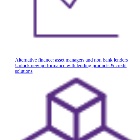
Alternative finance: asset managers and non bank lenders
Unlock new performance with lending products & credit
solutions