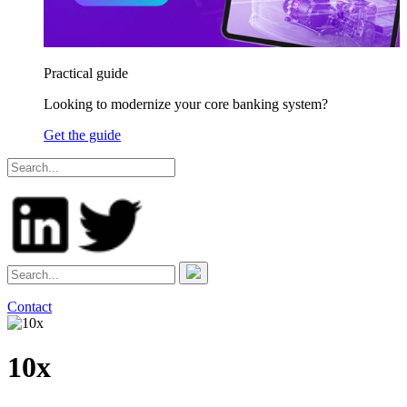
Practical guide
Looking to modernize your core banking system?
Get the guide
Contact
10x