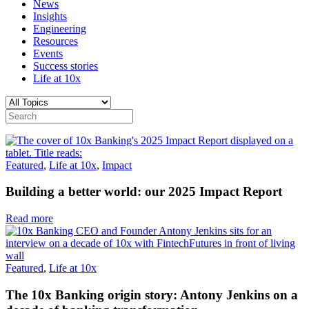
News
Insights
Engineering
Resources
Events
Success stories
Life at 10x
Featured
,
Life at 10x
,
Impact
Building a better world: our 2025 Impact Report
Read more
Featured
,
Life at 10x
The 10x Banking origin story: Antony Jenkins on a