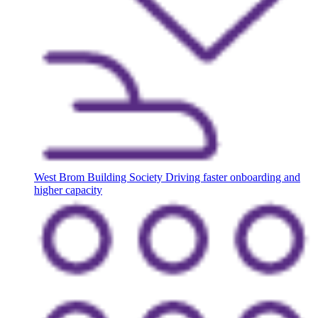
West Brom Building Society
Driving faster onboarding and
higher capacity