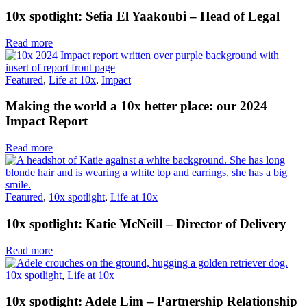
10x spotlight: Sefia El Yaakoubi – Head of Legal
Read more
Featured
,
Life at 10x
,
Impact
Making the world a 10x better place: our 2024
Impact Report
Read more
Featured
,
10x spotlight
,
Life at 10x
10x spotlight: Katie McNeill – Director of Delivery
Read more
10x spotlight
,
Life at 10x
10x spotlight: Adele Lim – Partnership Relationship