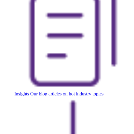
Insights
Our blog articles on hot industry topics