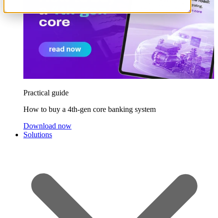
Practical guide
How to buy a 4th-gen core banking system
Download now
Solutions