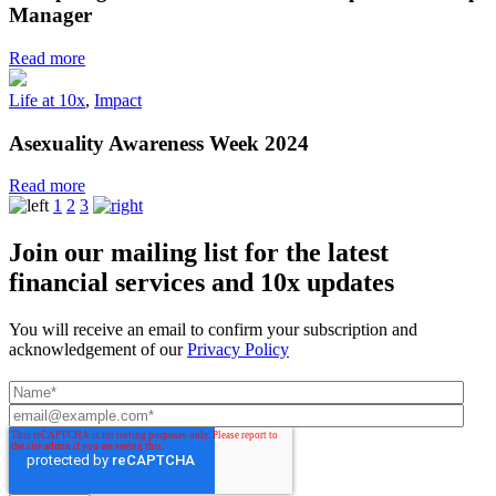
Manager
Read more
Life at 10x
,
Impact
Asexuality Awareness Week 2024
Read more
1
2
3
Join our mailing list for the latest
financial services and 10x updates
You will receive an email to confirm your subscription and
acknowledgement of our
Privacy Policy