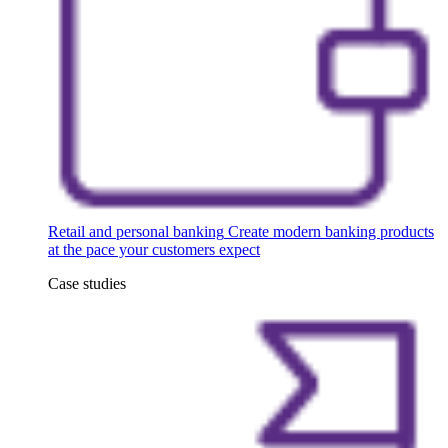
Retail and personal banking
Create modern banking products
at the pace your customers expect
Case studies