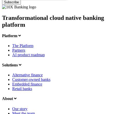
Transformational cloud native banking
platform
Platform
The Platform
Partners
AI product roadmap
Solutions
Alternative finance
Customer-owned banks
Embedded finance
Retail banks
About
Our story
Meet the team