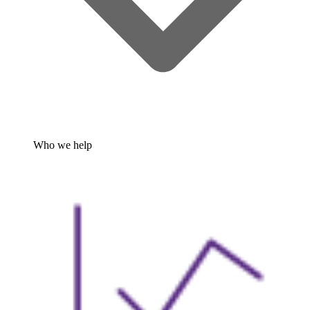
Who we help