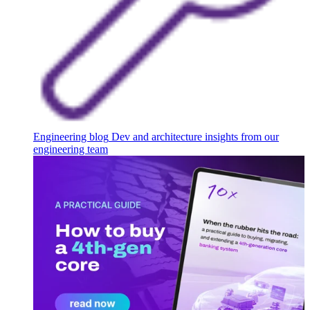
Engineering blog
Dev and architecture insights from our
engineering team