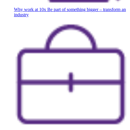
Why work at 10x
Be part of something bigger – transform an
industry