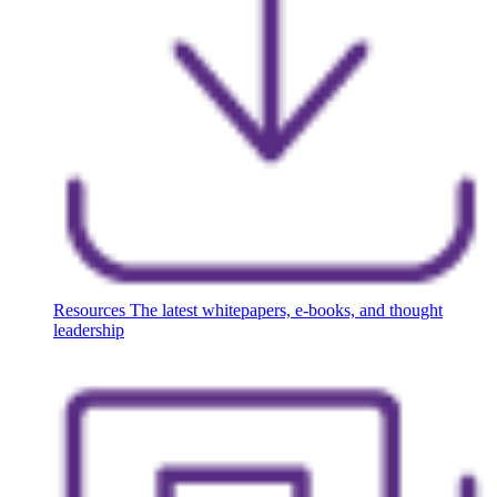
Resources
The latest whitepapers, e-books, and thought
leadership