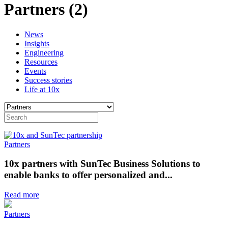
Partners (2)
News
Insights
Engineering
Resources
Events
Success stories
Life at 10x
Partners
10x partners with SunTec Business Solutions to
enable banks to offer personalized and...
Read more
Partners