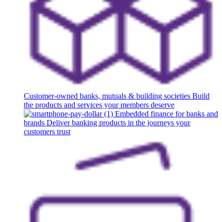
Customer-owned banks, mutuals & building societies
Build
the products and services your members deserve
Embedded finance for banks and
brands
Deliver banking products in the journeys your
customers trust