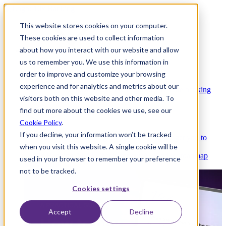
This website stores cookies on your computer.
These cookies are used to collect information
about how you interact with our website and allow
Platform
us to remember you. We use this information in
order to improve and customize your browsing
experience and for analytics and metrics about our
Platform Overview
Cloud-native core banking
visitors both on this website and other media. To
without compromise
find out more about the cookies we use, see our
Cookie Policy
.
If you decline, your information won’t be tracked
Partners
Integrations and APIs that get you to
when you visit this website. A single cookie will be
market faster
AI
Check out our AI Product roadmap
used in your browser to remember your preference
reveal here
not to be tracked.
Cookies settings
Accept
Decline