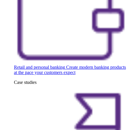
Retail and personal banking
Create modern banking products
at the pace your customers expect
Case studies