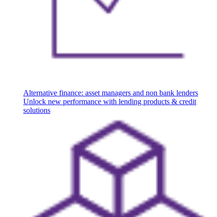
Alternative finance: asset managers and non bank lenders
Unlock new performance with lending products & credit
solutions