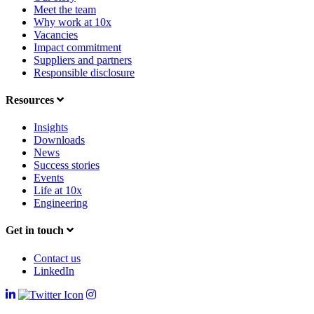
Meet the team
Why work at 10x
Vacancies
Impact commitment
Suppliers and partners
Responsible disclosure
Resources
Insights
Downloads
News
Success stories
Events
Life at 10x
Engineering
Get in touch
Contact us
LinkedIn