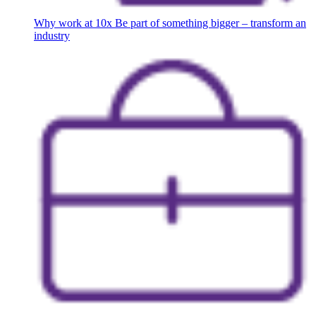
Why work at 10x
Be part of something bigger – transform an
industry