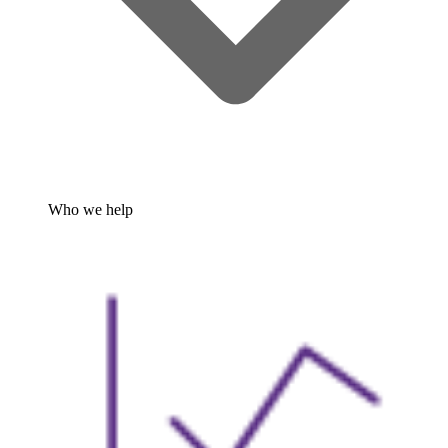
Who we help