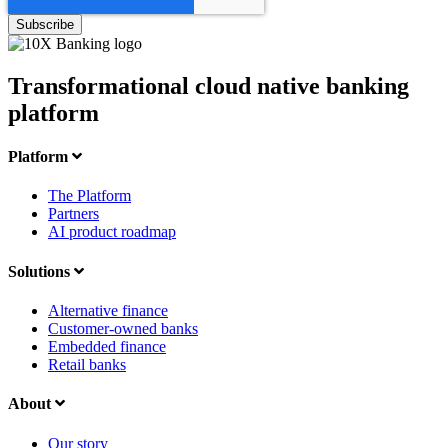
Transformational cloud native banking
platform
Platform
The Platform
Partners
AI product roadmap
Solutions
Alternative finance
Customer-owned banks
Embedded finance
Retail banks
About
Our story