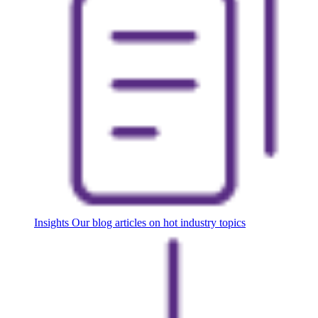
Insights
Our blog articles on hot industry topics