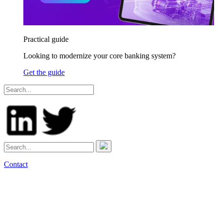
Practical guide
Looking to modernize your core banking system?
Get the guide
Contact