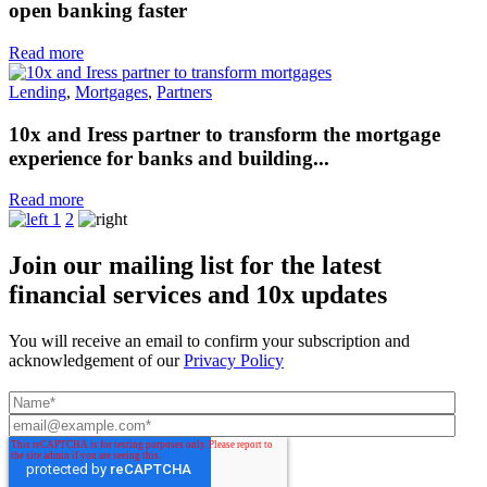
open banking faster
Read more
Lending
,
Mortgages
,
Partners
10x and Iress partner to transform the mortgage
experience for banks and building...
Read more
1
2
Join our mailing list for the latest
financial services and 10x updates
You will receive an email to confirm your subscription and
acknowledgement of our
Privacy Policy