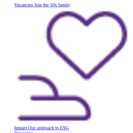
Vacancies
Join the 10x family
Impact
Our approach to ESG