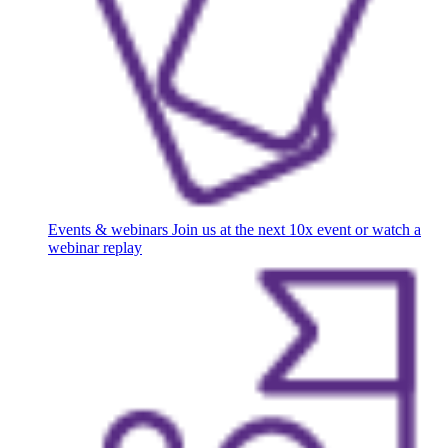
Events & webinars
Join us at the next 10x event or watch a
webinar replay