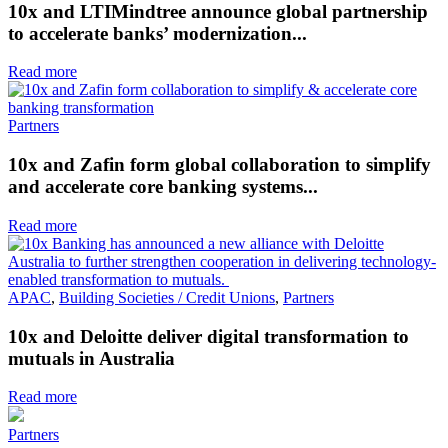
10x and LTIMindtree announce global partnership
to accelerate banks’ modernization...
Read more
Partners
10x and Zafin form global collaboration to simplify
and accelerate core banking systems...
Read more
APAC
,
Building Societies / Credit Unions
,
Partners
10x and Deloitte deliver digital transformation to
mutuals in Australia
Read more
Partners