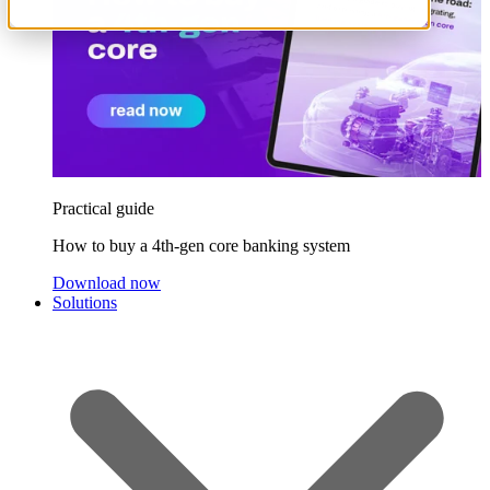
Practical guide
How to buy a 4th-gen core banking system
Download now
Solutions