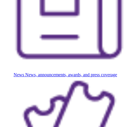
News
News, announcements, awards, and press coverage