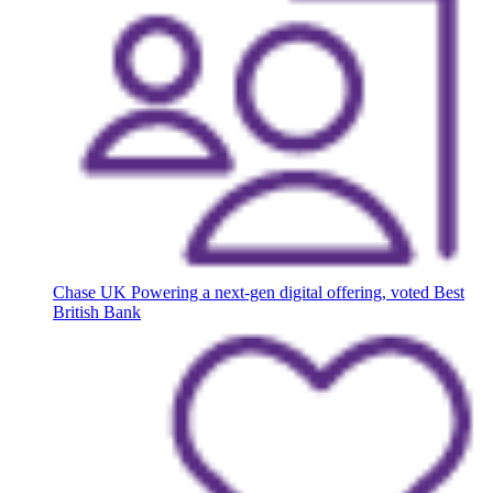
Chase UK
Powering a next-gen digital offering, voted Best
British Bank