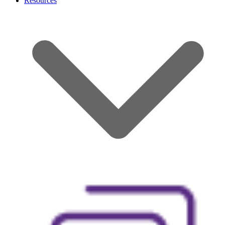
Resources