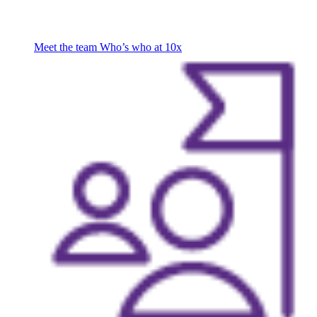
Meet the team
Who’s who at 10x