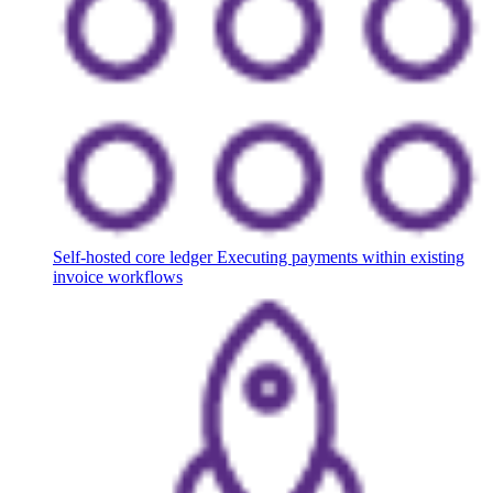
Self-hosted core ledger
Executing payments within existing
invoice workflows