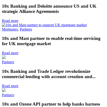
10x Banking and Deloitte announce US and UK
strategic Alliance Agreements
Read more
Mortgages
,
Partners
10x and Mast partner to enable real-time servicing
for UK mortgage market
Read more
Partners
10x Banking and Trade Ledger revolutionize
commercial lending with account creation and...
Read more
Partners
10x and Ozone API partner to help banks harness