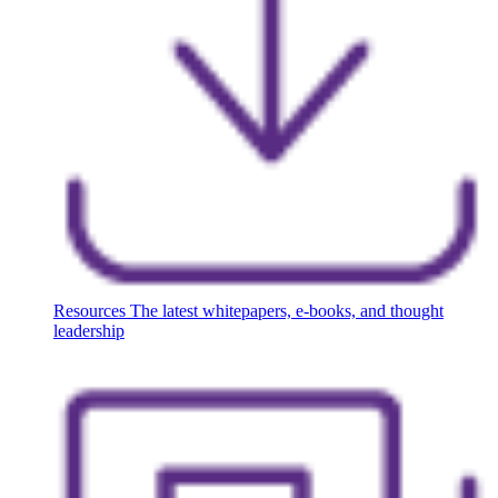
Resources
The latest whitepapers, e-books, and thought
leadership