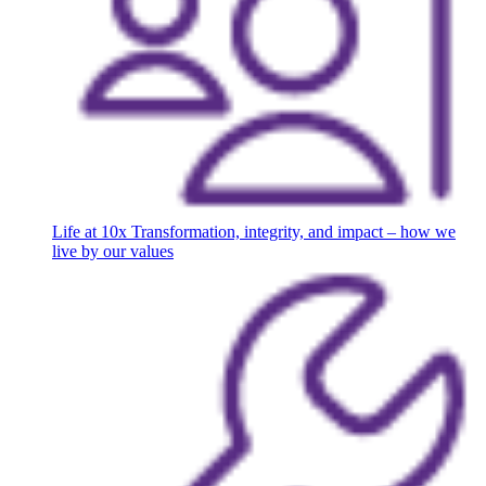
Life at 10x
Transformation, integrity, and impact – how we
live by our values