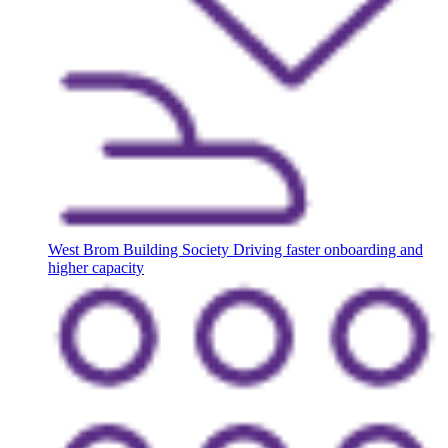
West Brom Building Society
Driving faster onboarding and
higher capacity