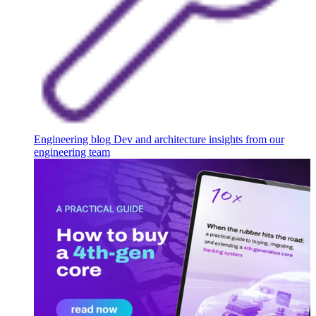
Engineering blog
Dev and architecture insights from our
engineering team