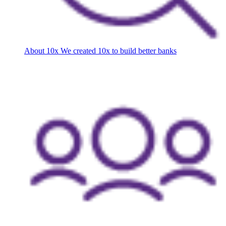
About 10x
We created 10x to build better banks