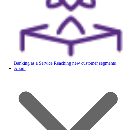
Banking as a Service
Reaching new customer segments
About