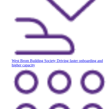
West Brom Building Society
Driving faster onboarding and
higher capacity