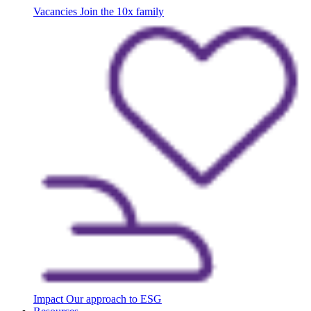
Vacancies
Join the 10x family
Impact
Our approach to ESG