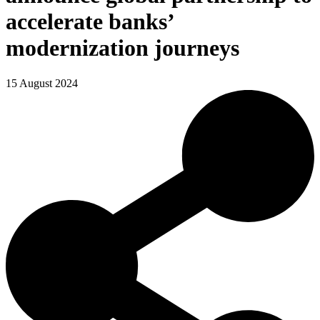
accelerate banks’
modernization journeys
15 August 2024