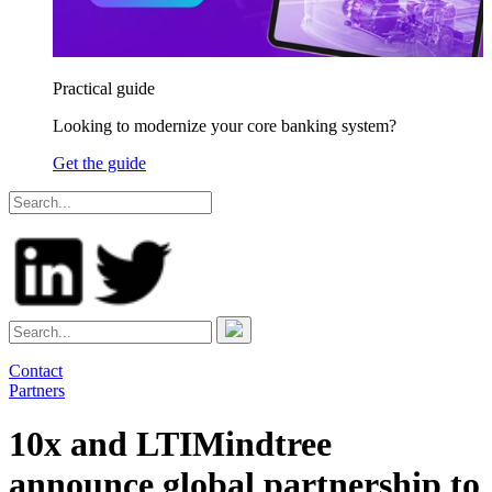
Practical guide
Looking to modernize your core banking system?
Get the guide
Contact
Partners
10x and LTIMindtree
announce global partnership to