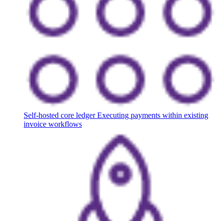
Self-hosted core ledger
Executing payments within existing
invoice workflows