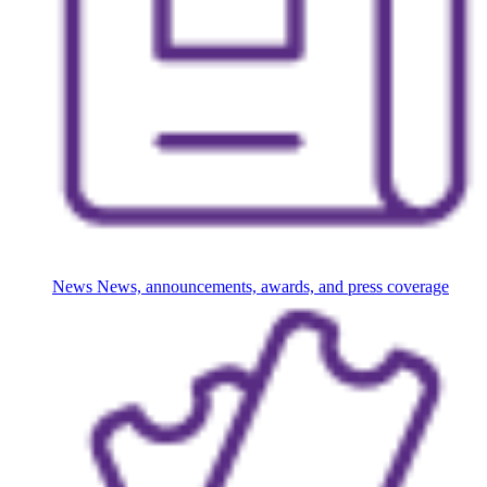
News
News, announcements, awards, and press coverage