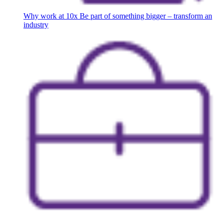
Why work at 10x
Be part of something bigger – transform an
industry