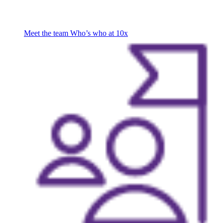
Meet the team
Who’s who at 10x