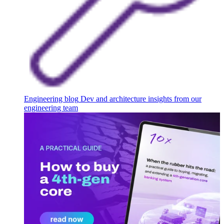
Engineering blog
Dev and architecture insights from our
engineering team