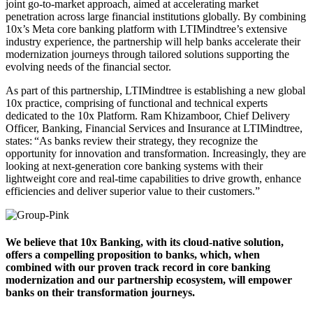
joint go-to-market approach, aimed at accelerating market
penetration across large financial institutions globally. By combining
10x’s Meta core banking platform with LTIMindtree’s extensive
industry experience, the partnership will help banks accelerate their
modernization journeys through tailored solutions supporting the
evolving needs of the financial sector.
As part of this partnership, LTIMindtree
is establishing
a new global
10x practice, comprising of functional and technical experts
dedicated to the 10x Platform.
Ram Khizamboor, Chief Delivery
Officer, Banking, Financial Services and Insurance at LTIMindtree,
states
: “
A
s banks review their strategy, they recognize the
opportunity for innovation and transformation. Increasingly, they are
looking at
next
-generation core banking systems with their
lightweight core and real-time capabilities to drive growth, enhance
efficiencies and deliver superior value to their customers.”
We believe that 10x Banking, with its cloud-native solution,
offers a compelling proposition to banks, which, when
combined with our proven track record in core banking
modernization and our partnership ecosystem, will empower
banks on their transformation journeys.