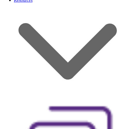
Resources