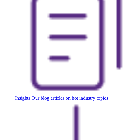
Insights
Our blog articles on hot industry topics