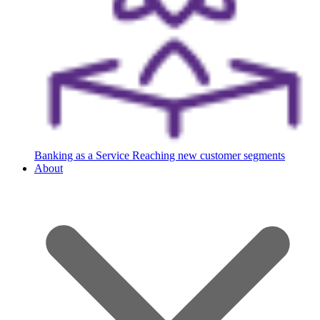
Banking as a Service
Reaching new customer segments
About