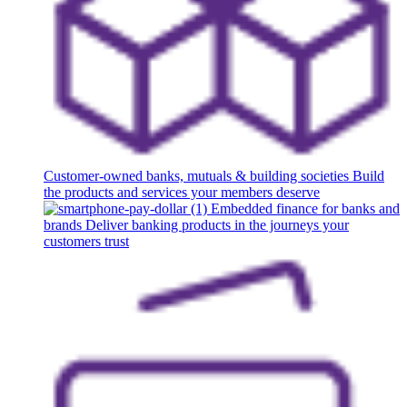
Customer-owned banks, mutuals & building societies
Build
the products and services your members deserve
Embedded finance for banks and
brands
Deliver banking products in the journeys your
customers trust