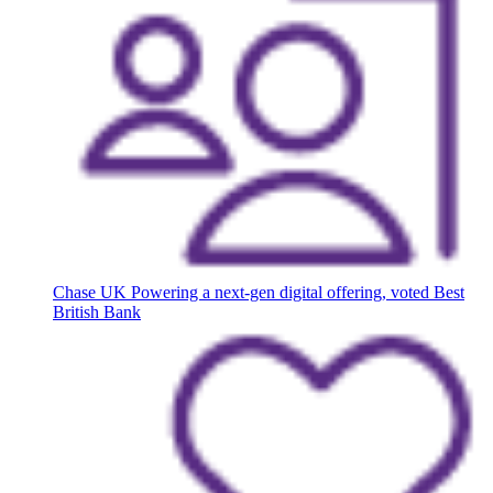
Chase UK
Powering a next-gen digital offering, voted Best
British Bank