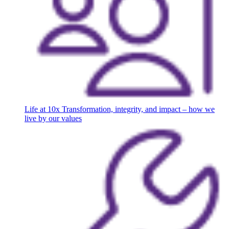
Life at 10x
Transformation, integrity, and impact – how we
live by our values