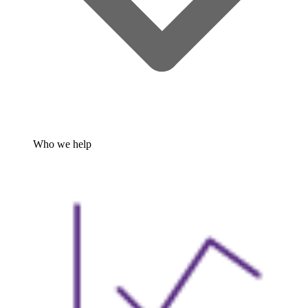
Who we help