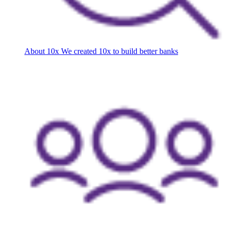
About 10x
We created 10x to build better banks