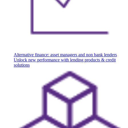
Alternative finance: asset managers and non bank lenders
Unlock new performance with lending products & credit
solutions