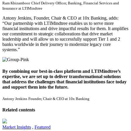
Ram Khizamboor
Chief Delivery Officer, Banking, Financial Services and
Insurance at LTIMindtree
Antony Jenkins, Founder, Chair & CEO at 10x Banking, adds:
“
Our partnership with LTIMindtree enables us to serve more
financial institutions and drive impactful results for them. It amplifies
our commitment to strategic collaborations that drive market
leadership and will allow us to successfully support Tier 1 and 2
banks worldwide in their journey to modernize legacy core
systems.”
By combining our best-in-class platform and LTIMindtree’s
expertise, we are set up to deliver transformational solutions
that address the challenges that financial institutions face today
and support them into the future.
Antony Jenkins
Founder, Chair & CEO at 10x Banking
Related contents
Market Insights
,
Featured