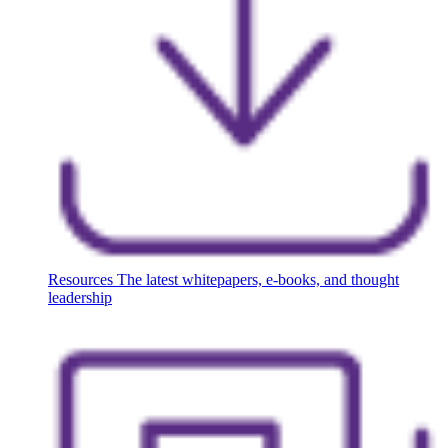
Resources
The latest whitepapers, e-books, and thought
leadership