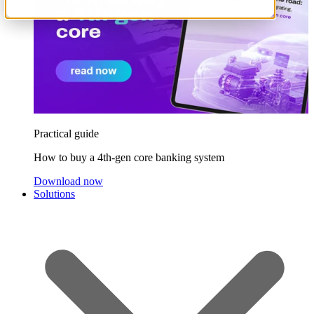
Practical guide
How to buy a 4th-gen core banking system
Download now
Solutions