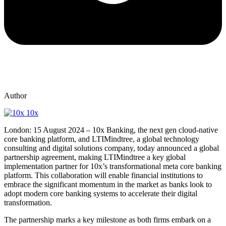
Author
10x
London: 15 August 2024 – 10x Banking,
the next gen cloud-native
core banking platform, a
nd LTIMindtree,
a global technology
consulting and digital solutions company,
today announced a global
partnership agreement, making LTIMindtree a key global
implementation partner for 10x’s transformational meta core banking
platform. This collaboration will enable financial institutions to
embrace the significant momentum in the market as banks look to
adopt modern core banking systems to accelerate their digital
transformation.
The partnership marks a key milestone as both firms embark on a