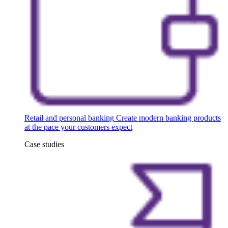
Retail and personal banking
Create modern banking products
at the pace your customers expect
Case studies