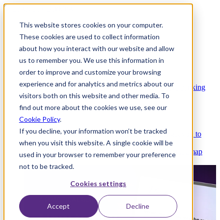
This website stores cookies on your computer.
These cookies are used to collect information
about how you interact with our website and allow
Platform
us to remember you. We use this information in
order to improve and customize your browsing
experience and for analytics and metrics about our
Platform Overview
Cloud-native core banking
visitors both on this website and other media. To
without compromise
find out more about the cookies we use, see our
Cookie Policy
.
If you decline, your information won’t be tracked
Partners
Integrations and APIs that get you to
when you visit this website. A single cookie will be
market faster
AI
Check out our AI Product roadmap
used in your browser to remember your preference
reveal here
not to be tracked.
Cookies settings
Accept
Decline