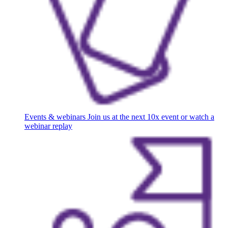
Events & webinars
Join us at the next 10x event or watch a
webinar replay