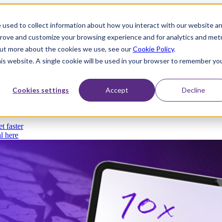
 used to collect information about how you interact with our website a
prove and customize your browsing experience and for analytics and metr
 out more about the cookies we use, see our
Cookie Policy
.
his website. A single cookie will be used in your browser to remember yo
thout compromise
Cookies settings
Accept
Decline
t faster
l here