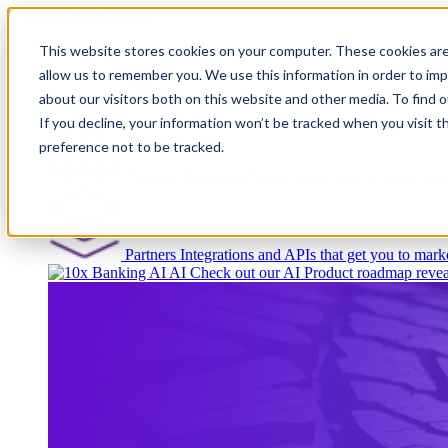
This website stores cookies on your computer. These cookies are
allow us to remember you. We use this information in order to im
about our visitors both on this website and other media. To find
Platform
If you decline, your information won’t be tracked when you visit t
preference not to be tracked.
Platform Overview
Cloud-native core banking wi
Partners
Integrations and APIs that get you to marke
AI
Check out our AI Product roadmap revea