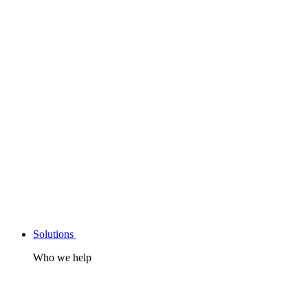
Solutions
Who we help