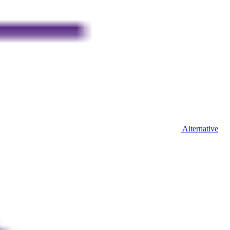
Alternative