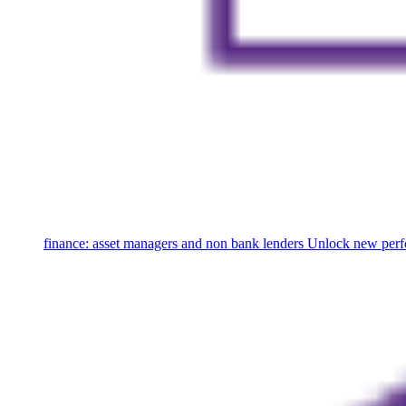
finance: asset managers and non bank lenders
Unlock new perfo