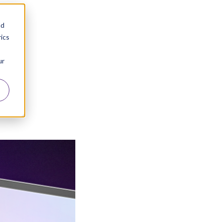
nd
ics
ur