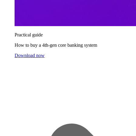
Practical guide
How to buy a 4th-gen core banking system
Download now