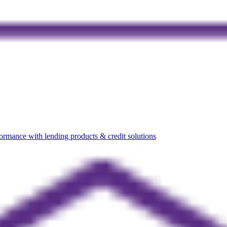
rmance with lending products & credit solutions