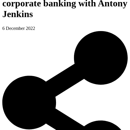
corporate banking with Antony
Jenkins
6 December 2022