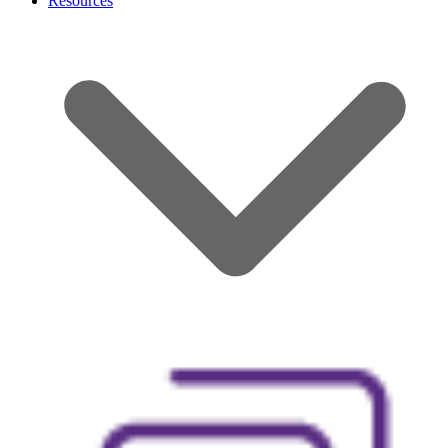
Resources