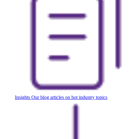
Insights
Our blog articles on hot industry topics