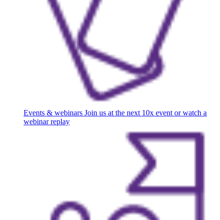
Events & webinars
Join us at the next 10x event or watch a
webinar replay