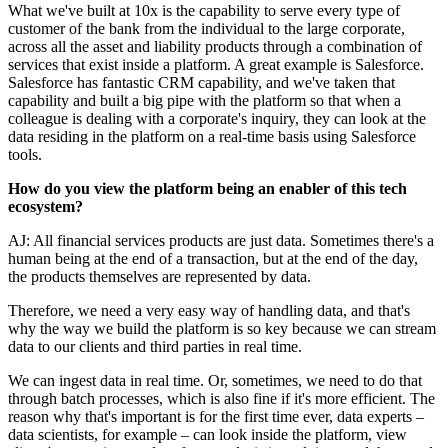
What we've built at 10x is the capability to serve every type of
customer of the bank from the individual to the large corporate,
across all the asset and liability products through a combination of
services that exist inside a platform. A great example is Salesforce.
Salesforce has fantastic CRM capability, and we've taken that
capability and built a big pipe with the platform so that when a
colleague is dealing with a corporate's inquiry, they can look at the
data residing in the platform on a real-time basis using Salesforce
tools.
How do you view the platform being an enabler of this tech
ecosystem?
AJ: All financial services products are just data. Sometimes there's a
human being at the end of a transaction, but at the end of the day,
the products themselves are represented by data.
Therefore, we need a very easy way of handling data, and that's
why the way we build the platform is so key because we can stream
data to our clients and third parties in real time.
We can ingest data in real time. Or, sometimes, we need to do that
through batch processes, which is also fine if it's more efficient. The
reason why that's important is for the first time ever, data experts –
data scientists, for example – can look inside the platform, view