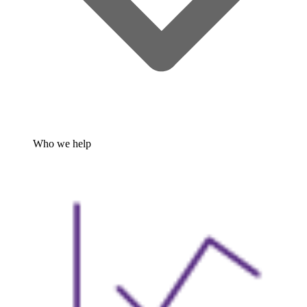
Who we help