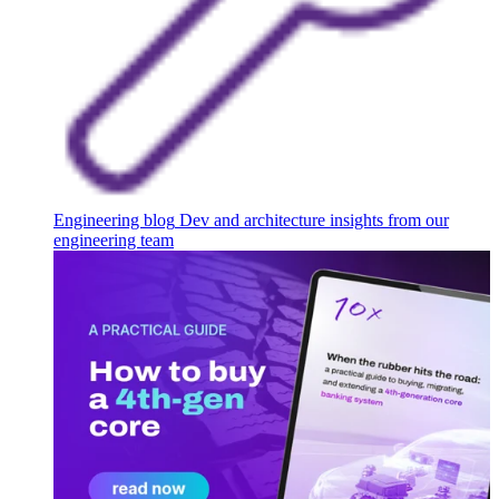
Engineering blog
Dev and architecture insights from our
engineering team