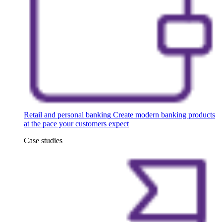
Retail and personal banking
Create modern banking products
at the pace your customers expect
Case studies