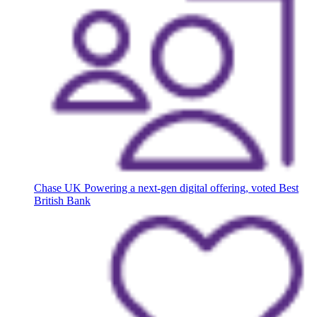
Chase UK
Powering a next-gen digital offering, voted Best
British Bank