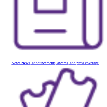
News
News, announcements, awards, and press coverage