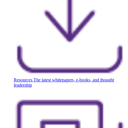
Resources
The latest whitepapers, e-books, and thought
leadership