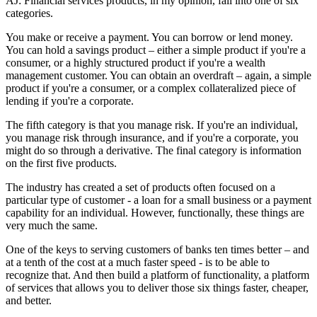
AJ: Financial services products, in my opinion, fall into one of six
categories.
You make or receive a payment. You can borrow or lend money.
You can hold a savings product – either a simple product if you're a
consumer, or a highly structured product if you're a wealth
management customer. You can obtain an overdraft – again, a simple
product if you're a consumer, or a complex collateralized piece of
lending if you're a corporate.
The fifth category is that you manage risk. If you're an individual,
you manage risk through insurance, and if you're a corporate, you
might do so through a derivative. The final category is information
on the first five products.
The industry has created a set of products often focused on a
particular type of customer - a loan for a small business or a payment
capability for an individual. However, functionally, these things are
very much the same.
One of the keys to serving customers of banks ten times better – and
at a tenth of the cost at a much faster speed - is to be able to
recognize that. And then build a platform of functionality, a platform
of services that allows you to deliver those six things faster, cheaper,
and better.