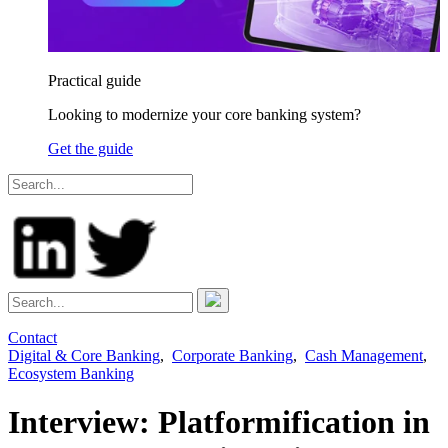
Practical guide
Looking to modernize your core banking system?
Get the guide
Contact
Digital & Core Banking
,
Corporate Banking
,
Cash Management
,
Ecosystem Banking
Interview: Platformification in