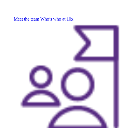
Meet the team
Who’s who at 10x