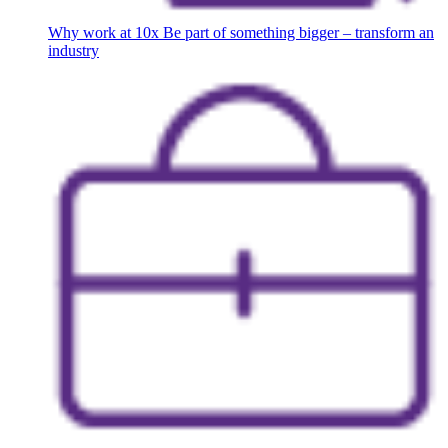
Why work at 10x
Be part of something bigger – transform an
industry