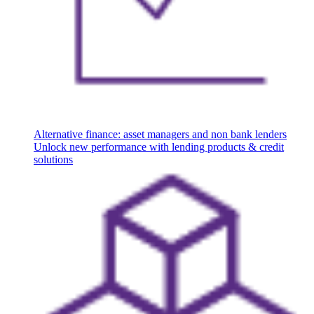
Alternative finance: asset managers and non bank lenders
Unlock new performance with lending products & credit
solutions