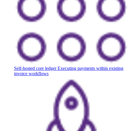
Self-hosted core ledger
Executing payments within existing
invoice workflows