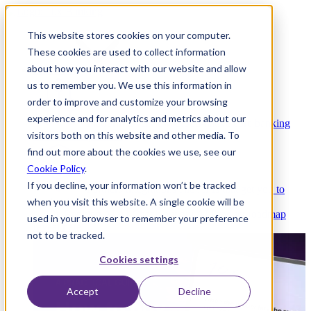
This website stores cookies on your computer.
These cookies are used to collect information
about how you interact with our website and allow
Platform
us to remember you. We use this information in
order to improve and customize your browsing
experience and for analytics and metrics about our
Platform Overview
Cloud-native core banking
visitors both on this website and other media. To
without compromise
find out more about the cookies we use, see our
Cookie Policy
.
If you decline, your information won’t be tracked
Partners
Integrations and APIs that get you to
when you visit this website. A single cookie will be
market faster
AI
Check out our AI Product roadmap
used in your browser to remember your preference
reveal here
not to be tracked.
Cookies settings
Accept
Decline