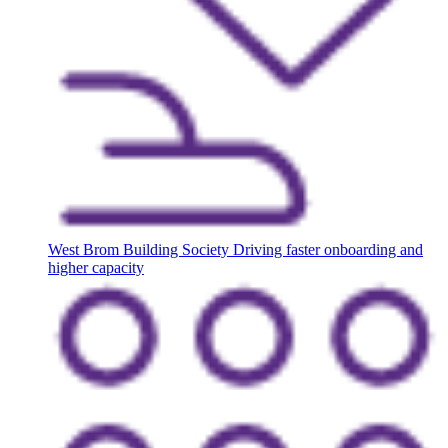
West Brom Building Society
Driving faster onboarding and
higher capacity