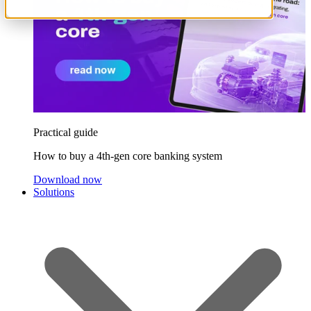
Practical guide
How to buy a 4th-gen core banking system
Download now
Solutions