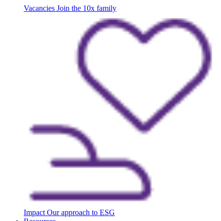
Vacancies
Join the 10x family
Impact
Our approach to ESG