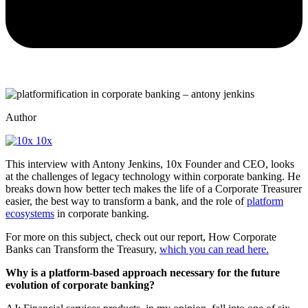
Author
10x
This interview with Antony Jenkins, 10x Founder and CEO, looks
at the challenges of legacy technology within corporate banking. He
breaks down how better tech makes the life of a Corporate Treasurer
easier, the best way to transform a bank, and the role of
platform
ecosystems
in corporate banking.
For more on this subject, check out our report, How Corporate
Banks can Transform the Treasury,
which you can read here.
Why is a platform-based approach necessary for the future
evolution of corporate banking?