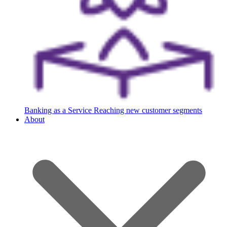
Banking as a Service
Reaching new customer segments
About