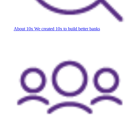
About 10x
We created 10x to build better banks