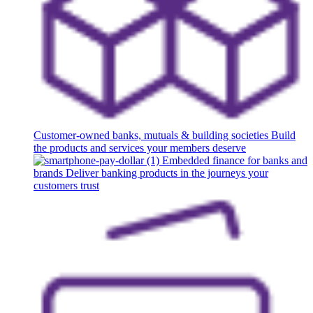
Customer-owned banks, mutuals & building societies
Build
the products and services your members deserve
Embedded finance for banks and
brands
Deliver banking products in the journeys your
customers trust