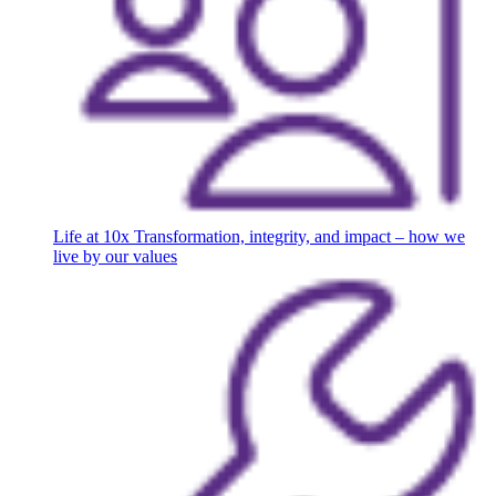
Life at 10x
Transformation, integrity, and impact – how we
live by our values