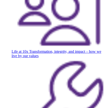
Life at 10x
Transformation, integrity, and impact – how we
live by our values