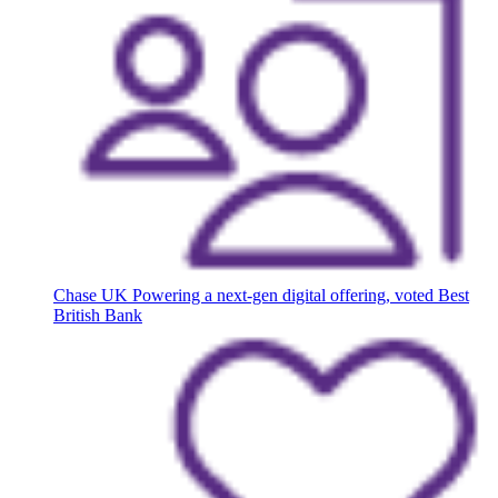
Chase UK
Powering a next-gen digital offering, voted Best
British Bank