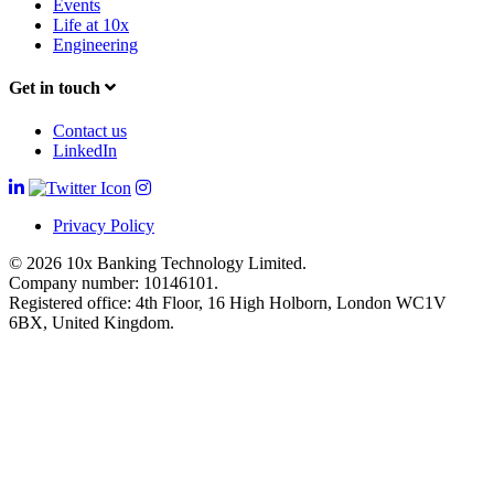
Events
Life at 10x
Engineering
Get in touch
Contact us
LinkedIn
Privacy Policy
© 2026 10x Banking Technology Limited.
Company number: 10146101.
Registered office: 4th Floor, 16 High Holborn, London WC1V
6BX, United Kingdom.