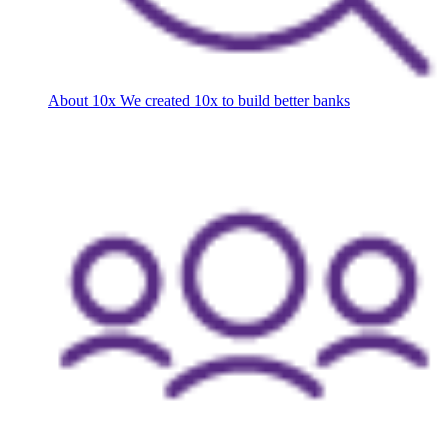
About 10x
We created 10x to build better banks