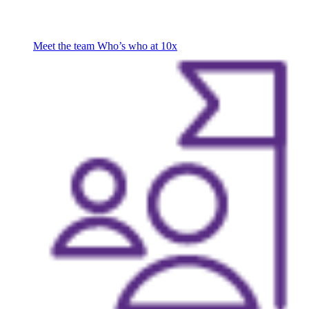
Meet the team
Who’s who at 10x