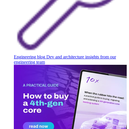
Engineering blog
Dev and architecture insights from our
engineering team