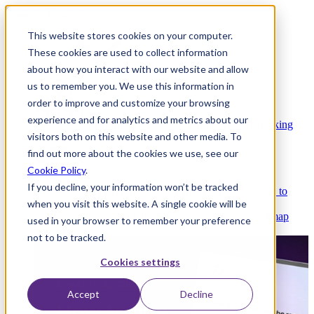
This website stores cookies on your computer.
These cookies are used to collect information
about how you interact with our website and allow
Platform
us to remember you. We use this information in
order to improve and customize your browsing
experience and for analytics and metrics about our
Platform Overview
Cloud-native core banking
visitors both on this website and other media. To
without compromise
find out more about the cookies we use, see our
Cookie Policy
.
If you decline, your information won’t be tracked
Partners
Integrations and APIs that get you to
when you visit this website. A single cookie will be
market faster
AI
Check out our AI Product roadmap
used in your browser to remember your preference
reveal here
not to be tracked.
Cookies settings
Accept
Decline