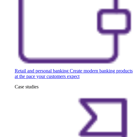
Retail and personal banking
Create modern banking products
at the pace your customers expect
Case studies