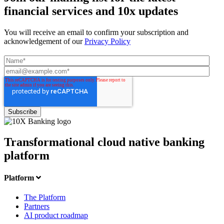
financial services and 10x updates
You will receive an email to confirm your subscription and
acknowledgement of our
Privacy Policy
Transformational cloud native banking
platform
Platform
The Platform
Partners
AI product roadmap