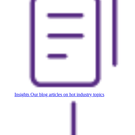
Insights
Our blog articles on hot industry topics