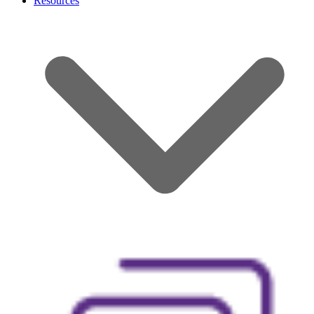
Resources