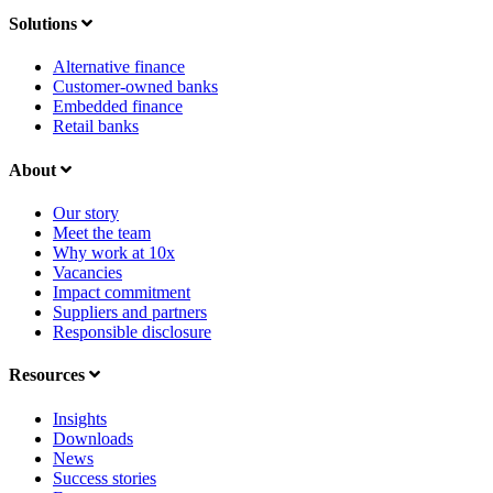
Solutions
Alternative finance
Customer-owned banks
Embedded finance
Retail banks
About
Our story
Meet the team
Why work at 10x
Vacancies
Impact commitment
Suppliers and partners
Responsible disclosure
Resources
Insights
Downloads
News
Success stories