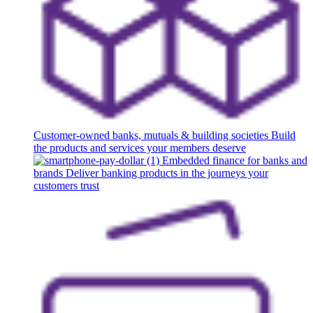
Customer-owned banks, mutuals & building societies
Build
the products and services your members deserve
Embedded finance for banks and
brands
Deliver banking products in the journeys your
customers trust