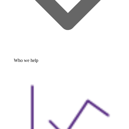
Who we help