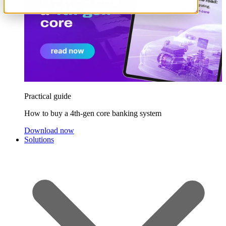
Practical guide
How to buy a 4th-gen core banking system
Download now
Solutions