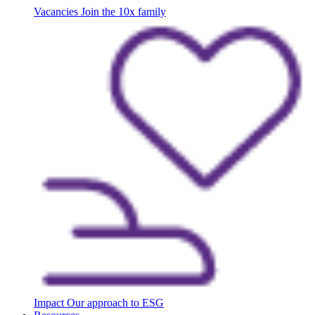
Vacancies
Join the 10x family
Impact
Our approach to ESG