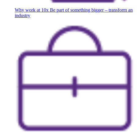
Why work at 10x
Be part of something bigger – transform an
industry