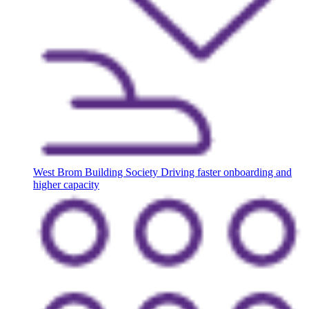
West Brom Building Society
Driving faster onboarding and
higher capacity