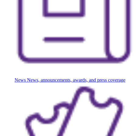
News
News, announcements, awards, and press coverage