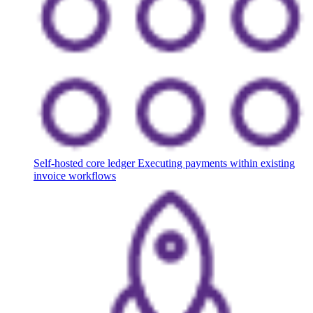
Self-hosted core ledger
Executing payments within existing
invoice workflows