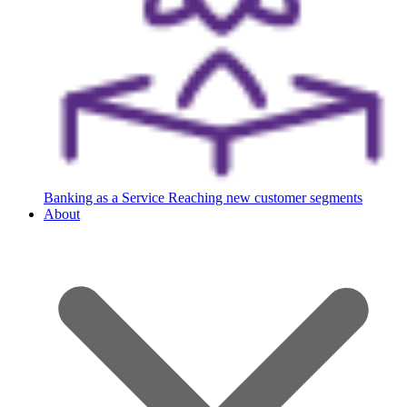
Banking as a Service
Reaching new customer segments
About