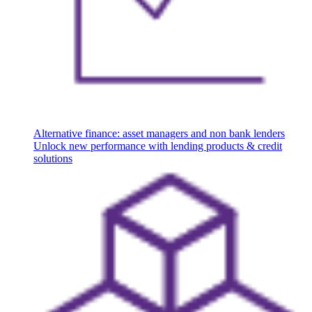
Alternative finance: asset managers and non bank lenders
Unlock new performance with lending products & credit
solutions