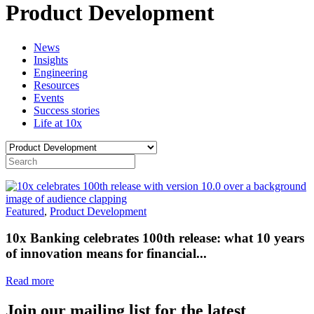
Product Development
News
Insights
Engineering
Resources
Events
Success stories
Life at 10x
Featured
,
Product Development
10x Banking celebrates 100th release: what 10 years
of innovation means for financial...
Read more
Join our mailing list for the latest