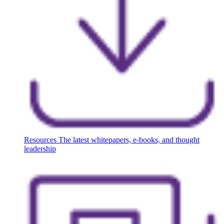
Resources
The latest whitepapers, e-books, and thought
leadership