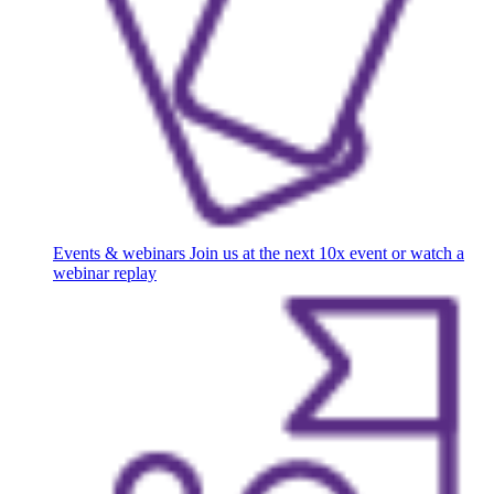
Events & webinars
Join us at the next 10x event or watch a
webinar replay