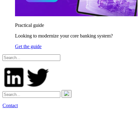
Practical guide
Looking to modernize your core banking system?
Get the guide
Contact