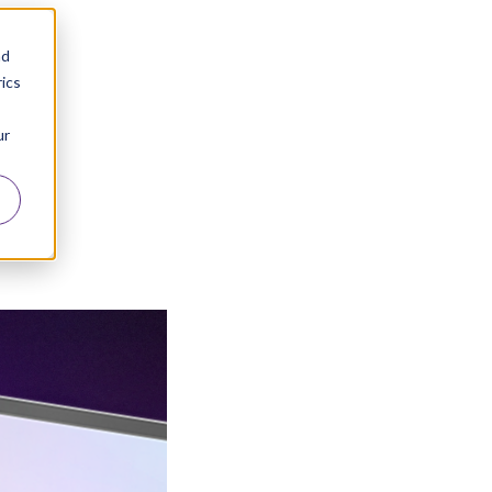
nd
ics
ur