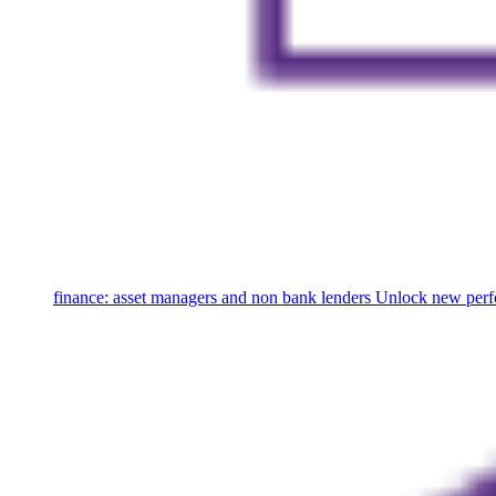
finance: asset managers and non bank lenders
Unlock new perfo