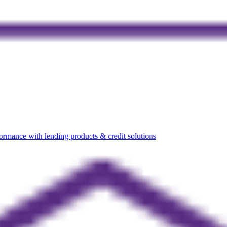
rmance with lending products & credit solutions