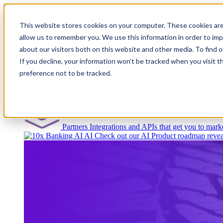
This website stores cookies on your computer. These cookies are
allow us to remember you. We use this information in order to im
about our visitors both on this website and other media. To find
Platform
If you decline, your information won’t be tracked when you visit t
preference not to be tracked.
Platform Overview
Cloud-native core banking wi
Partners
Integrations and APIs that get you to marke
AI
Check out our AI Product roadmap revea