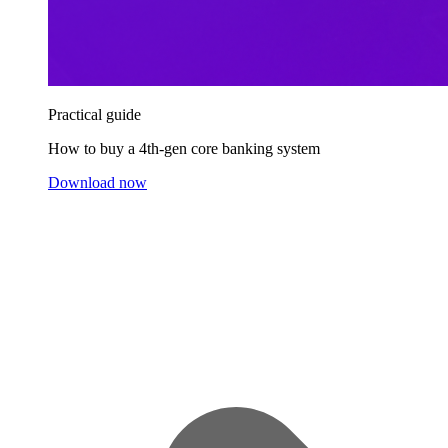
Practical guide
How to buy a 4th-gen core banking system
Download now