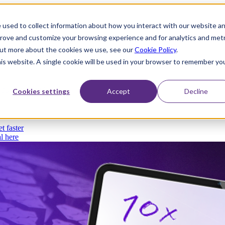
 used to collect information about how you interact with our website a
prove and customize your browsing experience and for analytics and metr
 out more about the cookies we use, see our
Cookie Policy
.
his website. A single cookie will be used in your browser to remember yo
thout compromise
Cookies settings
Accept
Decline
t faster
l here