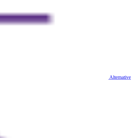
Alternative