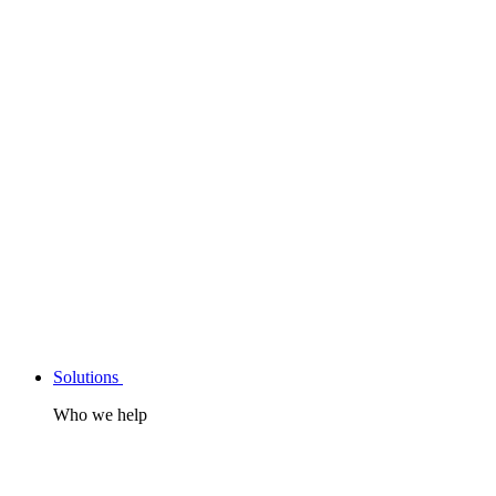
Solutions
Who we help