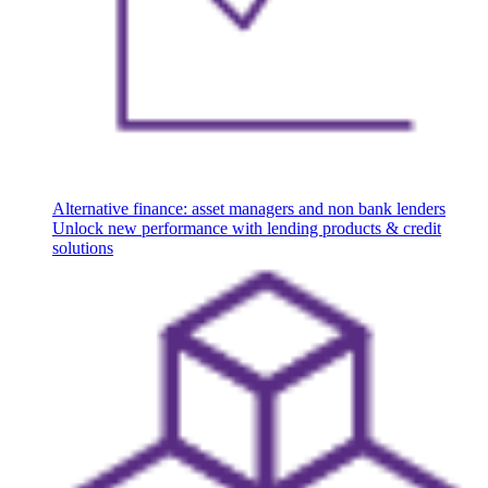
Alternative finance: asset managers and non bank lenders
Unlock new performance with lending products & credit
solutions