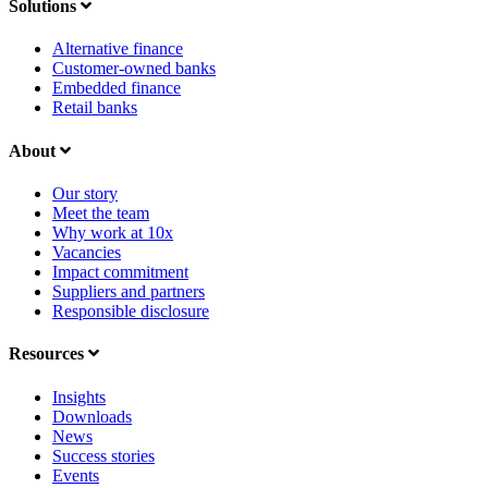
Solutions
Alternative finance
Customer-owned banks
Embedded finance
Retail banks
About
Our story
Meet the team
Why work at 10x
Vacancies
Impact commitment
Suppliers and partners
Responsible disclosure
Resources
Insights
Downloads
News
Success stories
Events