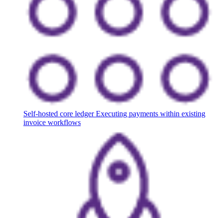
Self-hosted core ledger
Executing payments within existing
invoice workflows