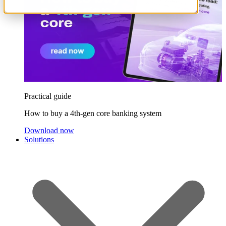
Practical guide
How to buy a 4th-gen core banking system
Download now
Solutions