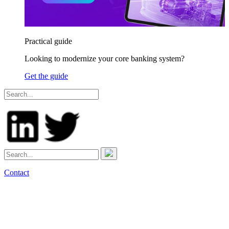
Practical guide
Looking to modernize your core banking system?
Get the guide
Contact