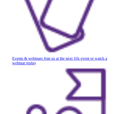
Events & webinars
Join us at the next 10x event or watch a
webinar replay