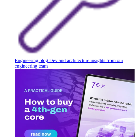
Engineering blog
Dev and architecture insights from our
engineering team