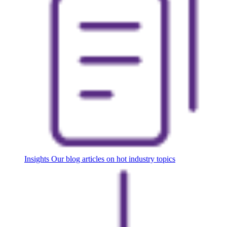
Insights
Our blog articles on hot industry topics