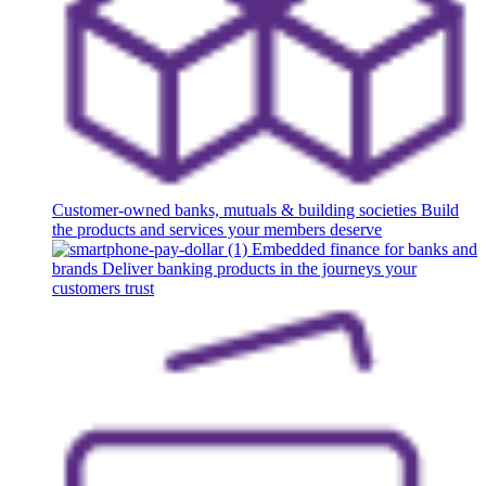
Customer-owned banks, mutuals & building societies
Build
the products and services your members deserve
Embedded finance for banks and
brands
Deliver banking products in the journeys your
customers trust