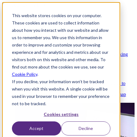
This website stores cookies on your computer.
These cookies are used to collect information
about how you interact with our website and allow
Platform
us to remember you. We use this information in
order to improve and customize your browsing
experience and for analytics and metrics about our
Platform Overview
Cloud-native core banking
visitors both on this website and other media. To
without compromise
find out more about the cookies we use, see our
Cookie Policy
.
If you decline, your information won’t be tracked
Partners
Integrations and APIs that get you to
when you visit this website. A single cookie will be
market faster
AI
Check out our AI Product roadmap
used in your browser to remember your preference
reveal here
not to be tracked.
Cookies settings
Accept
Decline