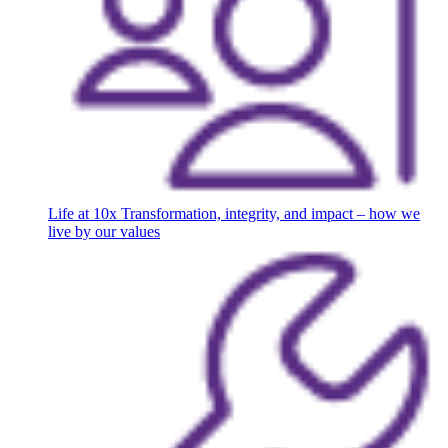
Life at 10x
Transformation, integrity, and impact – how we
live by our values