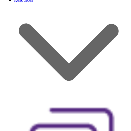
Resources