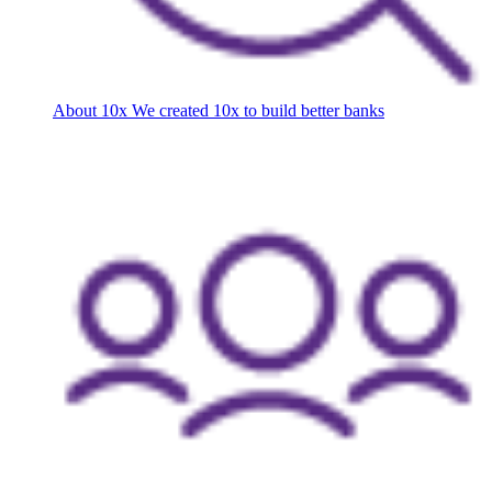
About 10x
We created 10x to build better banks