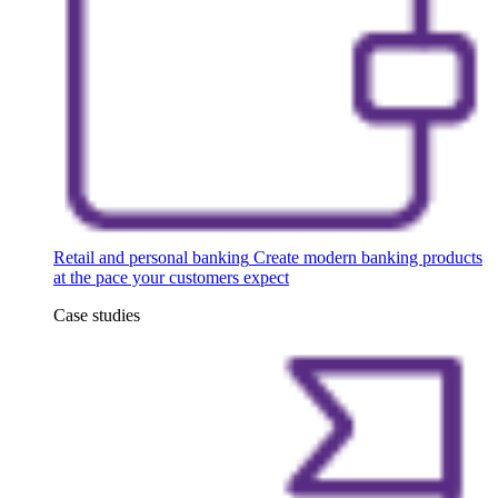
Retail and personal banking
Create modern banking products
at the pace your customers expect
Case studies