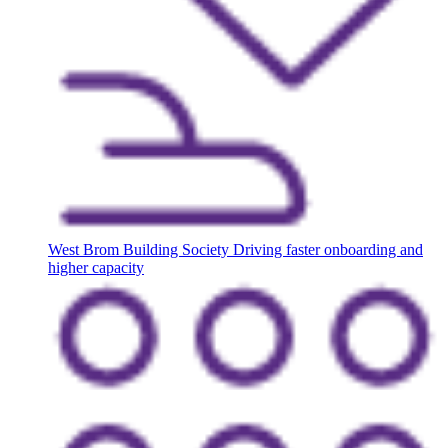
West Brom Building Society
Driving faster onboarding and
higher capacity