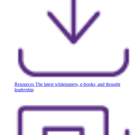
Resources
The latest whitepapers, e-books, and thought
leadership