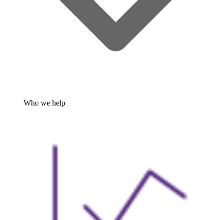
Who we help