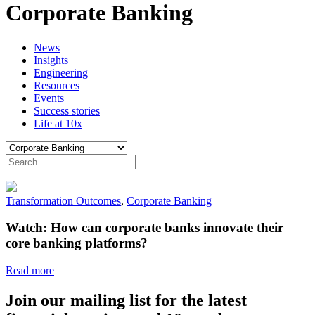
Corporate Banking
News
Insights
Engineering
Resources
Events
Success stories
Life at 10x
Transformation Outcomes
,
Corporate Banking
Watch: How can corporate banks innovate their
core banking platforms?
Read more
Join our mailing list for the latest