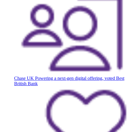
Chase UK
Powering a next-gen digital offering, voted Best
British Bank