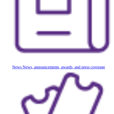
News
News, announcements, awards, and press coverage