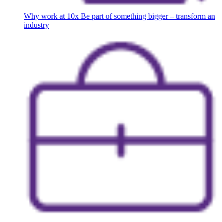
Why work at 10x
Be part of something bigger – transform an
industry