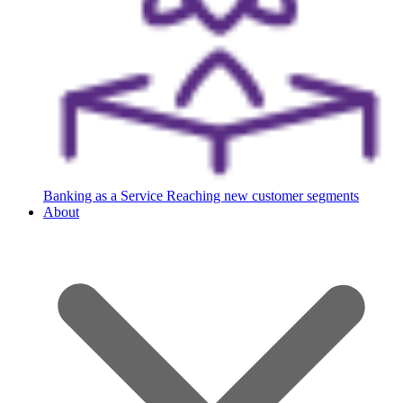
Banking as a Service
Reaching new customer segments
About