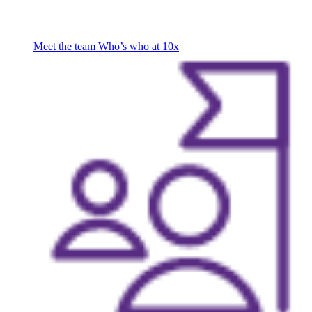
Meet the team
Who’s who at 10x