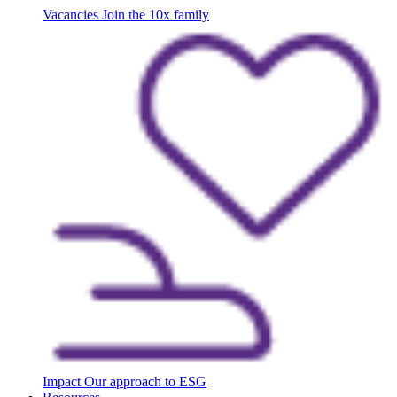
Vacancies
Join the 10x family
Impact
Our approach to ESG