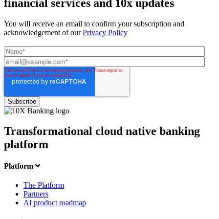
financial services and 10x updates
You will receive an email to confirm your subscription and
acknowledgement of our
Privacy Policy
Transformational cloud native banking
platform
Platform
The Platform
Partners
AI product roadmap