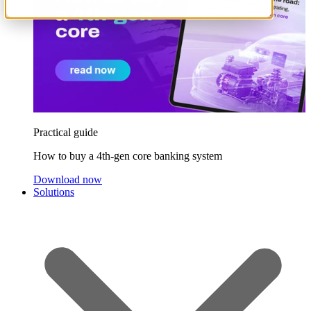
Practical guide
How to buy a 4th-gen core banking system
Download now
Solutions