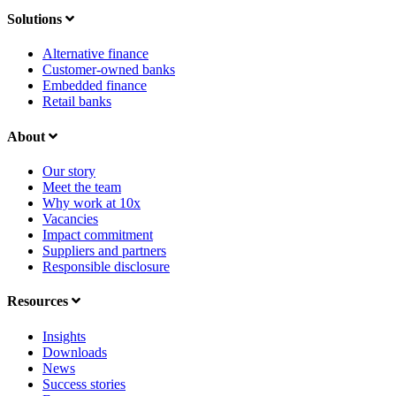
Solutions
Alternative finance
Customer-owned banks
Embedded finance
Retail banks
About
Our story
Meet the team
Why work at 10x
Vacancies
Impact commitment
Suppliers and partners
Responsible disclosure
Resources
Insights
Downloads
News
Success stories