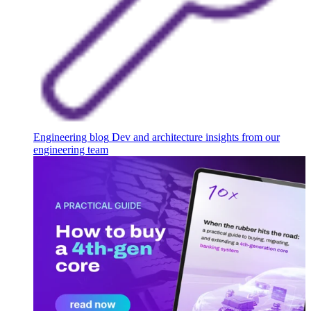
Engineering blog
Dev and architecture insights from our
engineering team