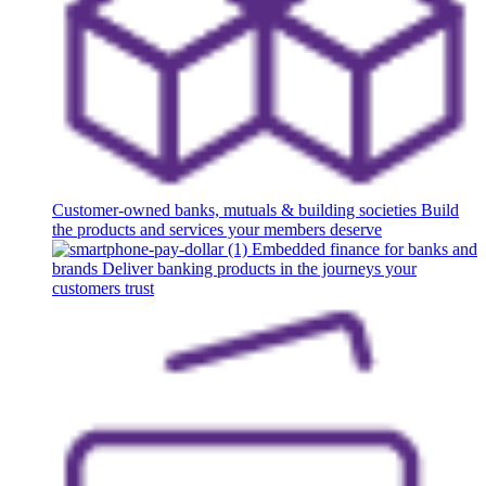
Customer-owned banks, mutuals & building societies
Build
the products and services your members deserve
Embedded finance for banks and
brands
Deliver banking products in the journeys your
customers trust