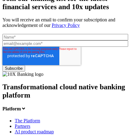
financial services and 10x updates
You will receive an email to confirm your subscription and
acknowledgement of our
Privacy Policy
Transformational cloud native banking
platform
Platform
The Platform
Partners
AI product roadmap