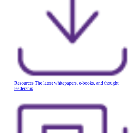
Resources
The latest whitepapers, e-books, and thought
leadership