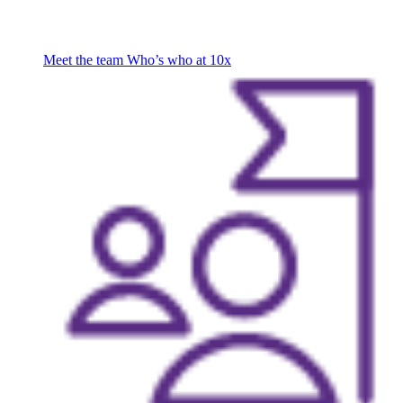
Meet the team
Who’s who at 10x