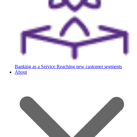
Banking as a Service
Reaching new customer segments
About