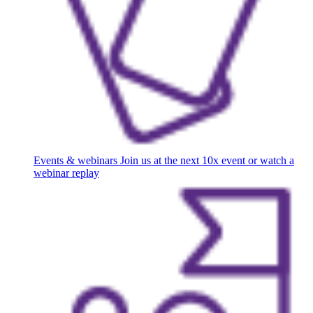
Events & webinars
Join us at the next 10x event or watch a
webinar replay