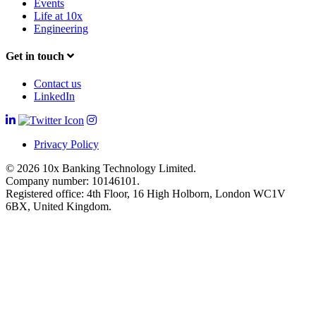
Events
Life at 10x
Engineering
Get in touch
Contact us
LinkedIn
Privacy Policy
© 2026 10x Banking Technology Limited.
Company number: 10146101.
Registered office: 4th Floor, 16 High Holborn, London WC1V
6BX, United Kingdom.