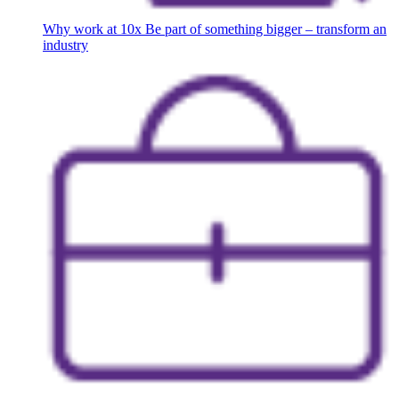
Why work at 10x
Be part of something bigger – transform an
industry