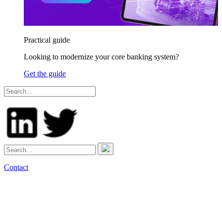
Practical guide
Looking to modernize your core banking system?
Get the guide
Contact