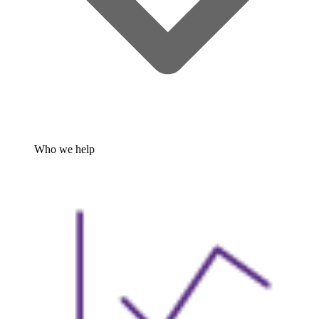
Who we help