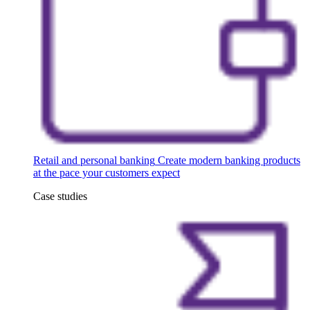
Retail and personal banking
Create modern banking products
at the pace your customers expect
Case studies