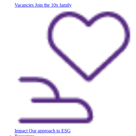
Vacancies
Join the 10x family
Impact
Our approach to ESG