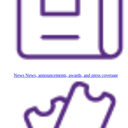
News
News, announcements, awards, and press coverage