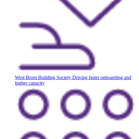
West Brom Building Society
Driving faster onboarding and
higher capacity