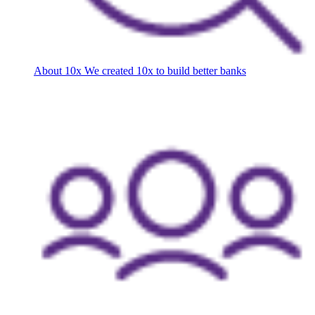
About 10x
We created 10x to build better banks