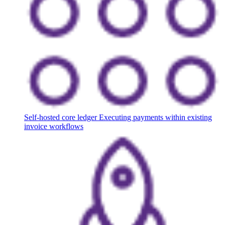
Self-hosted core ledger
Executing payments within existing
invoice workflows