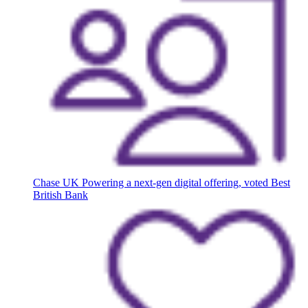
Chase UK
Powering a next-gen digital offering, voted Best
British Bank