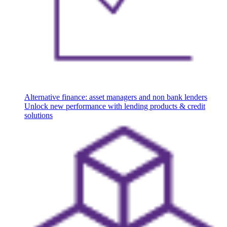
Alternative finance: asset managers and non bank lenders
Unlock new performance with lending products & credit
solutions