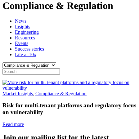
Compliance & Regulation
News
Insights
Engineering
Resources
Events
Success stories
Life at 10x
Market Insights
,
Compliance & Regulation
Risk for multi-tenant platforms and regulatory focus
on vulnerability
Read more
Join our mailing list for the latest