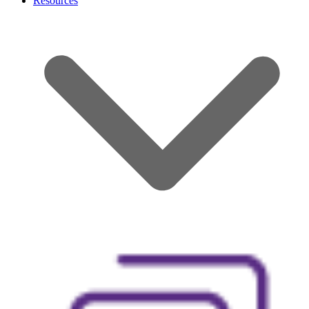
Resources