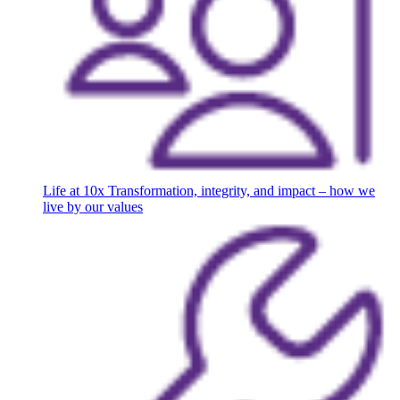
Life at 10x
Transformation, integrity, and impact – how we
live by our values