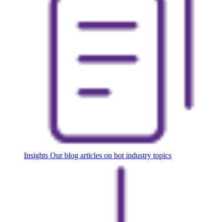
Insights
Our blog articles on hot industry topics