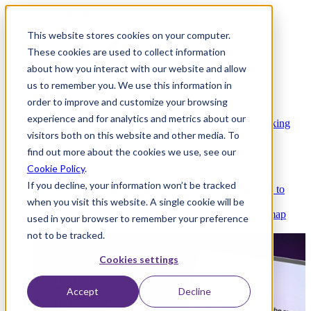
This website stores cookies on your computer.
These cookies are used to collect information
about how you interact with our website and allow
Platform
us to remember you. We use this information in
order to improve and customize your browsing
experience and for analytics and metrics about our
Platform Overview
Cloud-native core banking
visitors both on this website and other media. To
without compromise
find out more about the cookies we use, see our
Cookie Policy
.
If you decline, your information won’t be tracked
Partners
Integrations and APIs that get you to
when you visit this website. A single cookie will be
market faster
AI
Check out our AI Product roadmap
used in your browser to remember your preference
reveal here
not to be tracked.
Cookies settings
Accept
Decline