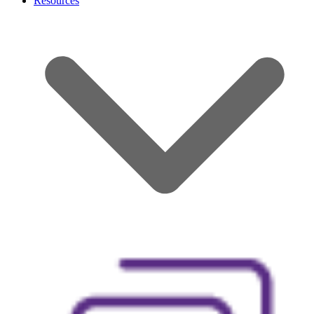
Resources