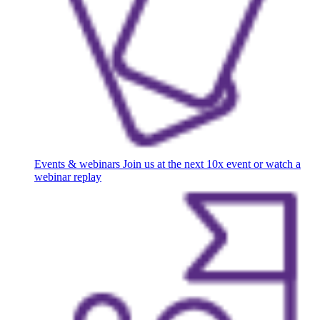
Events & webinars
Join us at the next 10x event or watch a
webinar replay