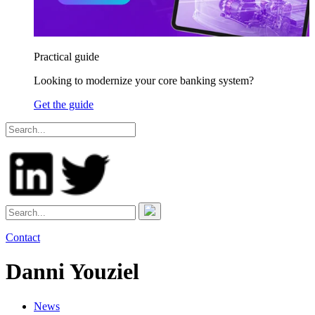
Practical guide
Looking to modernize your core banking system?
Get the guide
Contact
Danni Youziel
News