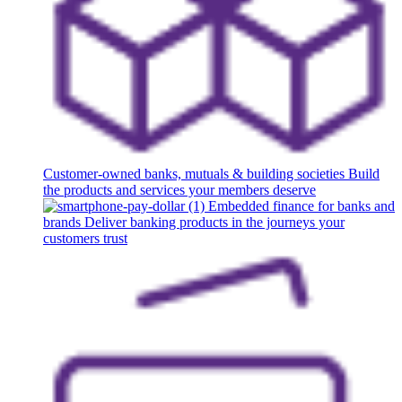
Customer-owned banks, mutuals & building societies
Build
the products and services your members deserve
Embedded finance for banks and
brands
Deliver banking products in the journeys your
customers trust