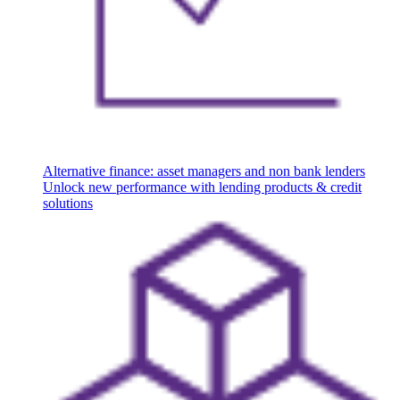
Alternative finance: asset managers and non bank lenders
Unlock new performance with lending products & credit
solutions