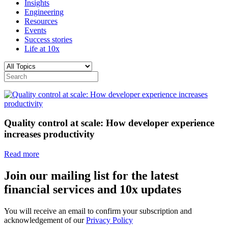
Insights
Engineering
Resources
Events
Success stories
Life at 10x
Quality control at scale: How developer experience
increases productivity
Read more
Join our mailing list for the latest
financial services and 10x updates
You will receive an email to confirm your subscription and
acknowledgement of our
Privacy Policy