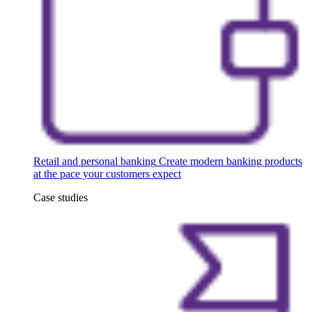
Retail and personal banking
Create modern banking products
at the pace your customers expect
Case studies