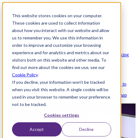
This website stores cookies on your computer.
These cookies are used to collect information
about how you interact with our website and allow
Platform
us to remember you. We use this information in
order to improve and customize your browsing
experience and for analytics and metrics about our
Platform Overview
Cloud-native core banking
visitors both on this website and other media. To
without compromise
find out more about the cookies we use, see our
Cookie Policy
.
If you decline, your information won’t be tracked
Partners
Integrations and APIs that get you to
when you visit this website. A single cookie will be
market faster
AI
Check out our AI Product roadmap
used in your browser to remember your preference
reveal here
not to be tracked.
Cookies settings
Accept
Decline