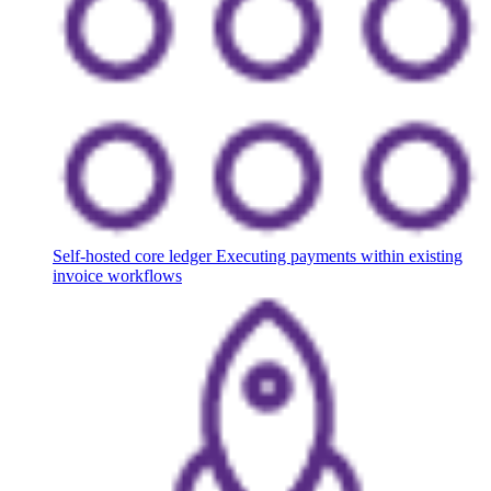
Self-hosted core ledger
Executing payments within existing
invoice workflows