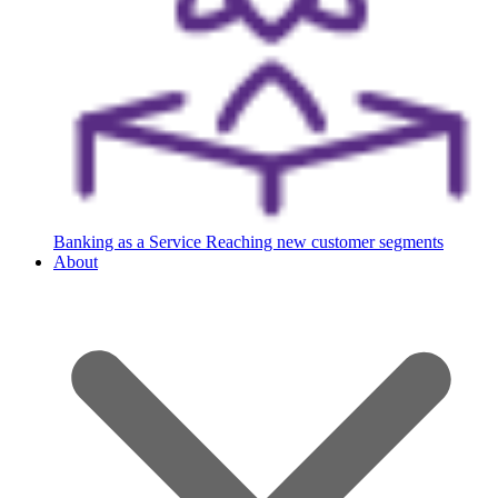
Banking as a Service
Reaching new customer segments
About