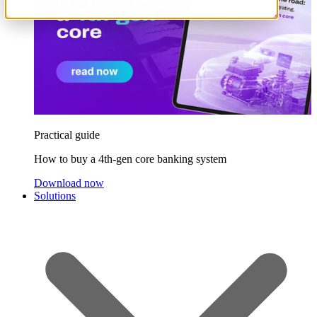
Practical guide
How to buy a 4th-gen core banking system
Download now
Solutions