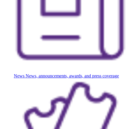
News
News, announcements, awards, and press coverage