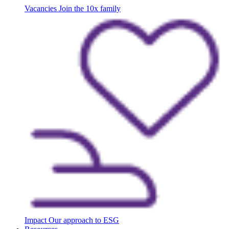
Vacancies
Join the 10x family
Impact
Our approach to ESG