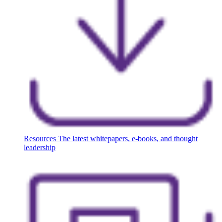
Resources
The latest whitepapers, e-books, and thought
leadership