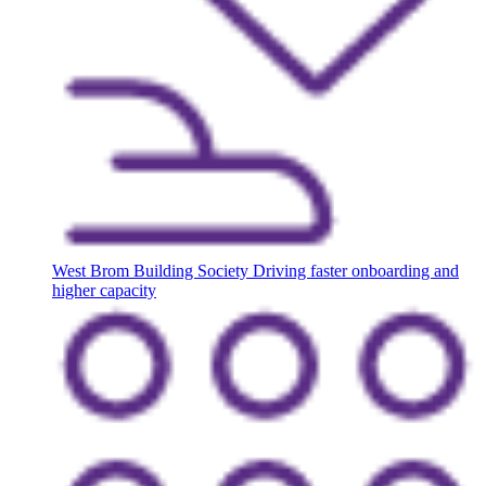
West Brom Building Society
Driving faster onboarding and
higher capacity