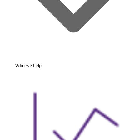
Who we help