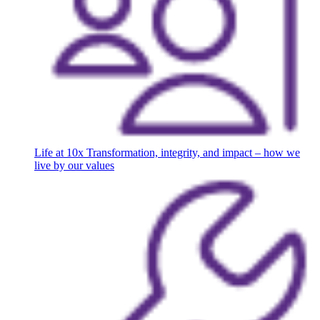
Life at 10x
Transformation, integrity, and impact – how we
live by our values