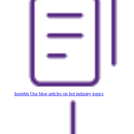
Insights
Our blog articles on hot industry topics