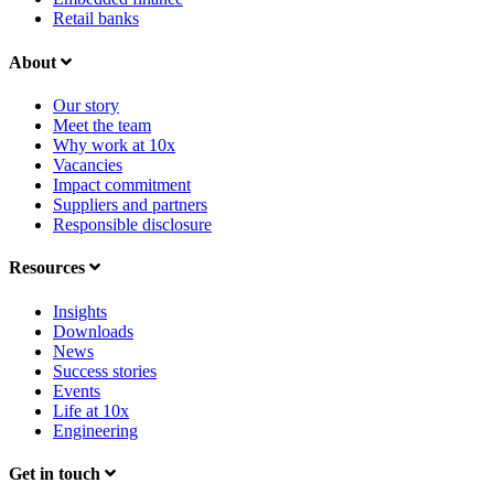
Retail banks
About
Our story
Meet the team
Why work at 10x
Vacancies
Impact commitment
Suppliers and partners
Responsible disclosure
Resources
Insights
Downloads
News
Success stories
Events
Life at 10x
Engineering
Get in touch