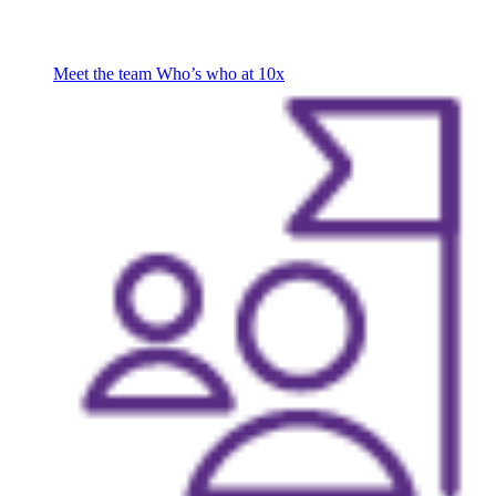
Meet the team
Who’s who at 10x