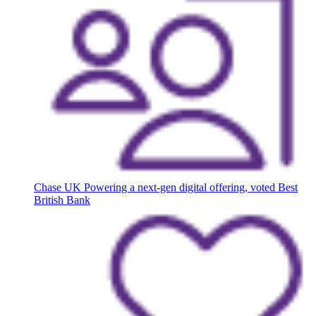
Chase UK
Powering a next-gen digital offering, voted Best
British Bank