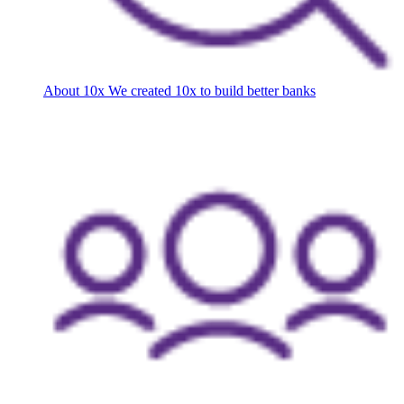
About 10x
We created 10x to build better banks