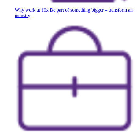
Why work at 10x
Be part of something bigger – transform an
industry