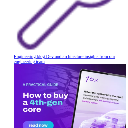
Engineering blog
Dev and architecture insights from our
engineering team