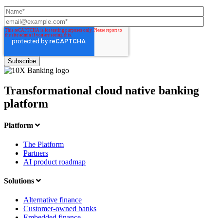
Transformational cloud native banking
platform
Platform
The Platform
Partners
AI product roadmap
Solutions
Alternative finance
Customer-owned banks
Embedded finance