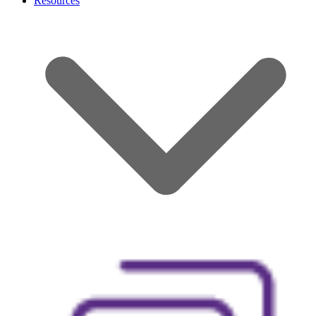
Resources