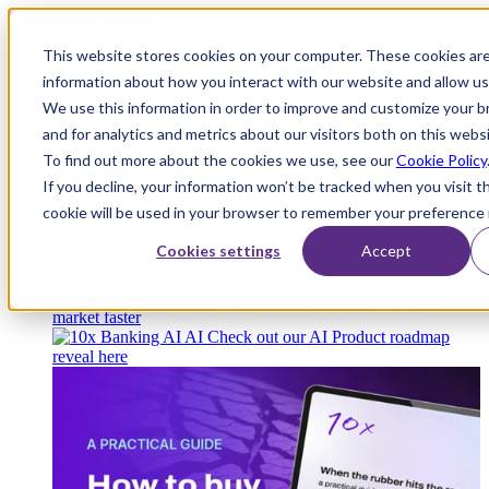
This website stores cookies on your computer. These cookies are
information about how you interact with our website and allow u
We use this information in order to improve and customize your 
Platform
and for analytics and metrics about our visitors both on this webs
To find out more about the cookies we use, see our
Cookie Policy
If you decline, your information won’t be tracked when you visit th
Platform Overview
Cloud-native core banking
cookie will be used in your browser to remember your preference 
without compromise
Cookies settings
Accept
Partners
Integrations and APIs that get you to
market faster
AI
Check out our AI Product roadmap
reveal here