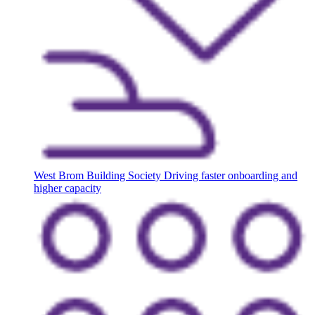
West Brom Building Society
Driving faster onboarding and
higher capacity