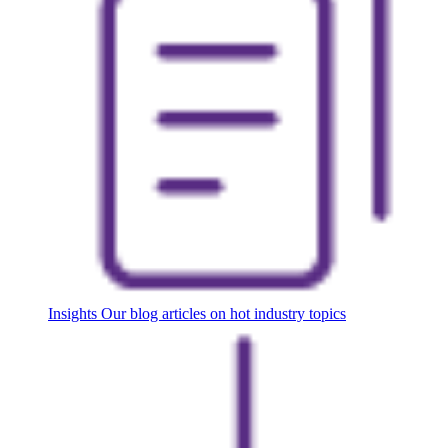
Insights
Our blog articles on hot industry topics