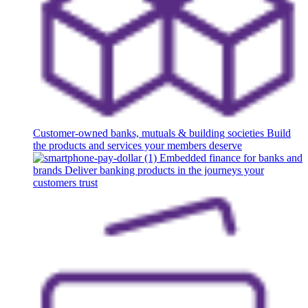
Customer-owned banks, mutuals & building societies
Build
the products and services your members deserve
Embedded finance for banks and
brands
Deliver banking products in the journeys your
customers trust