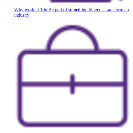
Why work at 10x
Be part of something bigger – transform an
industry