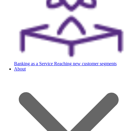
Banking as a Service
Reaching new customer segments
About