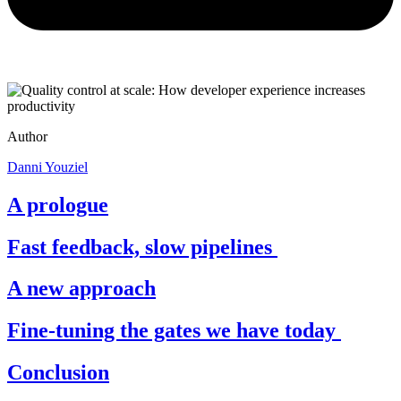
Author
Danni Youziel
A prologue
Fast feedback, slow pipelines
A new approach
Fine-tuning the gates we have today
Conclusion