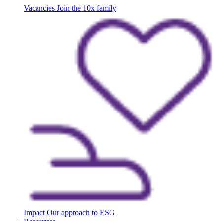
Vacancies
Join the 10x family
Impact
Our approach to ESG