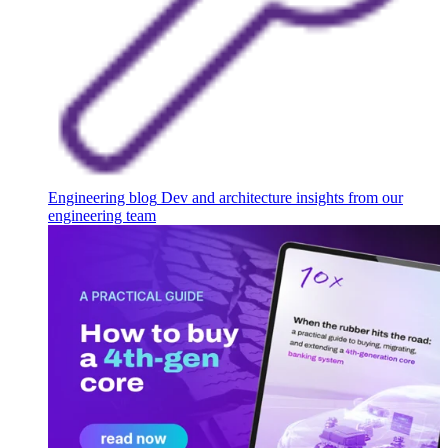
Engineering blog
Dev and architecture insights from our
engineering team