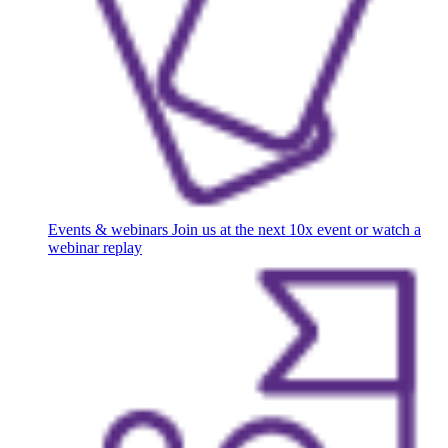
Events & webinars
Join us at the next 10x event or watch a
webinar replay