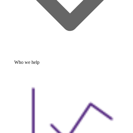
Who we help