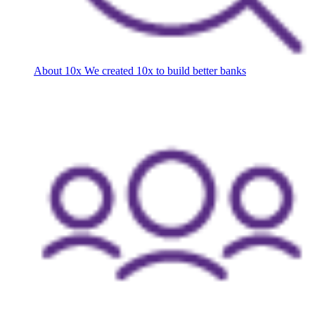
About 10x
We created 10x to build better banks