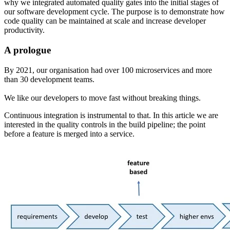
why we integrated automated quality gates into the initial stages of
our software development cycle. The purpose is to demonstrate how
code quality can be maintained at scale and increase developer
productivity.
A prologue
By 2021
,
our organisation had over 100 microservices and more
than 30 development teams.
We like our developers to move fast without breaking things.
Continuous integration is instrumental to that. In this article we are
interested in the quality controls in the build pipeline; the point
before a feature is merged into a service.