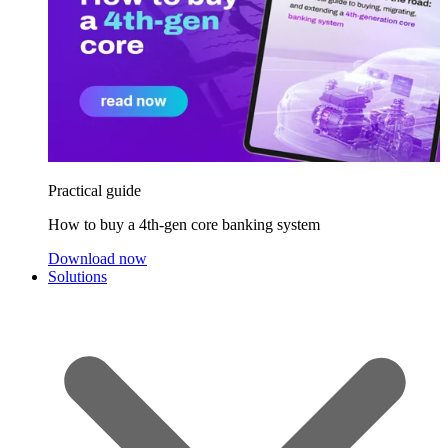
Practical guide
How to buy a 4th-gen core banking system
Download now
Solutions