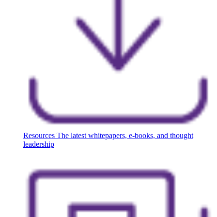
Resources
The latest whitepapers, e-books, and thought
leadership