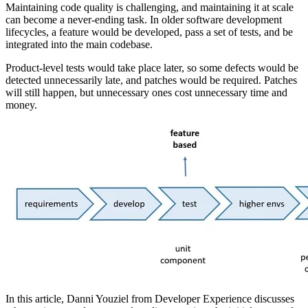
Maintaining code quality is challenging, and maintaining it at scale
can become a never-ending task. In older software development
lifecycles, a feature would be developed, pass a set of tests, and be
integrated into the main codebase.
Product-level tests would take place later, so some defects would be
detected unnecessarily late, and patches would be required. Patches
will still happen, but unnecessary ones cost unnecessary time and
money.
In this article, Danni
Youziel
from Developer Experience discusses