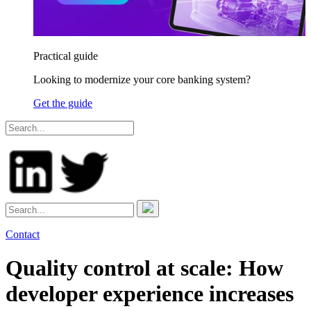
Practical guide
Looking to modernize your core banking system?
Get the guide
Contact
Quality control at scale: How
developer experience increases