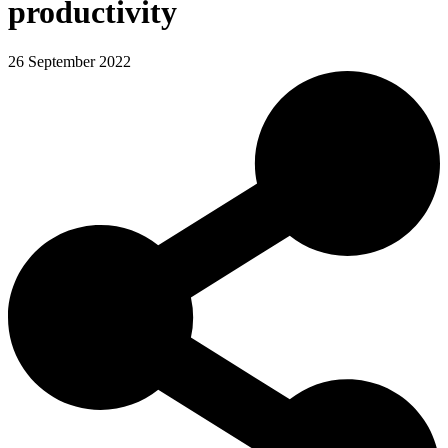
productivity
26 September 2022