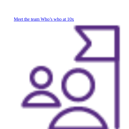
Meet the team
Who’s who at 10x