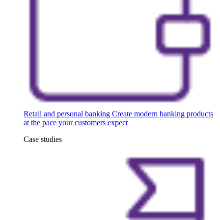
Retail and personal banking
Create modern banking products
at the pace your customers expect
Case studies