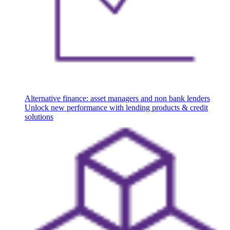
Alternative finance: asset managers and non bank lenders
Unlock new performance with lending products & credit
solutions