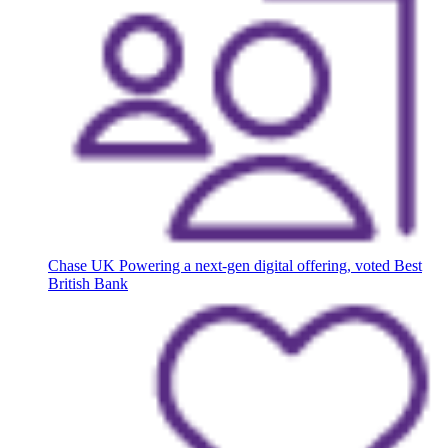
Chase UK
Powering a next-gen digital offering, voted Best
British Bank