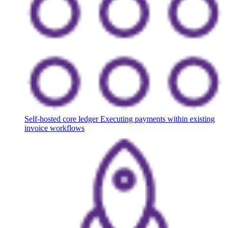
Self-hosted core ledger
Executing payments within existing
invoice workflows