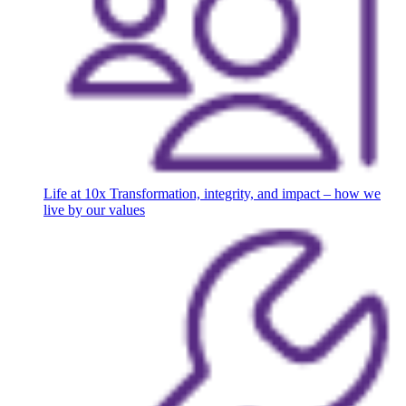
Life at 10x
Transformation, integrity, and impact – how we
live by our values