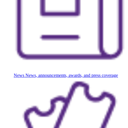
News
News, announcements, awards, and press coverage