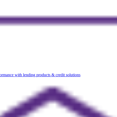
rmance with lending products & credit solutions