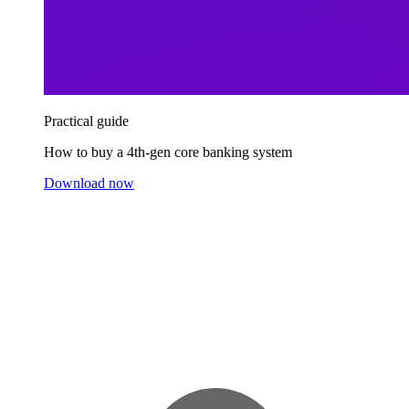
Practical guide
How to buy a 4th-gen core banking system
Download now