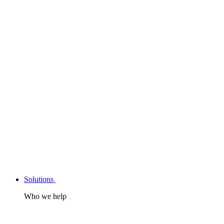
Solutions
Who we help