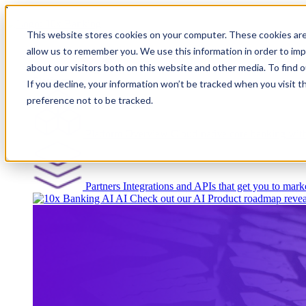
``
This website stores cookies on your computer. These cookies are
allow us to remember you. We use this information in order to im
about our visitors both on this website and other media. To find
Platform
If you decline, your information won’t be tracked when you visit t
preference not to be tracked.
Platform Overview
Cloud-native core banking wi
Partners
Integrations and APIs that get you to marke
AI
Check out our AI Product roadmap revea