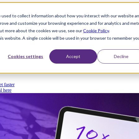
 used to collect information about how you interact with our website a
prove and customize your browsing experience and for analytics and metr
 out more about the cookies we use, see our
Cookie Policy
.
his website. A single cookie will be used in your browser to remember yo
Cookies settings
Accept
Decline
thout compromise
t faster
l here