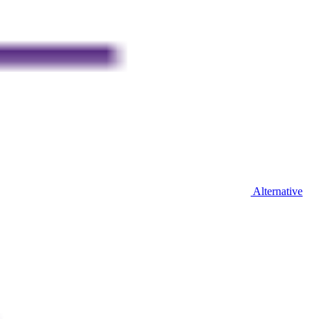
Alternative