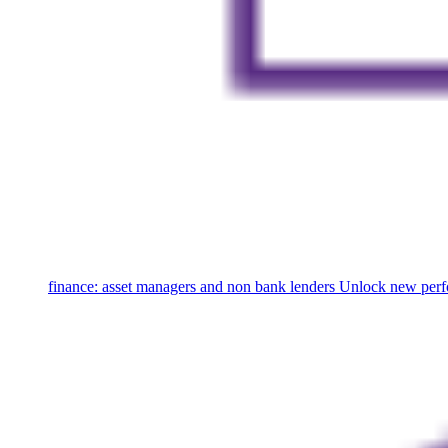
finance: asset managers and non bank lenders
Unlock new perfo