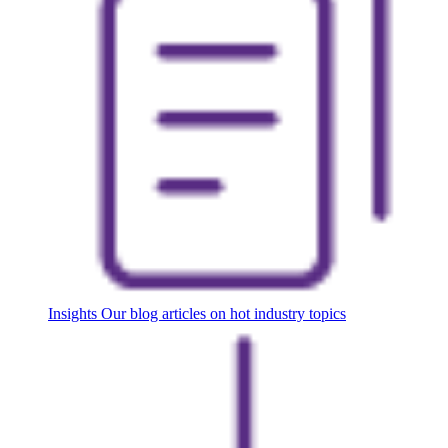
Insights
Our blog articles on hot industry topics