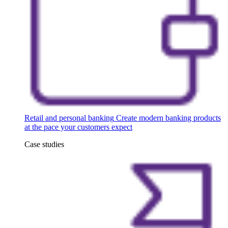
Retail and personal banking
Create modern banking products
at the pace your customers expect
Case studies