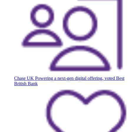
Chase UK
Powering a next-gen digital offering, voted Best
British Bank