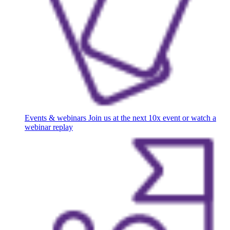
Events & webinars
Join us at the next 10x event or watch a
webinar replay