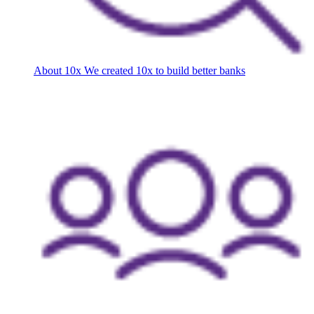
About 10x
We created 10x to build better banks