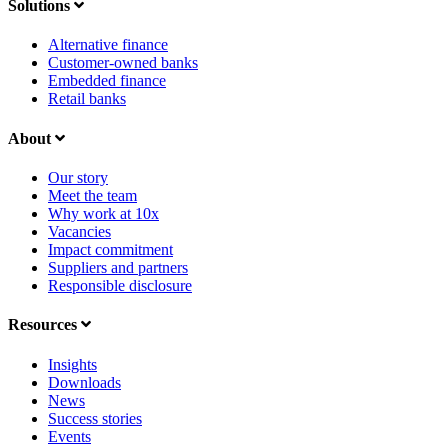
Solutions
Alternative finance
Customer-owned banks
Embedded finance
Retail banks
About
Our story
Meet the team
Why work at 10x
Vacancies
Impact commitment
Suppliers and partners
Responsible disclosure
Resources
Insights
Downloads
News
Success stories
Events