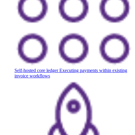
Self-hosted core ledger
Executing payments within existing
invoice workflows