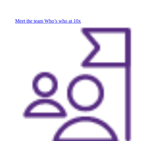
Meet the team
Who’s who at 10x