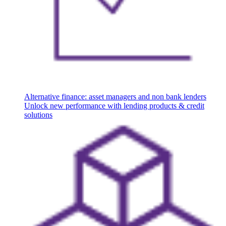
Alternative finance: asset managers and non bank lenders
Unlock new performance with lending products & credit
solutions