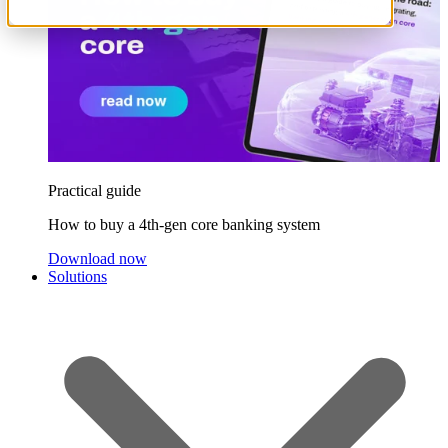
Practical guide
How to buy a 4th-gen core banking system
Download now
Solutions