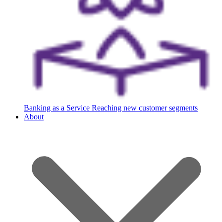
Banking as a Service
Reaching new customer segments
About