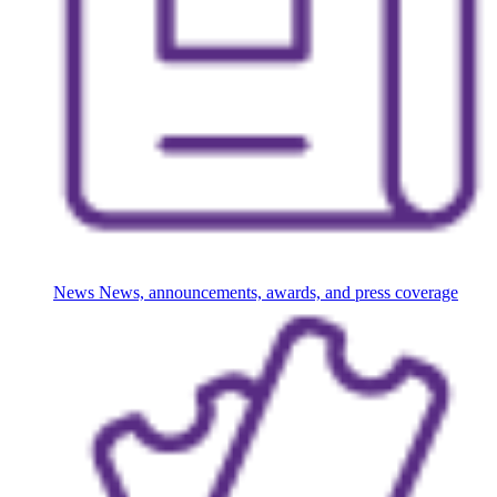
News
News, announcements, awards, and press coverage