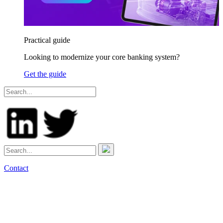
Practical guide
Looking to modernize your core banking system?
Get the guide
Contact