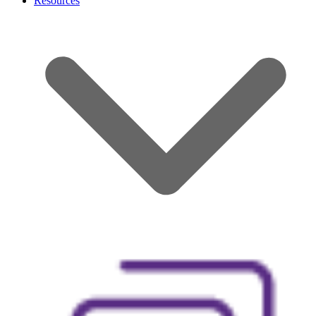
Resources