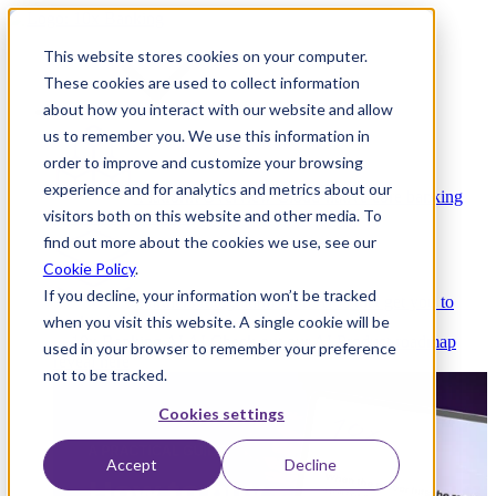
This website stores cookies on your computer.
These cookies are used to collect information
about how you interact with our website and allow
Platform
us to remember you. We use this information in
order to improve and customize your browsing
experience and for analytics and metrics about our
Platform Overview
Cloud-native core banking
visitors both on this website and other media. To
without compromise
find out more about the cookies we use, see our
Cookie Policy
.
If you decline, your information won’t be tracked
Partners
Integrations and APIs that get you to
when you visit this website. A single cookie will be
market faster
AI
Check out our AI Product roadmap
used in your browser to remember your preference
reveal here
not to be tracked.
Cookies settings
Accept
Decline