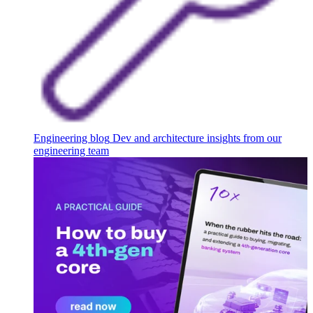
Engineering blog
Dev and architecture insights from our
engineering team