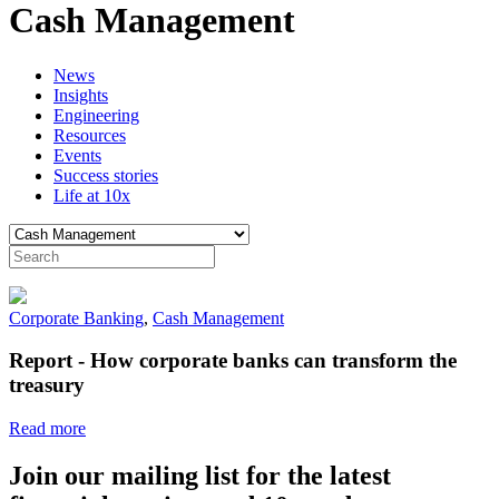
Cash Management
News
Insights
Engineering
Resources
Events
Success stories
Life at 10x
Corporate Banking
,
Cash Management
Report - How corporate banks can transform the
treasury
Read more
Join our mailing list for the latest