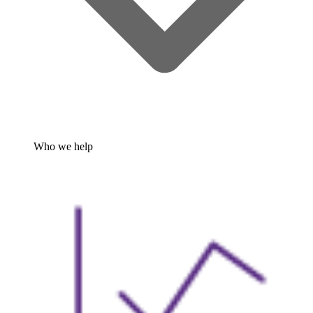
Who we help