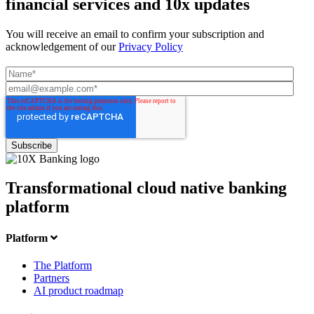
financial services and 10x updates
You will receive an email to confirm your subscription and
acknowledgement of our
Privacy Policy
Transformational cloud native banking
platform
Platform
The Platform
Partners
AI product roadmap