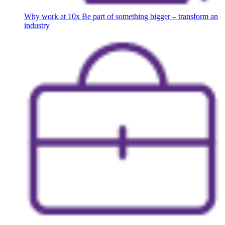
Why work at 10x
Be part of something bigger – transform an
industry