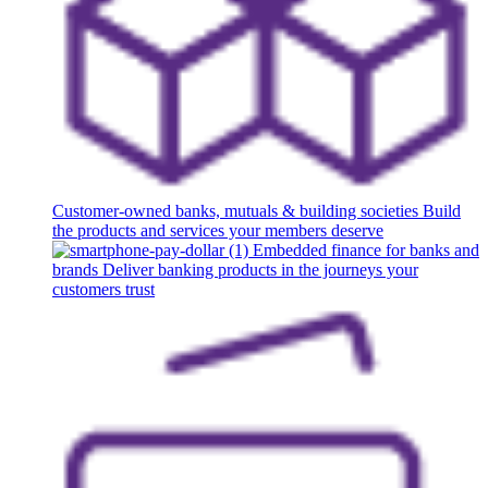
Customer-owned banks, mutuals & building societies
Build
the products and services your members deserve
Embedded finance for banks and
brands
Deliver banking products in the journeys your
customers trust