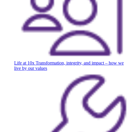
Life at 10x
Transformation, integrity, and impact – how we
live by our values