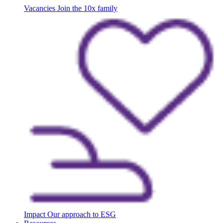
Vacancies
Join the 10x family
Impact
Our approach to ESG