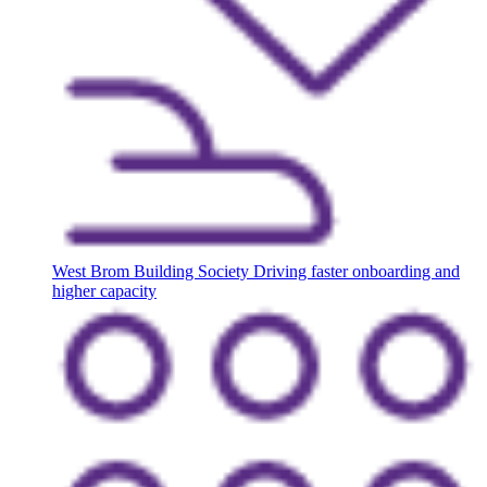
West Brom Building Society
Driving faster onboarding and
higher capacity