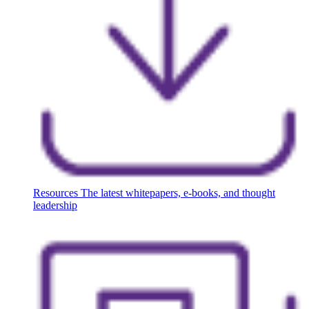
Resources
The latest whitepapers, e-books, and thought
leadership