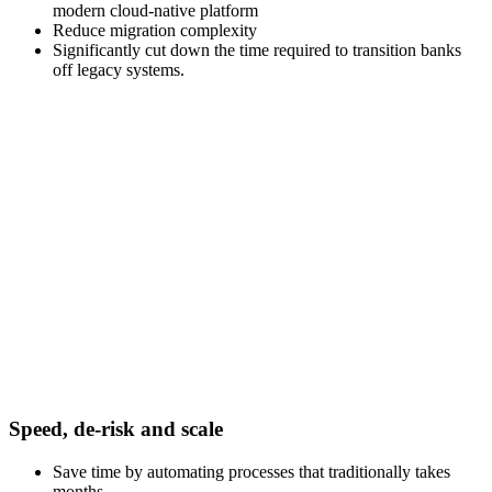
modern cloud-native platform
Reduce migration complexity
Significantly cut down the time required to transition banks
off legacy systems.
Speed, de-risk and scale
Save time by automating processes that traditionally takes
months