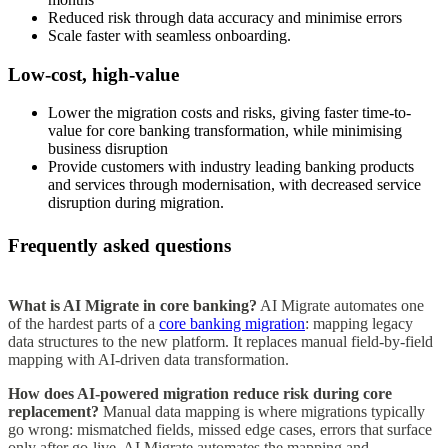
Reduced risk through data accuracy and minimise errors
Scale faster with seamless onboarding.
Low-cost, high-value
Lower the migration costs and risks, giving faster time-to-
value for core banking transformation, while minimising
business disruption
Provide customers with industry leading banking products
and services through modernisation, with decreased service
disruption during migration.
Frequently asked questions
What is AI Migrate in core banking?
AI Migrate automates one
of the hardest parts of a
core banking migration
: mapping legacy
data structures to the new platform. It replaces manual field-by-field
mapping with AI-driven data transformation.
How does AI-powered migration reduce risk during core
replacement?
Manual data mapping is where migrations typically
go wrong: mismatched fields, missed edge cases, errors that surface
only after go-live. AI Migrate automates the mapping and