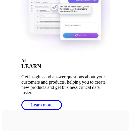
AI
LEARN
Get insights and answer questions about your
customers and products, helping you to create
new products and get business critical data
faster.
Learn more