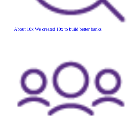
About 10x
We created 10x to build better banks