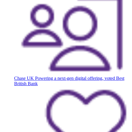
Chase UK
Powering a next-gen digital offering, voted Best
British Bank