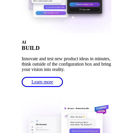
AI
BUILD
Innovate and test new product ideas in minutes,
think outside of the configuration box and bring
your vision into reality.
Learn more