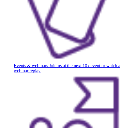
Events & webinars
Join us at the next 10x event or watch a
webinar replay