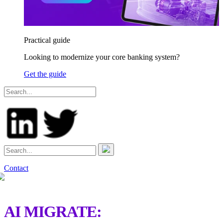
Practical guide
Looking to modernize your core banking system?
Get the guide
Contact
AI MIGRATE: