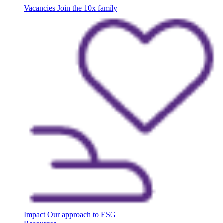
Vacancies
Join the 10x family
Impact
Our approach to ESG