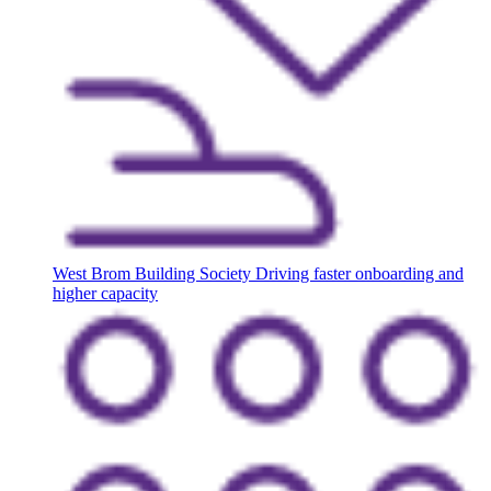
West Brom Building Society
Driving faster onboarding and
higher capacity