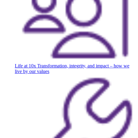
Life at 10x
Transformation, integrity, and impact – how we
live by our values