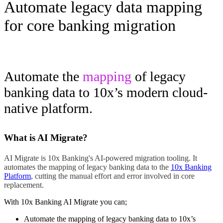
Automate legacy data mapping
for core banking migration
Automate the
mapping
of legacy
banking data to 10x’s modern cloud-
native platform.
What is AI Migrate?
AI Migrate is 10x Banking's AI-powered migration tooling. It
automates the mapping of legacy banking data to the
10x Banking
Platform
, cutting the manual effort and error involved in core
replacement.
With 10x Banking AI Migrate you can;
Automate the mapping of legacy banking data to 10x’s