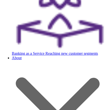
Banking as a Service
Reaching new customer segments
About