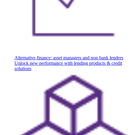
Alternative finance: asset managers and non bank lenders
Unlock new performance with lending products & credit
solutions