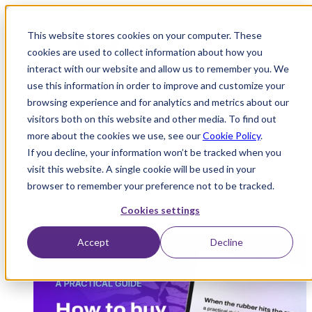
This website stores cookies on your computer. These
cookies are used to collect information about how you
interact with our website and allow us to remember you. We
Platform
use this information in order to improve and customize your
browsing experience and for analytics and metrics about our
visitors both on this website and other media. To find out
Platform Overview
Cloud-native core banking
more about the cookies we use, see our
Cookie Policy
.
without compromise
If you decline, your information won’t be tracked when you
visit this website. A single cookie will be used in your
browser to remember your preference not to be tracked.
Partners
Integrations and APIs that get you to
market faster
Cookies settings
AI
Check out our AI Product roadmap
reveal here
Accept
Decline