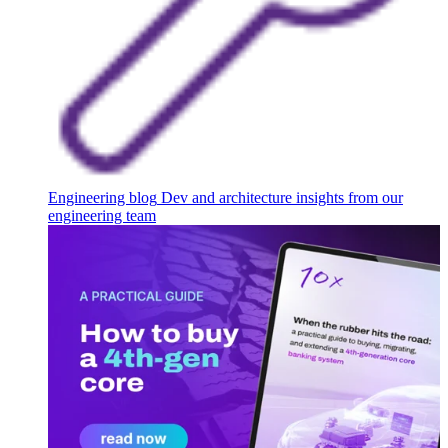
Engineering blog
Dev and architecture insights from our
engineering team