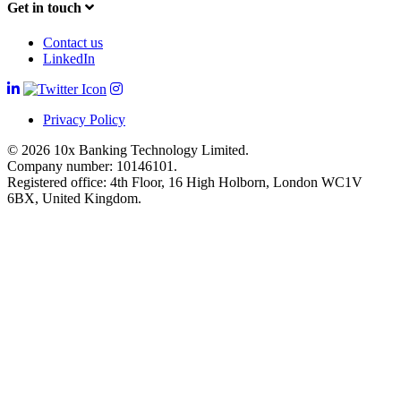
Get in touch
Contact us
LinkedIn
Privacy Policy
© 2026 10x Banking Technology Limited.
Company number: 10146101.
Registered office: 4th Floor, 16 High Holborn, London WC1V
6BX, United Kingdom.