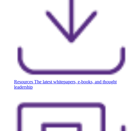
Resources
The latest whitepapers, e-books, and thought
leadership