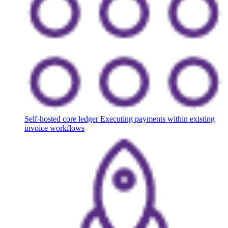
Self-hosted core ledger
Executing payments within existing
invoice workflows