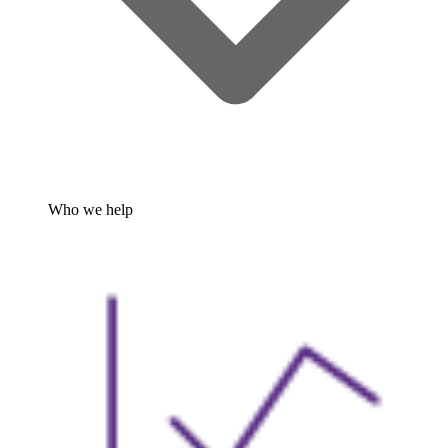
Who we help