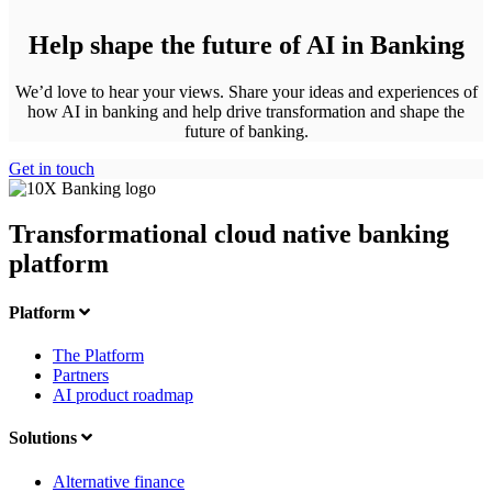
Help shape the future of AI in Banking
We’d love to hear your views. Share your ideas and experiences of
how AI in banking and help drive transformation and shape the
future of banking.
Get in touch
Transformational cloud native banking
platform
Platform
The Platform
Partners
AI product roadmap
Solutions
Alternative finance