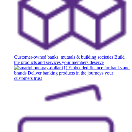
Customer-owned banks, mutuals & building societies
Build
the products and services your members deserve
Embedded finance for banks and
brands
Deliver banking products in the journeys your
customers trust