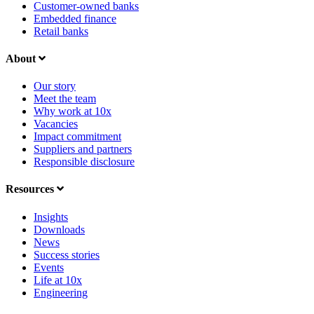
Customer-owned banks
Embedded finance
Retail banks
About
Our story
Meet the team
Why work at 10x
Vacancies
Impact commitment
Suppliers and partners
Responsible disclosure
Resources
Insights
Downloads
News
Success stories
Events
Life at 10x
Engineering