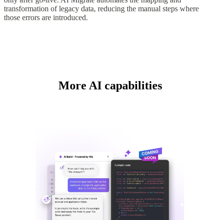
transformation of legacy data, reducing the manual steps where
those errors are introduced.
More AI capabilities