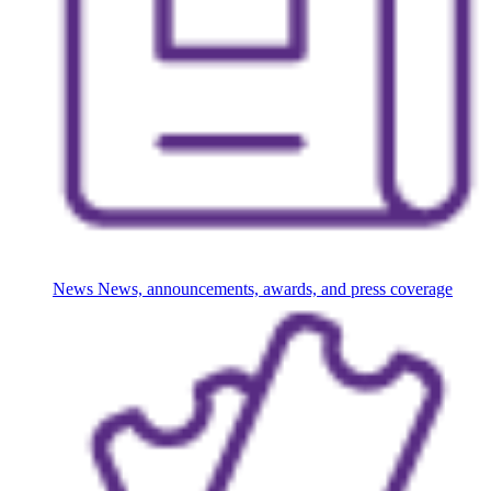
News
News, announcements, awards, and press coverage