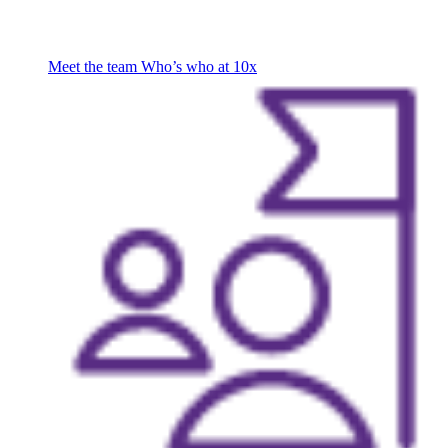
Meet the team
Who’s who at 10x