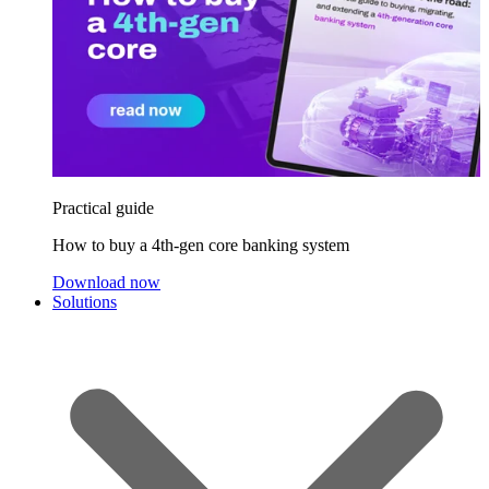
Practical guide
How to buy a 4th-gen core banking system
Download now
Solutions