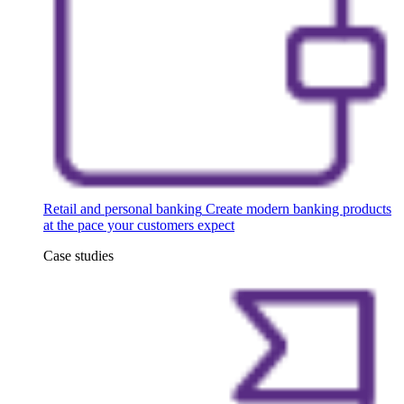
Retail and personal banking
Create modern banking products
at the pace your customers expect
Case studies