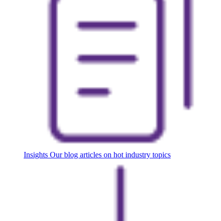
Insights
Our blog articles on hot industry topics