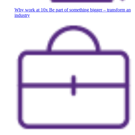
Why work at 10x
Be part of something bigger – transform an
industry