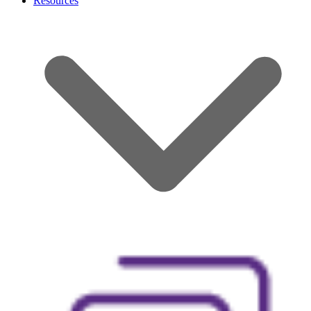
Resources