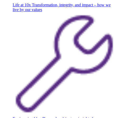
Life at 10x
Transformation, integrity, and impact – how we
live by our values