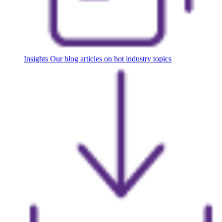
Insights
Our blog articles on hot industry topics