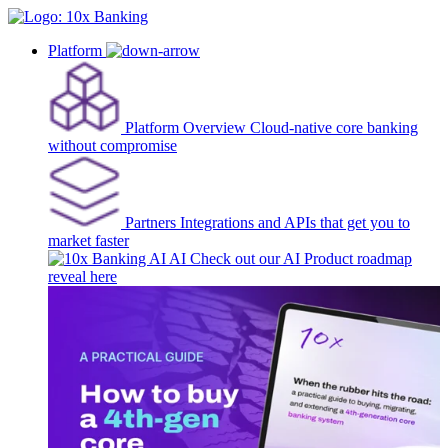
Platform
Platform Overview
Cloud-native core banking
without compromise
Partners
Integrations and APIs that get you to
market faster
AI
Check out our AI Product roadmap
reveal here