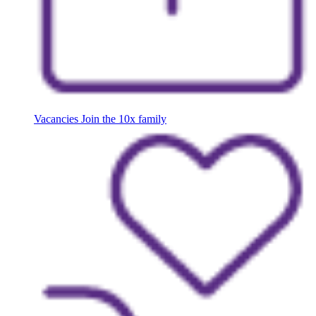
Vacancies
Join the 10x family