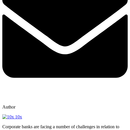
Author
10x
Corporate banks are facing a number of challenges in relation to