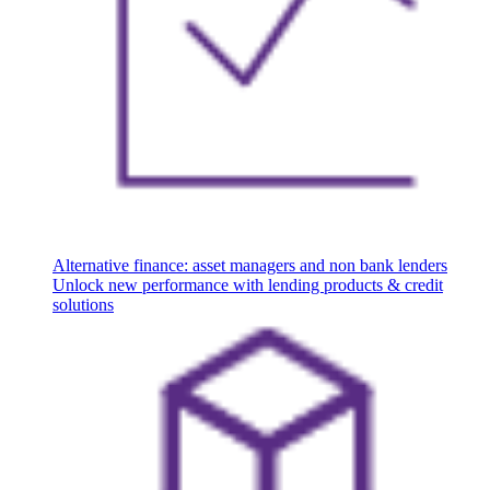
Alternative finance: asset managers and non bank lenders
Unlock new performance with lending products & credit
solutions