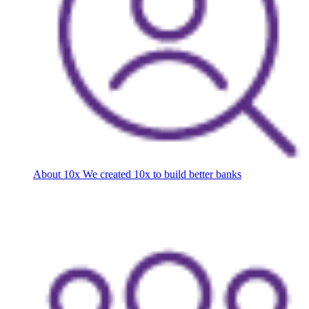
About 10x
We created 10x to build better banks