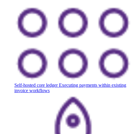
Self-hosted core ledger
Executing payments within existing
invoice workflows