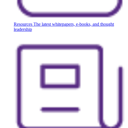
Resources
The latest whitepapers, e-books, and thought
leadership