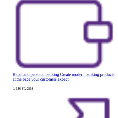
Retail and personal banking
Create modern banking products
at the pace your customers expect
Case studies