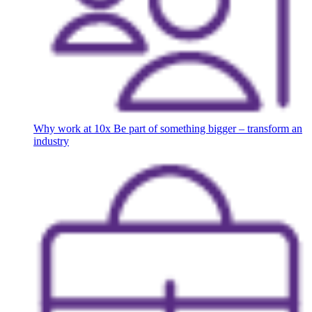
Why work at 10x
Be part of something bigger – transform an
industry