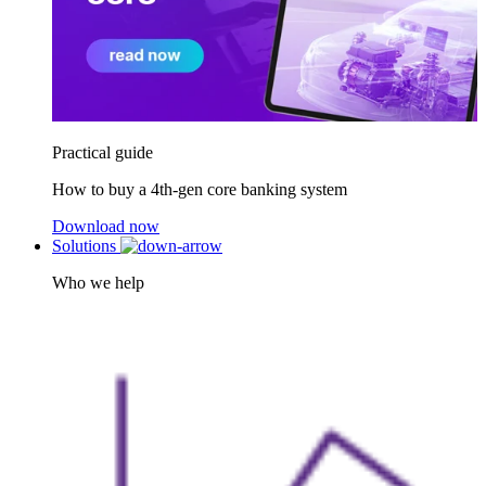
Practical guide
How to buy a 4th-gen core banking system
Download now
Solutions
Who we help