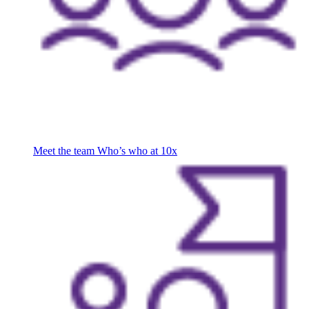
Meet the team
Who’s who at 10x