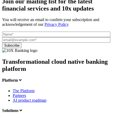
Join our mailing list for the latest
financial services and 10x updates
You will receive an email to confirm your subscription and
acknowledgement of our
Privacy Policy
Transformational cloud native banking
platform
Platform
The Platform
Partners
AI product roadmap
Solutions