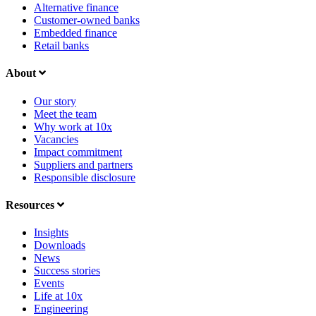
Alternative finance
Customer-owned banks
Embedded finance
Retail banks
About
Our story
Meet the team
Why work at 10x
Vacancies
Impact commitment
Suppliers and partners
Responsible disclosure
Resources
Insights
Downloads
News
Success stories
Events
Life at 10x
Engineering