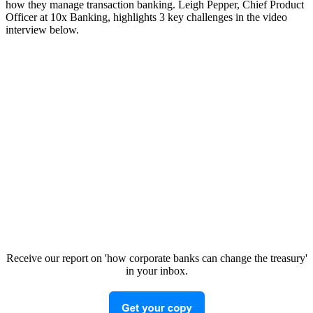
how they manage transaction banking. Leigh Pepper, Chief Product
Officer at 10x Banking, highlights 3 key challenges in the video
interview below.
Receive our report on 'how corporate banks can change the treasury'
in your inbox.