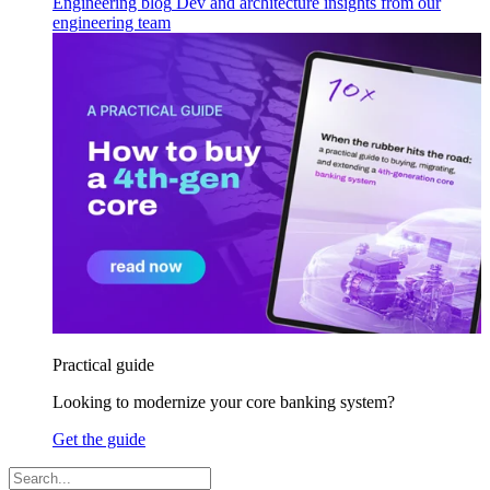
Engineering blog
Dev and architecture insights from our
engineering team
Practical guide
Looking to modernize your core banking system?
Get the guide