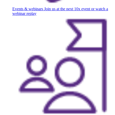
Events & webinars
Join us at the next 10x event or watch a
webinar replay