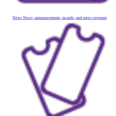
News
News, announcements, awards, and press coverage