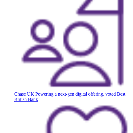
Chase UK
Powering a next-gen digital offering, voted Best
British Bank