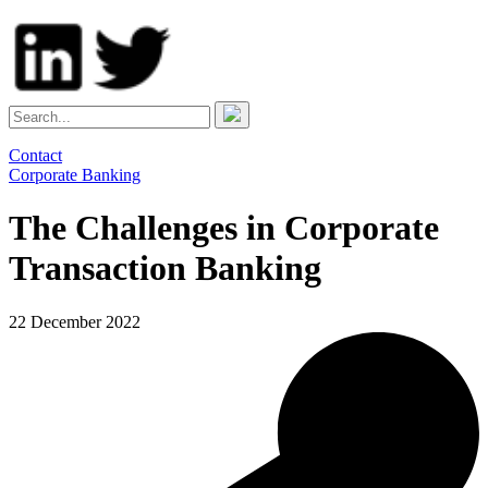
Contact
Corporate Banking
The Challenges in Corporate
Transaction Banking
22 December 2022