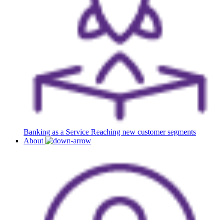
Banking as a Service
Reaching new customer segments
About