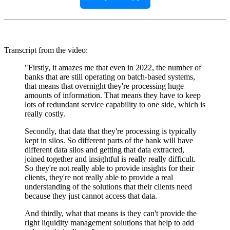
Transcript from the video:
"Firstly, it amazes me that even in 2022, the number of
banks that are still operating on batch-based systems,
that means that overnight they're processing huge
amounts of information. That means they have to keep
lots of redundant service capability to one side, which is
really costly.
Secondly, that data that they're processing is typically
kept in silos. So different parts of the bank will have
different data silos and getting that data extracted,
joined together and insightful is really really difficult.
So they're not really able to provide insights for their
clients, they're not really able to provide a real
understanding of the solutions that their clients need
because they just cannot access that data.
And thirdly, what that means is they can't provide the
right liquidity management solutions that help to add