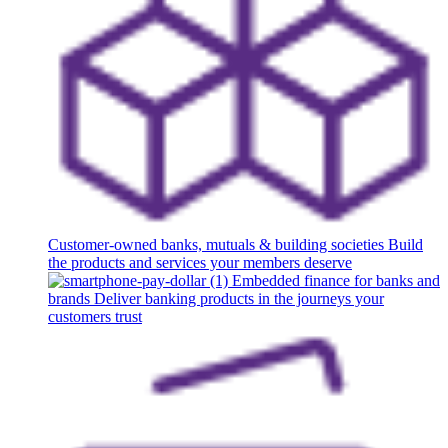
Customer-owned banks, mutuals & building societies
Build
the products and services your members deserve
Embedded finance for banks and
brands
Deliver banking products in the journeys your
customers trust