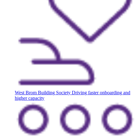
West Brom Building Society
Driving faster onboarding and
higher capacity