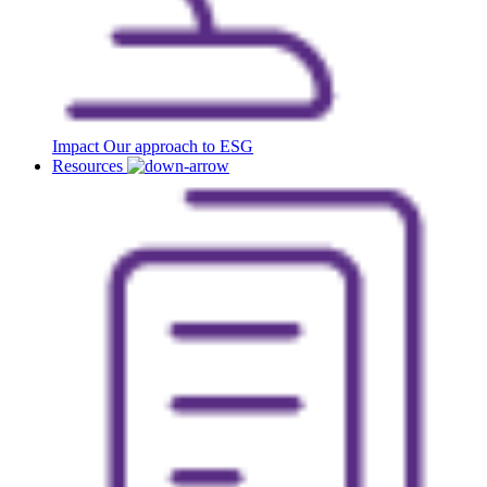
Impact
Our approach to ESG
Resources