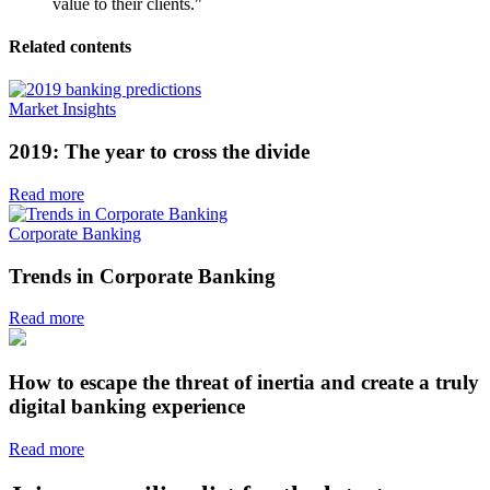
value to their clients."
Related contents
Market Insights
2019: The year to cross the divide
Read more
Corporate Banking
Trends in Corporate Banking
Read more
How to escape the threat of inertia and create a truly
digital banking experience
Read more