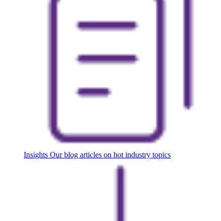
Insights
Our blog articles on hot industry topics