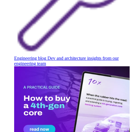
Engineering blog
Dev and architecture insights from our
engineering team