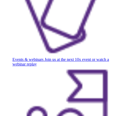
Events & webinars
Join us at the next 10x event or watch a
webinar replay