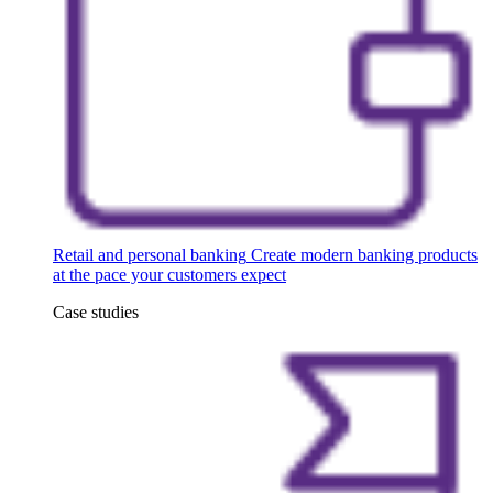
Retail and personal banking
Create modern banking products
at the pace your customers expect
Case studies