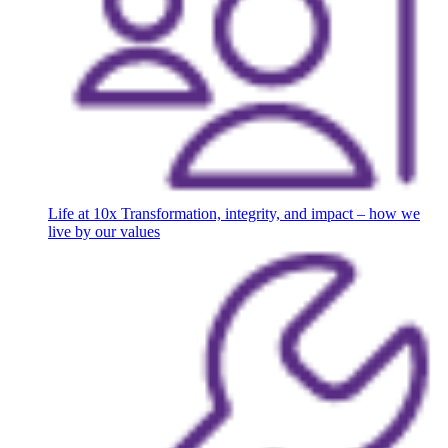
Life at 10x
Transformation, integrity, and impact – how we
live by our values