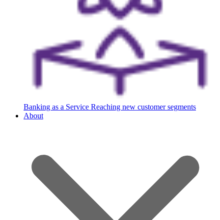
Banking as a Service
Reaching new customer segments
About