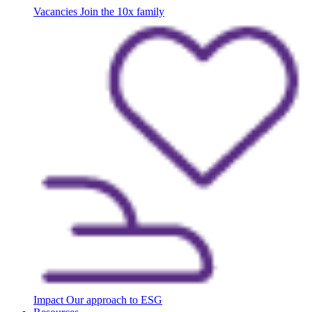
Vacancies
Join the 10x family
Impact
Our approach to ESG