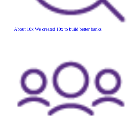
About 10x
We created 10x to build better banks