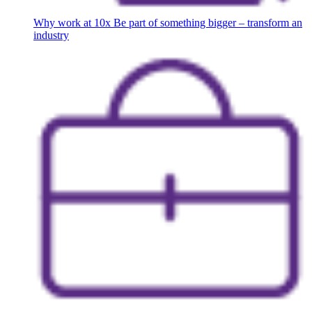
Why work at 10x
Be part of something bigger – transform an
industry