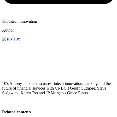
Author
10x
10's Antony Jenkins discusses fintech innovation, banking and the
future of financial services with CNBC's Geoff Cutmore, Steve
Sedgwick, Karen Tso and JP Morgan's Grace Peters.
Related contents