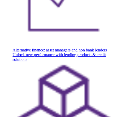
Alternative finance: asset managers and non bank lenders
Unlock new performance with lending products & credit
solutions