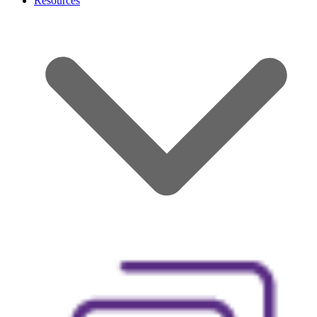
Resources