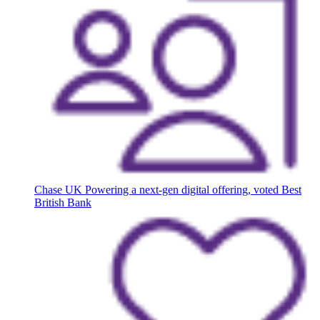
Chase UK
Powering a next-gen digital offering, voted Best
British Bank