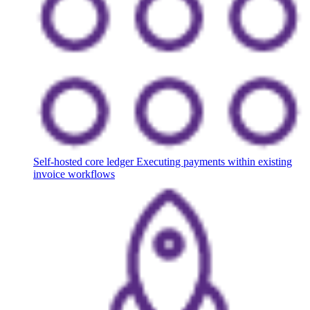
Self-hosted core ledger
Executing payments within existing
invoice workflows