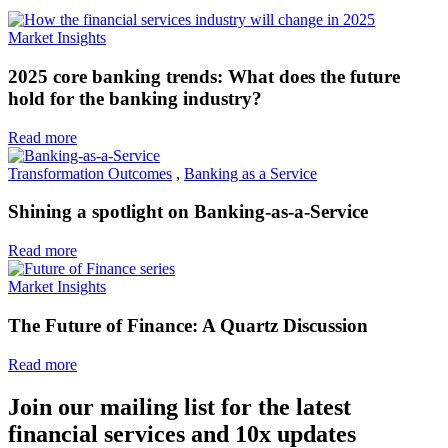
Market Insights
2025 core banking trends: What does the future
hold for the banking industry?
Read more
Transformation Outcomes
,
Banking as a Service
Shining a spotlight on Banking-as-a-Service
Read more
Market Insights
The Future of Finance: A Quartz Discussion
Read more
Join our mailing list for the latest
financial services and 10x updates