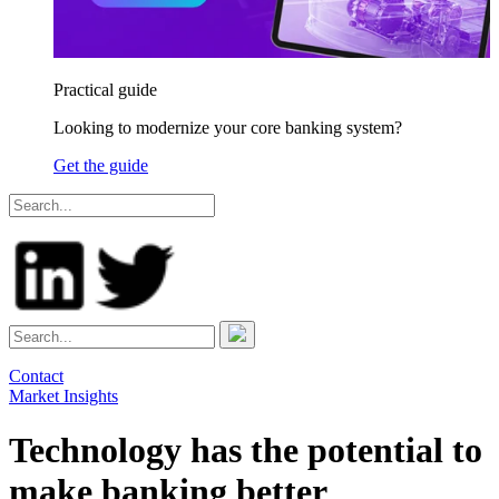
Practical guide
Looking to modernize your core banking system?
Get the guide
Contact
Market Insights
Technology has the potential to
make banking better