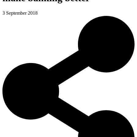
3 September 2018