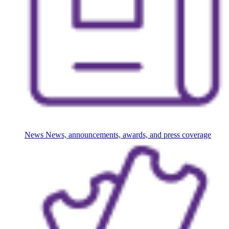
News
News, announcements, awards, and press coverage