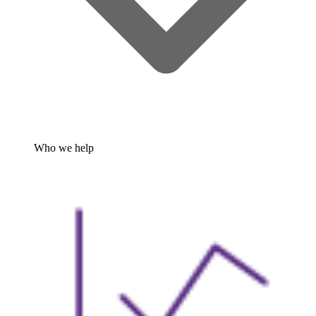
Who we help