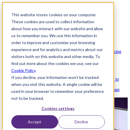
This website stores cookies on your computer.
These cookies are used to collect information
about how you interact with our website and allow
Platform
us to remember you. We use this information in
order to improve and customize your browsing
experience and for analytics and metrics about our
Platform Overview
Cloud-native core banking
visitors both on this website and other media. To
without compromise
find out more about the cookies we use, see our
Cookie Policy
.
If you decline, your information won’t be tracked
Partners
Integrations and APIs that get you to
when you visit this website. A single cookie will be
market faster
AI
Check out our AI Product roadmap
used in your browser to remember your preference
reveal here
not to be tracked.
Cookies settings
Accept
Decline