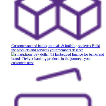
Customer-owned banks, mutuals & building societies
Build
the products and services your members deserve
Embedded finance for banks and
brands
Deliver banking products in the journeys your
customers trust