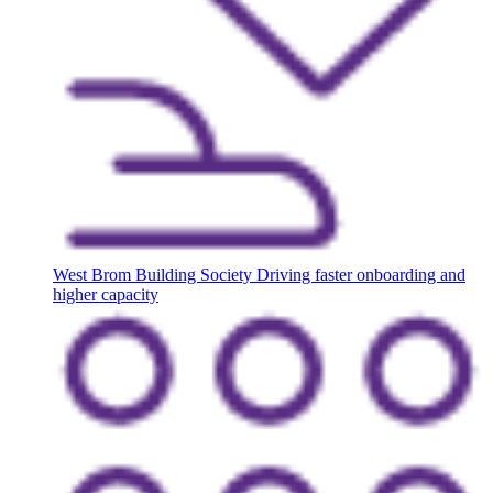
West Brom Building Society
Driving faster onboarding and
higher capacity