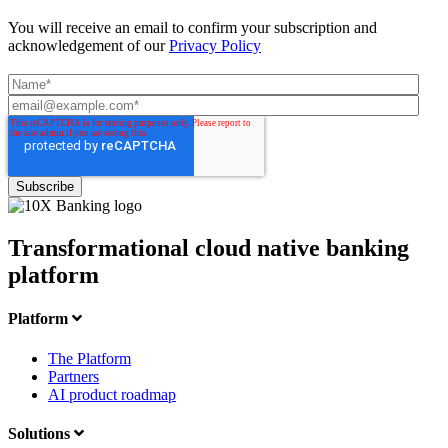
You will receive an email to confirm your subscription and
acknowledgement of our
Privacy Policy
Transformational cloud native banking
platform
Platform
The Platform
Partners
AI product roadmap
Solutions