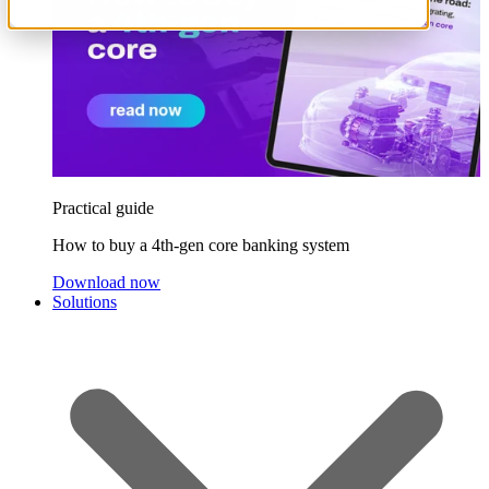
Practical guide
How to buy a 4th-gen core banking system
Download now
Solutions