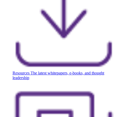
Resources
The latest whitepapers, e-books, and thought
leadership