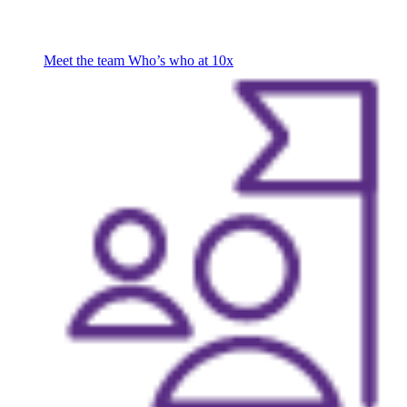
Meet the team
Who’s who at 10x