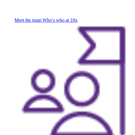
Meet the team
Who’s who at 10x