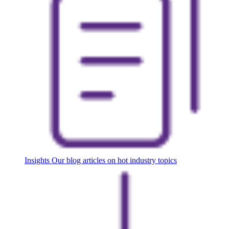
Insights
Our blog articles on hot industry topics