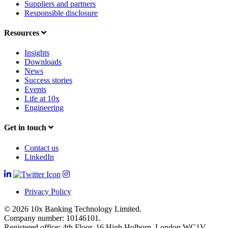
Suppliers and partners
Responsible disclosure
Resources
Insights
Downloads
News
Success stories
Events
Life at 10x
Engineering
Get in touch
Contact us
LinkedIn
Privacy Policy
© 2026 10x Banking Technology Limited.
Company number: 10146101.
Registered office: 4th Floor, 16 High Holborn, London WC1V