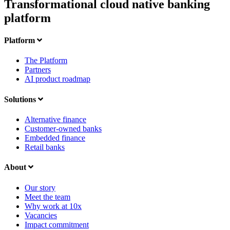
Transformational cloud native banking
platform
Platform
The Platform
Partners
AI product roadmap
Solutions
Alternative finance
Customer-owned banks
Embedded finance
Retail banks
About
Our story
Meet the team
Why work at 10x
Vacancies
Impact commitment