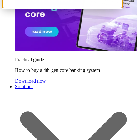
Practical guide
How to buy a 4th-gen core banking system
Download now
Solutions