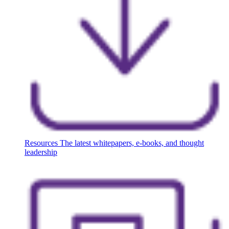
Resources
The latest whitepapers, e-books, and thought
leadership