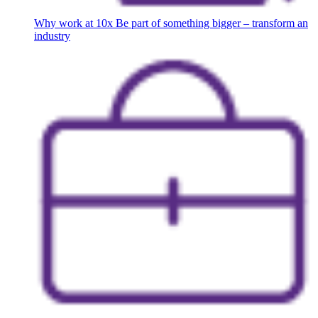
Why work at 10x
Be part of something bigger – transform an
industry