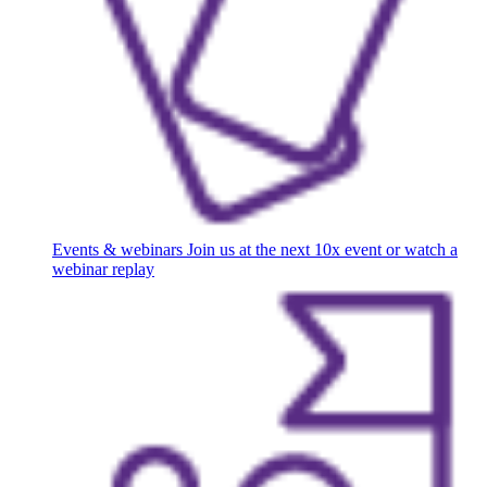
Events & webinars
Join us at the next 10x event or watch a
webinar replay