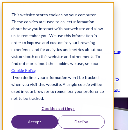
This website stores cookies on your computer.
These cookies are used to collect information
about how you interact with our website and allow
Platform
us to remember you. We use this information in
order to improve and customize your browsing
experience and for analytics and metrics about our
Platform Overview
Cloud-native core banking
visitors both on this website and other media. To
without compromise
find out more about the cookies we use, see our
Cookie Policy
.
If you decline, your information won’t be tracked
Partners
Integrations and APIs that get you to
when you visit this website. A single cookie will be
market faster
AI
Check out our AI Product roadmap
used in your browser to remember your preference
reveal here
not to be tracked.
Cookies settings
Accept
Decline