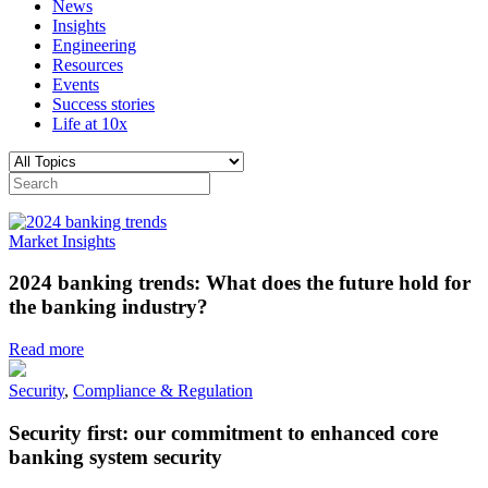
News
Insights
Engineering
Resources
Events
Success stories
Life at 10x
Market Insights
2024 banking trends: What does the future hold for
the banking industry?
Read more
Security
,
Compliance & Regulation
Security first: our commitment to enhanced core
banking system security