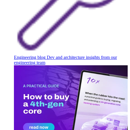
Engineering blog
Dev and architecture insights from our
engineering team