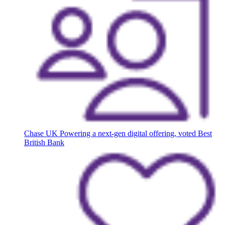
Chase UK
Powering a next-gen digital offering, voted Best
British Bank