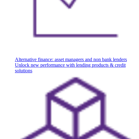
Alternative finance: asset managers and non bank lenders
Unlock new performance with lending products & credit
solutions