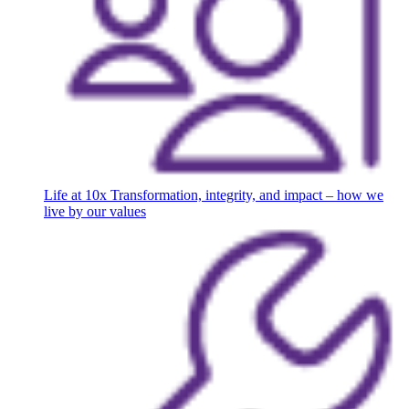
Life at 10x
Transformation, integrity, and impact – how we
live by our values