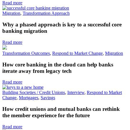
Read more
Migration
,
Transformation Approach
Why a phased approach is key to a successful core
banking migration
Read more
Transformation Outcomes
,
Respond to Market Change
,
Migration
How core banking in the cloud can help banks
iterate away from legacy tech
Read more
Building Societies / Credit Unions
,
Interview
,
Respond to Market
Change
,
Mortgages
,
Savings
How credit unions and mutual banks can rethink
the member experience for the future
Read more