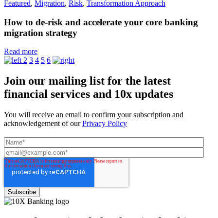
Featured
,
Migration
,
Risk
,
Transformation Approach
How to de-risk and accelerate your core banking
migration strategy
Read more
2
3
4
5
6
Join our mailing list for the latest
financial services and 10x updates
You will receive an email to confirm your subscription and
acknowledgement of our
Privacy Policy