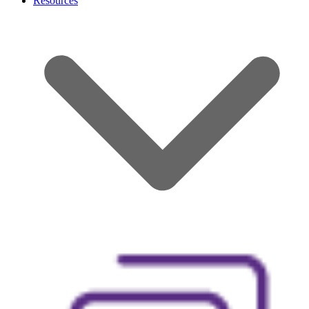
Resources