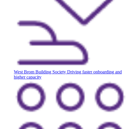
West Brom Building Society
Driving faster onboarding and
higher capacity