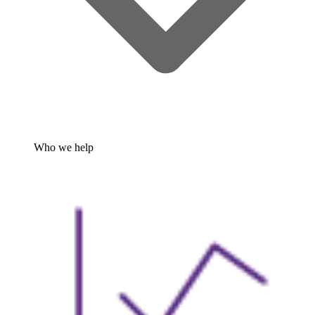
Who we help