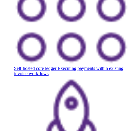
Self-hosted core ledger
Executing payments within existing
invoice workflows