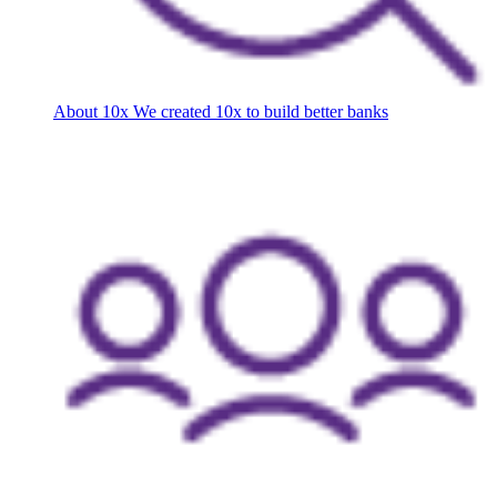
About 10x
We created 10x to build better banks