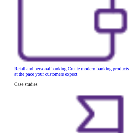
Retail and personal banking
Create modern banking products
at the pace your customers expect
Case studies