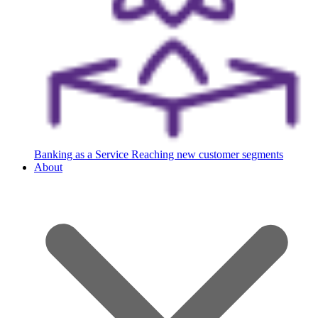
Banking as a Service
Reaching new customer segments
About