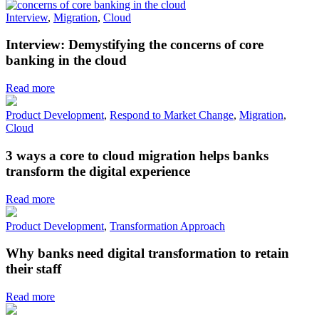
Interview
,
Migration
,
Cloud
Interview: Demystifying the concerns of core
banking in the cloud
Read more
Product Development
,
Respond to Market Change
,
Migration
,
Cloud
3 ways a core to cloud migration helps banks
transform the digital experience
Read more
Product Development
,
Transformation Approach
Why banks need digital transformation to retain
their staff
Read more