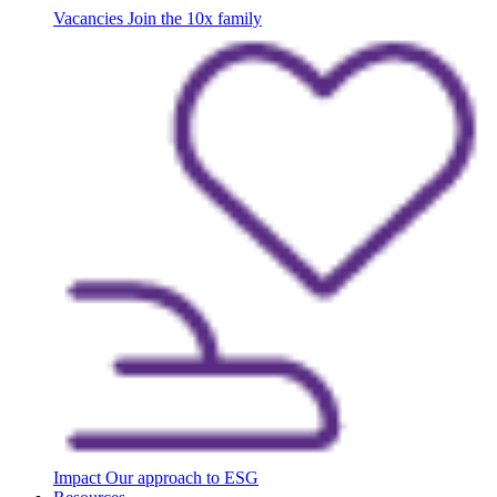
Vacancies
Join the 10x family
Impact
Our approach to ESG