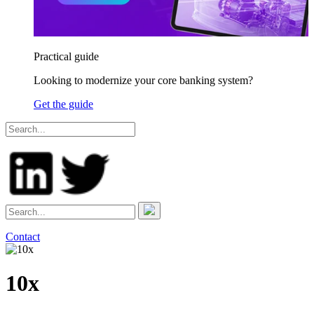
Practical guide
Looking to modernize your core banking system?
Get the guide
Contact
10x