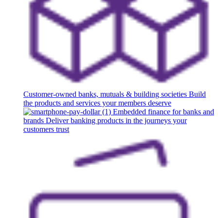
Customer-owned banks, mutuals & building societies
Build
the products and services your members deserve
Embedded finance for banks and
brands
Deliver banking products in the journeys your
customers trust