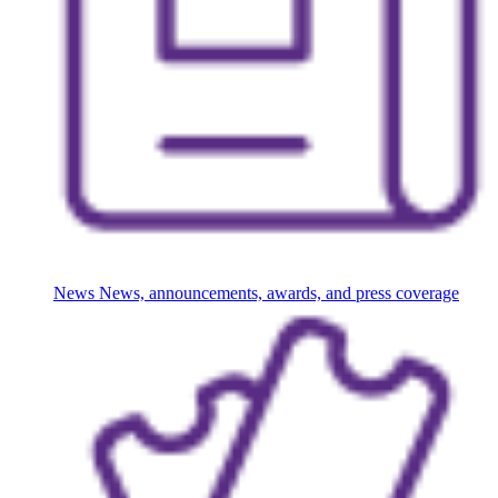
News
News, announcements, awards, and press coverage