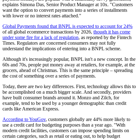
explains Simona Das, Senior Product Manager at 10x. "Customers
want the option to convert payments into a series of installments
with lower or no interest rates attached."
Global Payments found that BNPL is expected to account for 24%
of all global ecommerce transactions by 2026,
though it has come
under some fire for a lack of regulation
, as reported by the Fintech
Times. Regulators are concerned consumers may not fully
understand the implications of entering into a BNPL scheme.
Although it's increasingly popular, BNPL isn't a new concept. In the
60s and 70s, people put money away at retailers, for example, at the
grocers, ahead of Christmas. This is the same principle – spreading
the cost of something over a series of payments.
Today, there are two key differences. First, technology allows this to
be accomplished on a much bigger scale. And secondly, providers
have built consumer brands around it. Monzo and Zilch, for
example, tend to be used by a younger demographic than credit
cards like American Express.
According to YouGov
, customers globally are 44% more likely to
use a credit card for budgeting purposes than a year ago. "With
modern credit facilities, customers can impose spending limits on
certain categories, such as retail or eating out, to help budget