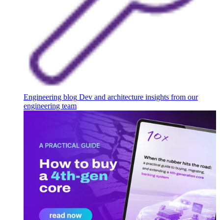
Engineering blog
Dev and architecture insights from our
engineering team