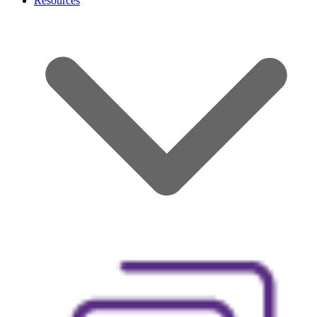
Resources