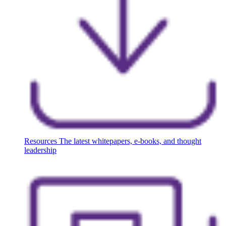
Resources
The latest whitepapers, e-books, and thought
leadership