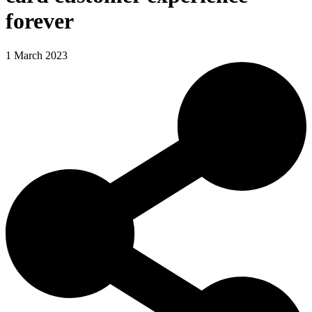
forever
1 March 2023