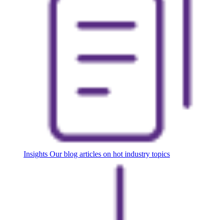
Insights
Our blog articles on hot industry topics