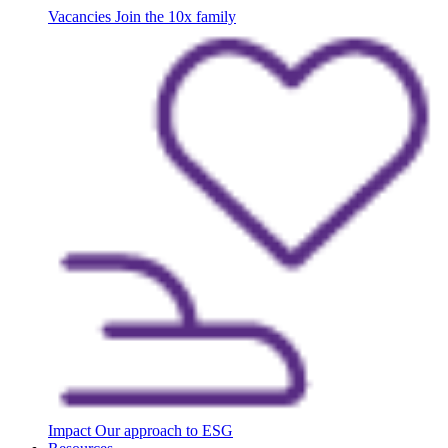
Vacancies
Join the 10x family
Impact
Our approach to ESG