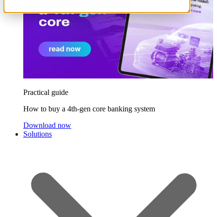
Practical guide
How to buy a 4th-gen core banking system
Download now
Solutions