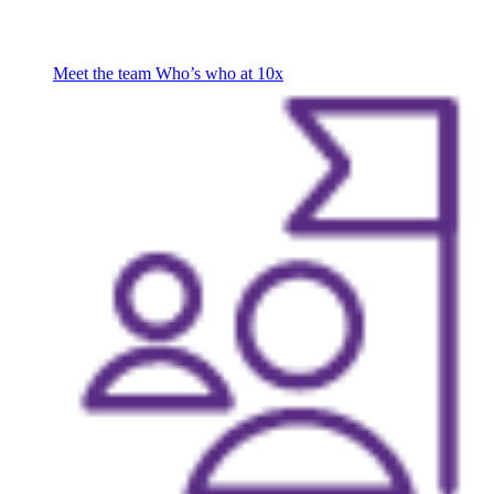
Meet the team
Who’s who at 10x