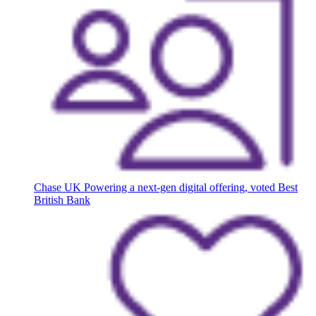
Chase UK
Powering a next-gen digital offering, voted Best
British Bank