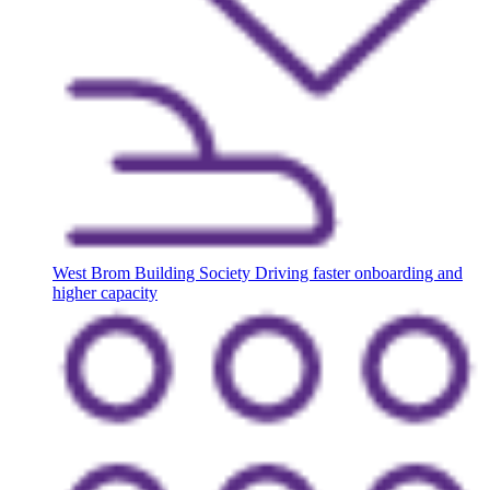
West Brom Building Society
Driving faster onboarding and
higher capacity