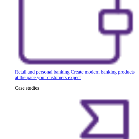
Retail and personal banking
Create modern banking products
at the pace your customers expect
Case studies