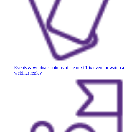
Events & webinars
Join us at the next 10x event or watch a
webinar replay