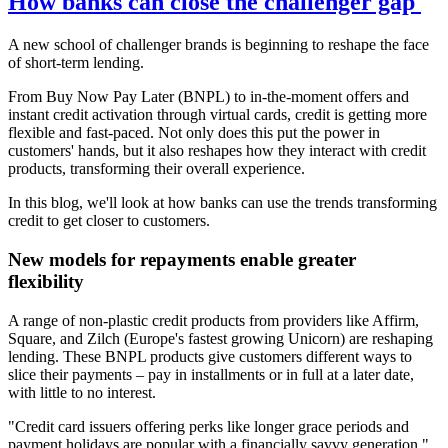
How banks can close the challenger gap
A new school of challenger brands is beginning to reshape the face
of short-term lending.
From Buy Now Pay Later (BNPL) to in-the-moment offers and
instant credit activation through virtual cards, credit is getting more
flexible and fast-paced. Not only does this put the power in
customers' hands, but it also reshapes how they interact with credit
products, transforming their overall experience.
In this blog, we'll look at how banks can use the trends transforming
credit to get closer to customers.
New models for repayments enable greater
flexibility
A range of non-plastic credit products from providers like Affirm,
Square, and Zilch (Europe's fastest growing Unicorn) are reshaping
lending. These BNPL products give customers different ways to
slice their payments – pay in installments or in full at a later date,
with little to no interest.
"Credit card issuers offering perks like longer grace periods and
payment holidays are popular with a financially savvy generation,"