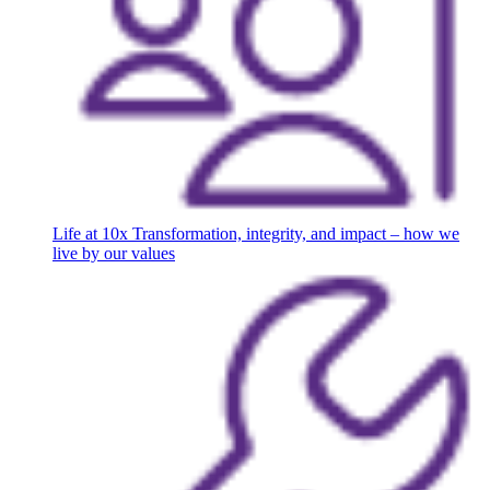
Life at 10x
Transformation, integrity, and impact – how we
live by our values