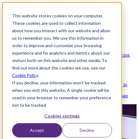
This website stores cookies on your computer.
These cookies are used to collect information
about how you interact with our website and allow
Platform
us to remember you. We use this information in
order to improve and customize your browsing
experience and for analytics and metrics about our
Platform Overview
Cloud-native core banking
visitors both on this website and other media. To
without compromise
find out more about the cookies we use, see our
Cookie Policy
.
If you decline, your information won’t be tracked
Partners
Integrations and APIs that get you to
when you visit this website. A single cookie will be
market faster
AI
Check out our AI Product roadmap
used in your browser to remember your preference
reveal here
not to be tracked.
Cookies settings
Accept
Decline