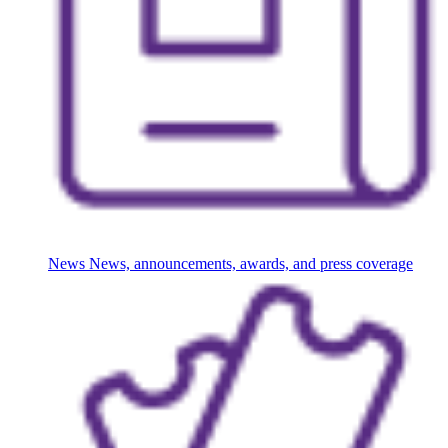
News
News, announcements, awards, and press coverage