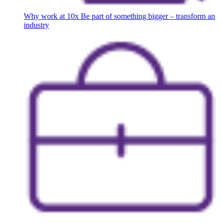
Why work at 10x
Be part of something bigger – transform an
industry