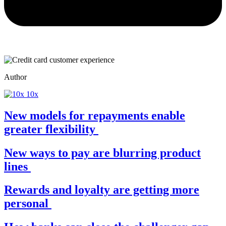
Author
10x
New models for repayments enable
greater flexibility
New ways to pay are blurring product
lines
Rewards and loyalty are getting more
personal