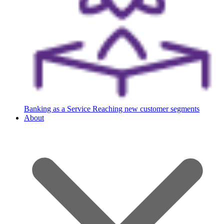
Banking as a Service
Reaching new customer segments
About