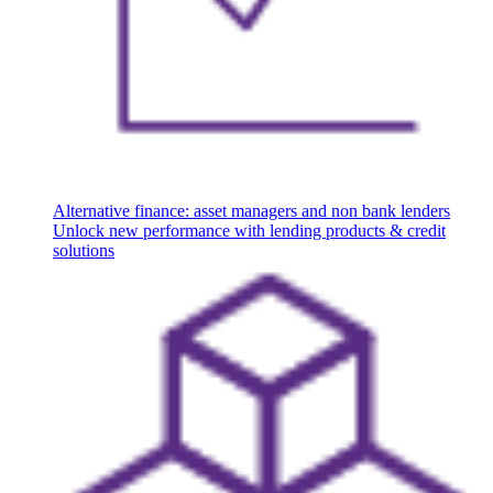
Alternative finance: asset managers and non bank lenders
Unlock new performance with lending products & credit
solutions