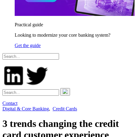
Practical guide
Looking to modernize your core banking system?
Get the guide
Contact
Digital & Core Banking
,
Credit Cards
3 trends changing the credit
card customer experience