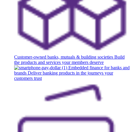
Customer-owned banks, mutuals & building societies
Build
the products and services your members deserve
Embedded finance for banks and
brands
Deliver banking products in the journeys your
customers trust