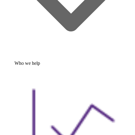
Who we help