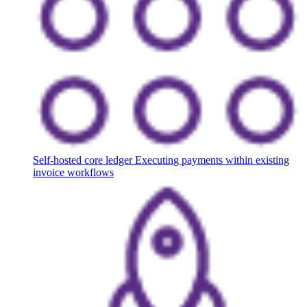
Self-hosted core ledger
Executing payments within existing
invoice workflows