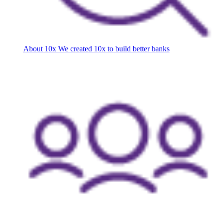
About 10x
We created 10x to build better banks