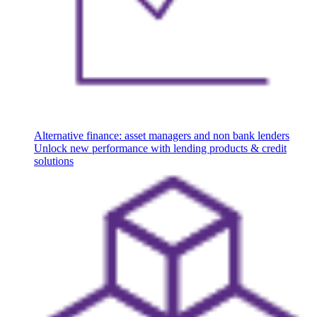
Alternative finance: asset managers and non bank lenders
Unlock new performance with lending products & credit
solutions