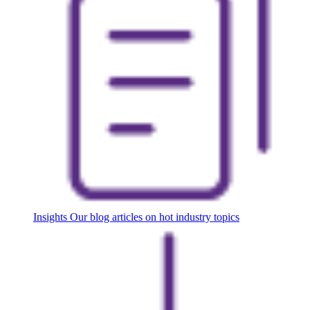
Insights
Our blog articles on hot industry topics