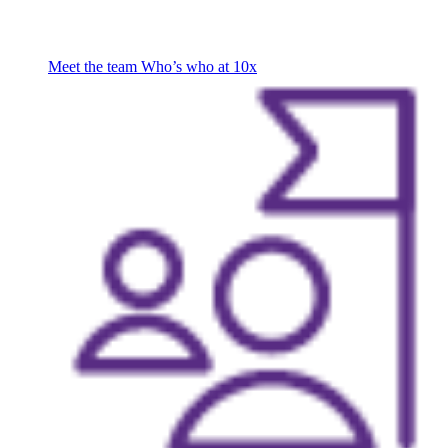
Meet the team
Who’s who at 10x