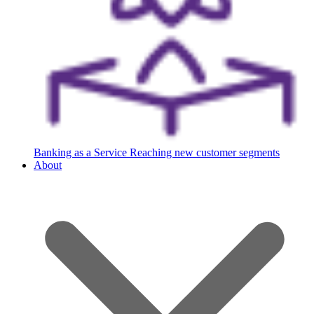
Banking as a Service
Reaching new customer segments
About