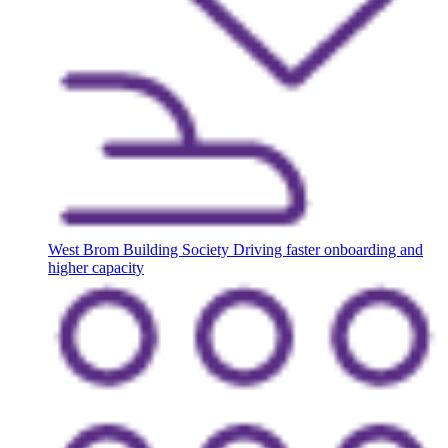
West Brom Building Society
Driving faster onboarding and
higher capacity