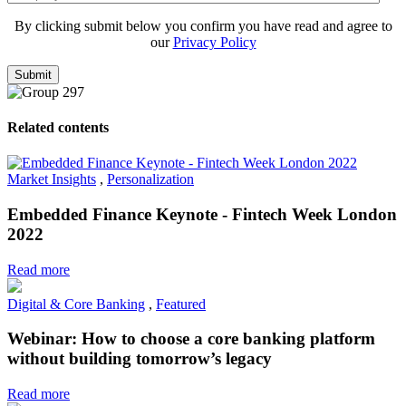
By clicking submit below you confirm you have read and agree to
our
Privacy Policy
Related contents
Market Insights
,
Personalization
Embedded Finance Keynote - Fintech Week London
2022
Read more
Digital & Core Banking
,
Featured
Webinar: How to choose a core banking platform
without building tomorrow’s legacy
Read more