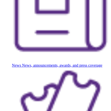
News
News, announcements, awards, and press coverage