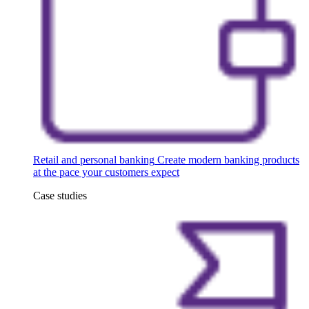
Retail and personal banking
Create modern banking products
at the pace your customers expect
Case studies