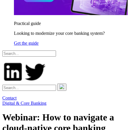
Practical guide
Looking to modernize your core banking system?
Get the guide
Contact
Digital & Core Banking
Webinar: How to navigate a
cloud-native core banking