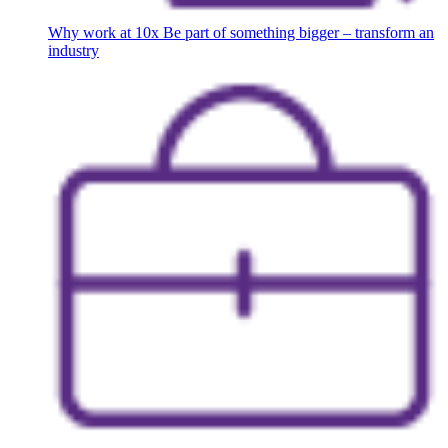
Why work at 10x
Be part of something bigger – transform an
industry