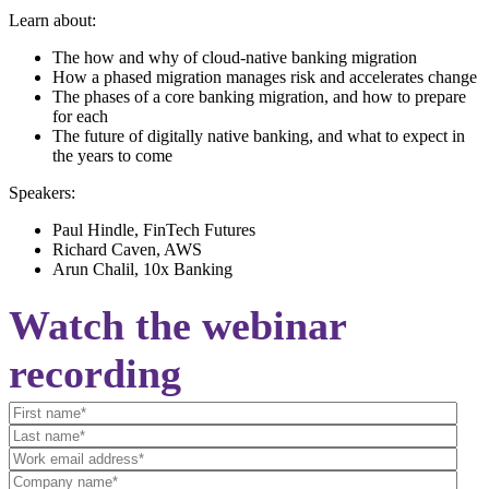
Learn about:
The how and why of cloud-native banking migration
How a phased migration manages risk and accelerates change
The phases of a core banking migration, and how to prepare
for each
The future of digitally native banking, and what to expect in
the years to come
Speakers:
Paul Hindle, FinTech Futures
Richard Caven, AWS
Arun Chalil, 10x Banking
Watch the webinar
recording