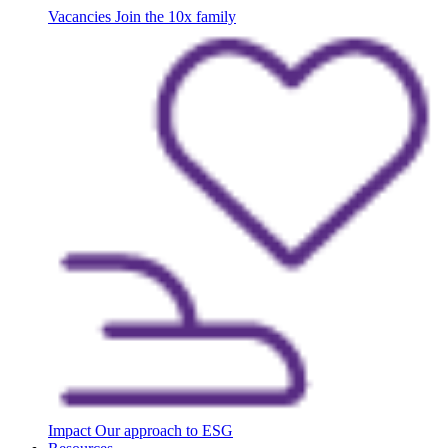
Vacancies
Join the 10x family
Impact
Our approach to ESG