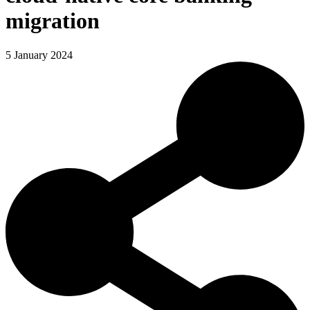
migration
5 January 2024