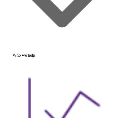
Who we help