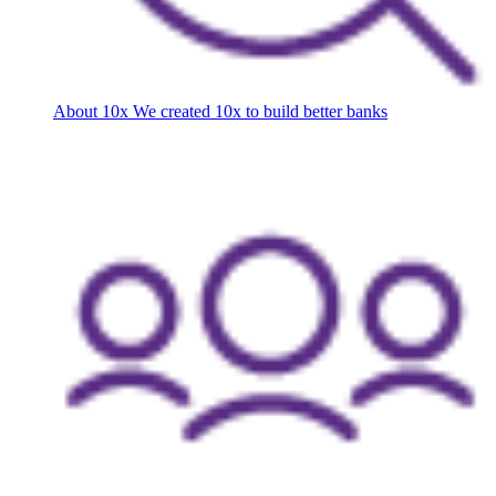
About 10x
We created 10x to build better banks