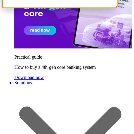
Practical guide
How to buy a 4th-gen core banking system
Download now
Solutions