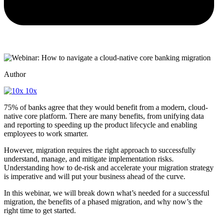
Author
10x
75% of banks agree that they would benefit from a modern, cloud-
native core platform. There are many benefits, from unifying data
and reporting to speeding up the product lifecycle and enabling
employees to work smarter.
However, migration requires the right approach to successfully
understand, manage, and mitigate implementation risks.
Understanding how to de-risk and accelerate your migration strategy
is imperative and will put your business ahead of the curve.
In this webinar, we will break down what’s needed for a successful
migration, the benefits of a phased migration, and why now’s the
right time to get started.