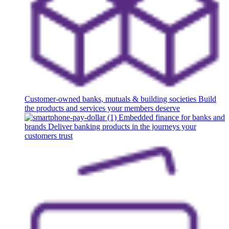
Customer-owned banks, mutuals & building societies
Build
the products and services your members deserve
Embedded finance for banks and
brands
Deliver banking products in the journeys your
customers trust