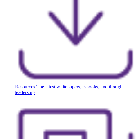
Resources
The latest whitepapers, e-books, and thought
leadership