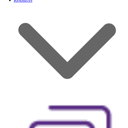
Resources