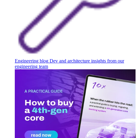
Engineering blog
Dev and architecture insights from our
engineering team