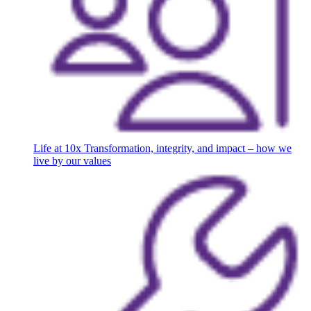
Life at 10x
Transformation, integrity, and impact – how we
live by our values