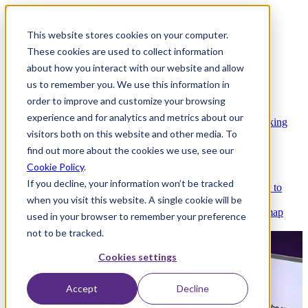
This website stores cookies on your computer.
These cookies are used to collect information
about how you interact with our website and allow
Platform
us to remember you. We use this information in
order to improve and customize your browsing
experience and for analytics and metrics about our
Platform Overview
Cloud-native core banking
visitors both on this website and other media. To
without compromise
find out more about the cookies we use, see our
Cookie Policy
.
If you decline, your information won’t be tracked
Partners
Integrations and APIs that get you to
when you visit this website. A single cookie will be
market faster
AI
Check out our AI Product roadmap
used in your browser to remember your preference
reveal here
not to be tracked.
Cookies settings
Accept
Decline