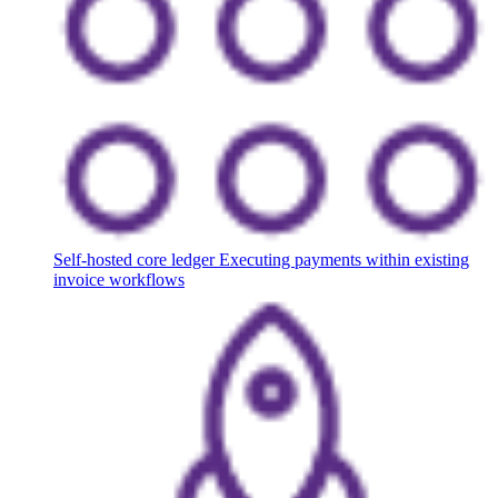
Self-hosted core ledger
Executing payments within existing
invoice workflows