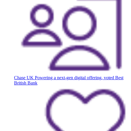
Chase UK
Powering a next-gen digital offering, voted Best
British Bank