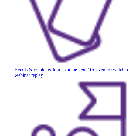
Events & webinars
Join us at the next 10x event or watch a
webinar replay