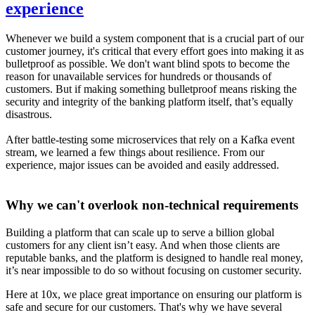
experience
Whenever we build a system component that is a crucial part of our
customer journey, it's critical that every effort goes into making it as
bulletproof as possible. We don't want blind spots to become the
reason for unavailable services for hundreds or thousands of
customers. But if making something bulletproof means risking the
security and integrity of the banking platform itself, that’s equally
disastrous.
After battle-testing some microservices that rely on a Kafka event
stream, we learned a few things about resilience. From our
experience, major issues can be avoided and easily addressed.
Why we can't overlook non-technical requirements
Building a platform that can scale up to serve a billion global
customers for any client isn’t easy. And when those clients are
reputable banks, and the platform is designed to handle real money,
it’s near impossible to do so without focusing on customer security.
Here at 10x, we place great importance on ensuring our platform is
safe and secure for our customers. That's why we have several