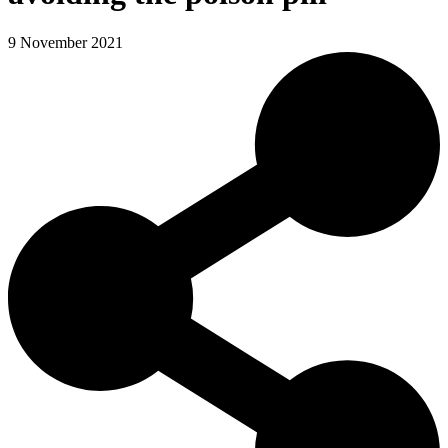
9 November 2021