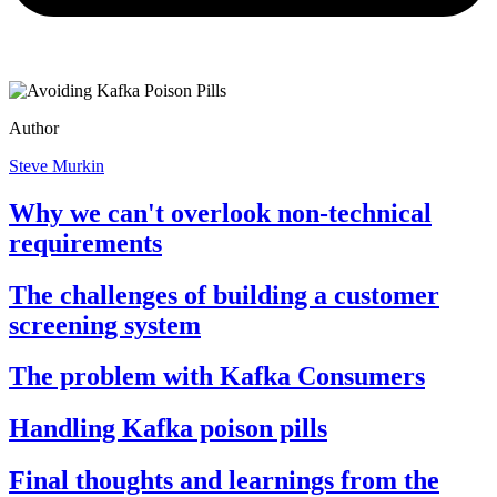
Author
Steve Murkin
Why we can't overlook non-technical
requirements
The challenges of building a customer
screening system
The problem with Kafka Consumers
Handling Kafka poison pills
Final thoughts and learnings from the