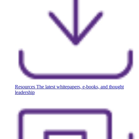
Resources
The latest whitepapers, e-books, and thought
leadership