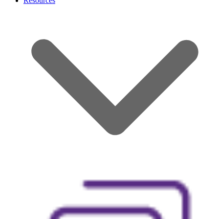
Resources