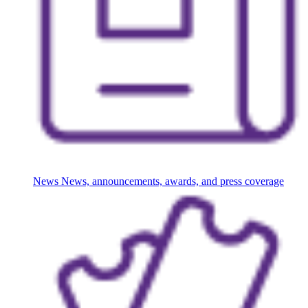
News
News, announcements, awards, and press coverage