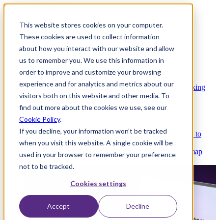
This website stores cookies on your computer.
These cookies are used to collect information
about how you interact with our website and allow
Platform
us to remember you. We use this information in
order to improve and customize your browsing
experience and for analytics and metrics about our
Platform Overview
Cloud-native core banking
visitors both on this website and other media. To
without compromise
find out more about the cookies we use, see our
Cookie Policy
.
If you decline, your information won’t be tracked
Partners
Integrations and APIs that get you to
when you visit this website. A single cookie will be
market faster
AI
Check out our AI Product roadmap
used in your browser to remember your preference
reveal here
not to be tracked.
Cookies settings
Accept
Decline