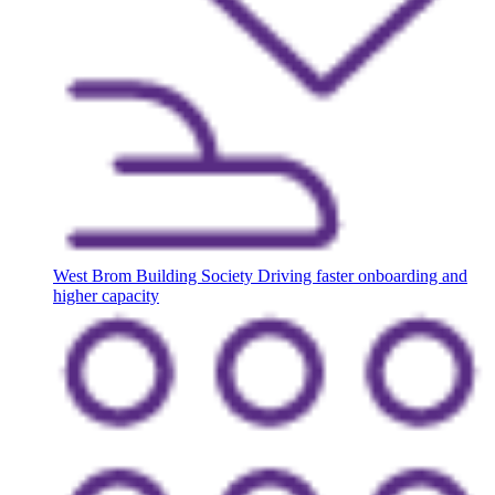
West Brom Building Society
Driving faster onboarding and
higher capacity