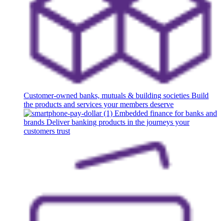
Customer-owned banks, mutuals & building societies
Build
the products and services your members deserve
Embedded finance for banks and
brands
Deliver banking products in the journeys your
customers trust