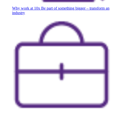
Why work at 10x
Be part of something bigger – transform an
industry