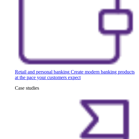
Retail and personal banking
Create modern banking products
at the pace your customers expect
Case studies