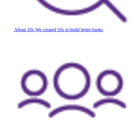
About 10x
We created 10x to build better banks