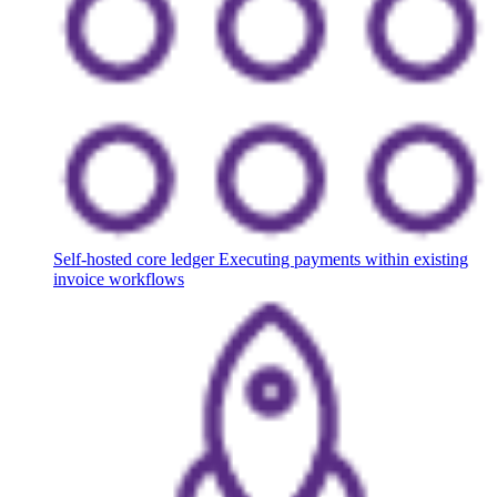
Self-hosted core ledger
Executing payments within existing
invoice workflows