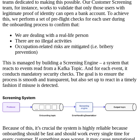
teams dedicated to making this possible. Our Customer Screening
team, for instance, works to validate that only those users with
legitimate proof of identity can open a bank account. To achieve
this, we perform a set of pre-flight checks for each user during
the onboarding process to confirm that:
We are dealing with a real-life person
There are no illegal activities
Occupation-related risks are mitigated (i.e. bribery
prevention)
This is managed by building a Screening Engine –
a system that
reacts to events read from a Kafka Topic
. And for each event, it
conducts mandatory security checks. The goal is to ensure the
process is smooth and transparent, but also set up to react in a timely
fashion if misuse is detected.
Because of this, it’s crucial the system is highly reliable because
onboarding should be fast and should work every single time for
every customer. If something goes wrong, it may cause reputational