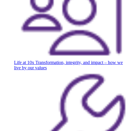
Life at 10x
Transformation, integrity, and impact – how we
live by our values