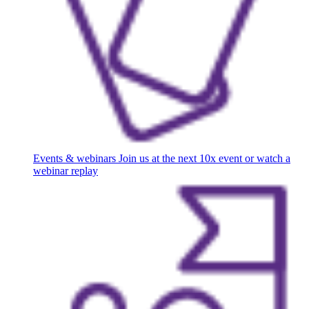
Events & webinars
Join us at the next 10x event or watch a
webinar replay