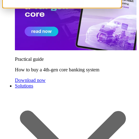
Practical guide
How to buy a 4th-gen core banking system
Download now
Solutions