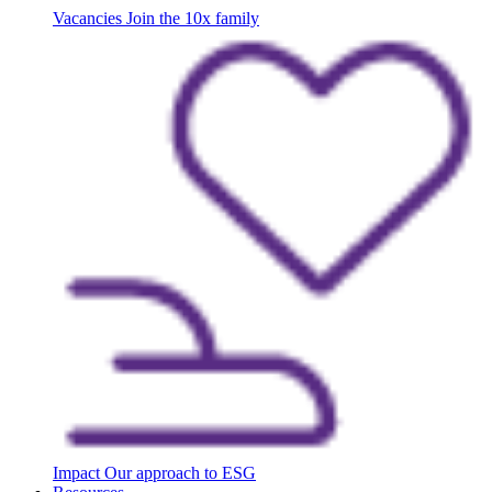
Vacancies
Join the 10x family
Impact
Our approach to ESG