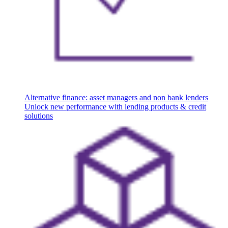
Alternative finance: asset managers and non bank lenders
Unlock new performance with lending products & credit
solutions