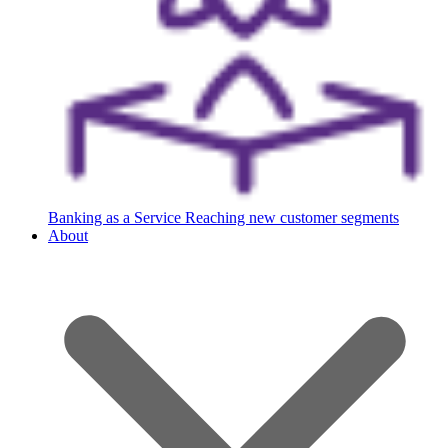
Banking as a Service
Reaching new customer segments
About