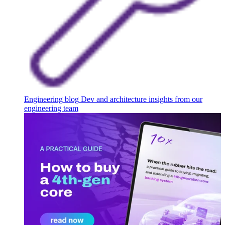
Engineering blog
Dev and architecture insights from our
engineering team