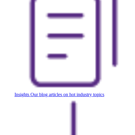
Insights
Our blog articles on hot industry topics