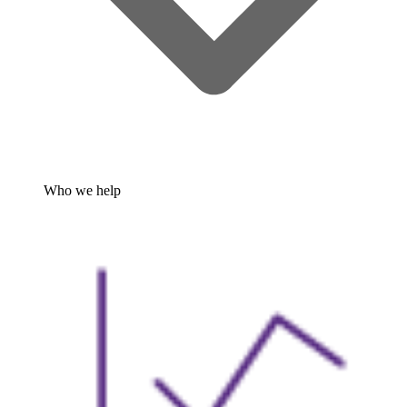
Who we help