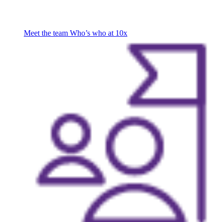
Meet the team
Who’s who at 10x