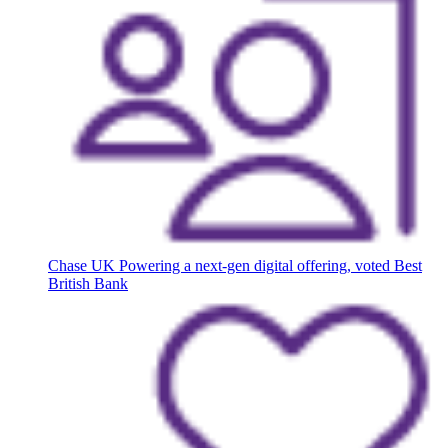
Chase UK
Powering a next-gen digital offering, voted Best
British Bank