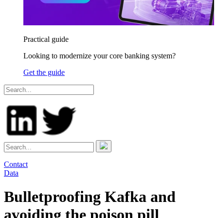
Practical guide
Looking to modernize your core banking system?
Get the guide
Contact
Data
Bulletproofing Kafka and
avoiding the poison pill