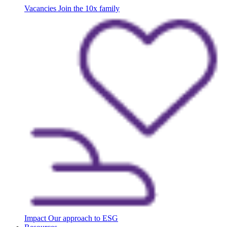
Vacancies
Join the 10x family
Impact
Our approach to ESG