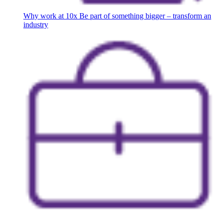
Why work at 10x
Be part of something bigger – transform an
industry