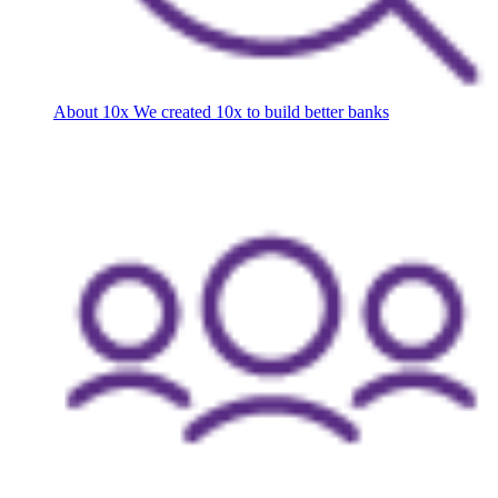
About 10x
We created 10x to build better banks