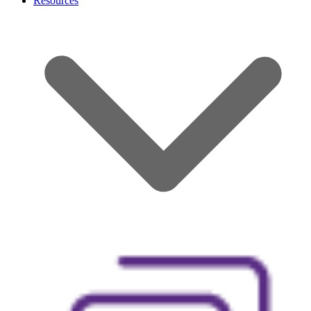
Resources