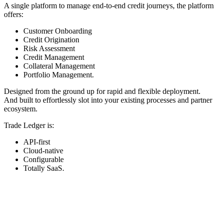
A single platform to manage end-to-end credit journeys, the platform
offers:
Customer Onboarding
Credit Origination
Risk Assessment
Credit Management
Collateral Management
Portfolio Management.
Designed from the ground up for rapid and flexible deployment.
And built to effortlessly slot into your existing processes and partner
ecosystem.
Trade Ledger is:
API-first
Cloud-native
Configurable
Totally SaaS.