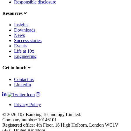
Responsible disclosure
Resources
Insights
Downloads
News
Success stories
Events
Life at 10x
Engineering
Get in touch
Contact us
LinkedIn
Privacy Policy
© 2026 10x Banking Technology Limited.
Company number: 10146101.
Registered office: 4th Floor, 16 High Holborn, London WC1V
6BX, United Kingdom.