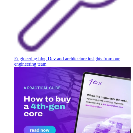
Engineering blog
Dev and architecture insights from our
engineering team