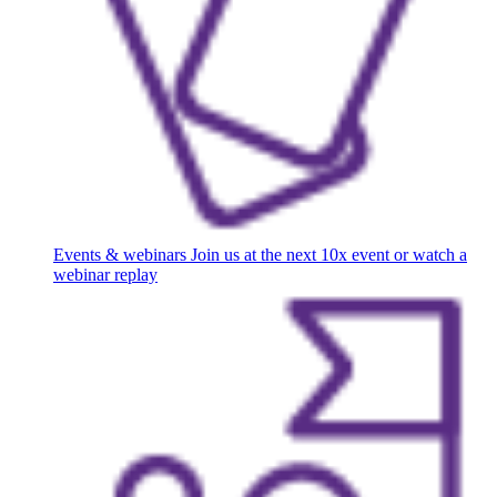
Events & webinars
Join us at the next 10x event or watch a
webinar replay