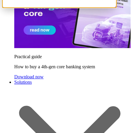
Practical guide
How to buy a 4th-gen core banking system
Download now
Solutions