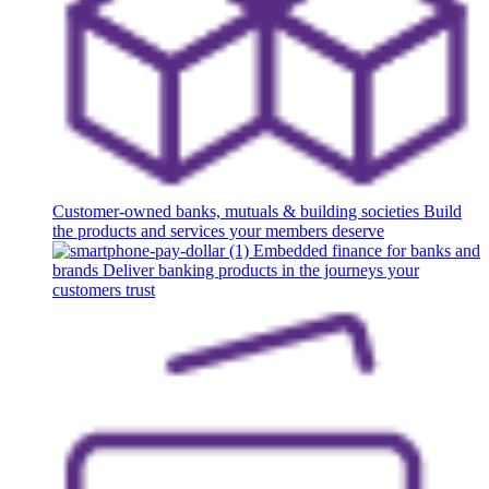
Customer-owned banks, mutuals & building societies
Build
the products and services your members deserve
Embedded finance for banks and
brands
Deliver banking products in the journeys your
customers trust