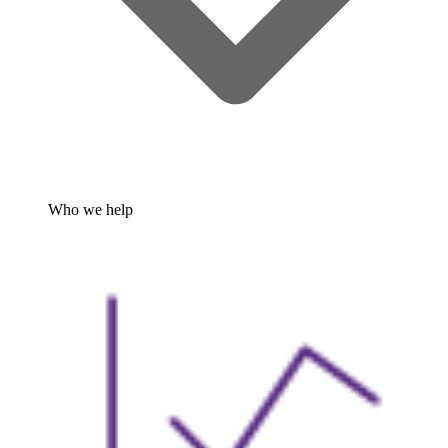
Who we help