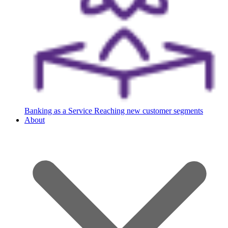
Banking as a Service
Reaching new customer segments
About