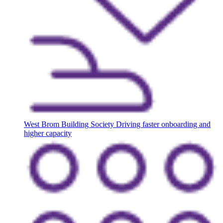
West Brom Building Society
Driving faster onboarding and
higher capacity