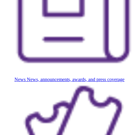
News
News, announcements, awards, and press coverage