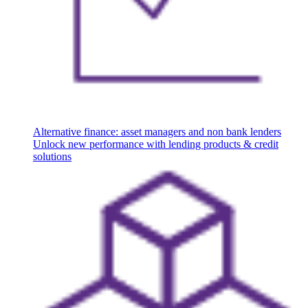
Alternative finance: asset managers and non bank lenders
Unlock new performance with lending products & credit
solutions