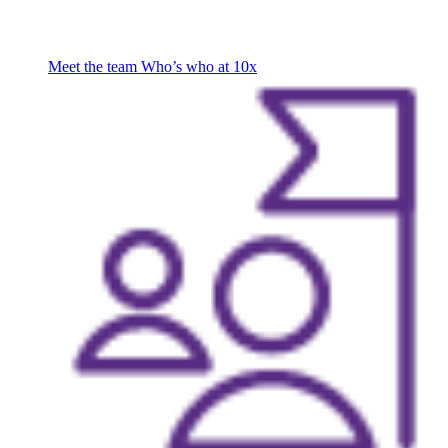
Meet the team
Who’s who at 10x