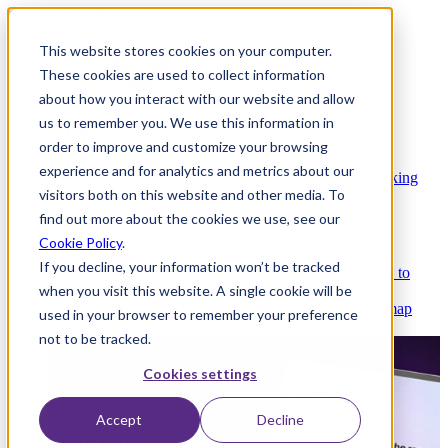
This website stores cookies on your computer.
These cookies are used to collect information
about how you interact with our website and allow
Platform
us to remember you. We use this information in
order to improve and customize your browsing
experience and for analytics and metrics about our
Platform Overview
Cloud-native core banking
visitors both on this website and other media. To
without compromise
find out more about the cookies we use, see our
Cookie Policy
.
If you decline, your information won’t be tracked
Partners
Integrations and APIs that get you to
when you visit this website. A single cookie will be
market faster
AI
Check out our AI Product roadmap
used in your browser to remember your preference
reveal here
not to be tracked.
Cookies settings
Accept
Decline