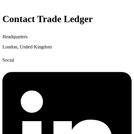
Contact Trade Ledger
Headquarters
London, United Kingdom
Social