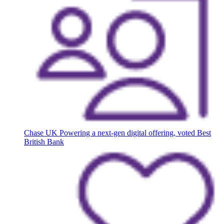
Chase UK
Powering a next-gen digital offering, voted Best
British Bank