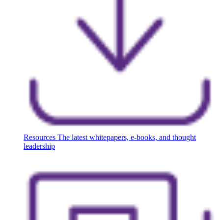
Resources
The latest whitepapers, e-books, and thought
leadership