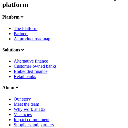
platform
Platform
The Platform
Partners
AI product roadmap
Solutions
Alternative finance
Customer-owned banks
Embedded finance
Retail banks
About
Our story
Meet the team
Why work at 10x
Vacancies
Impact commitment
Suppliers and partners