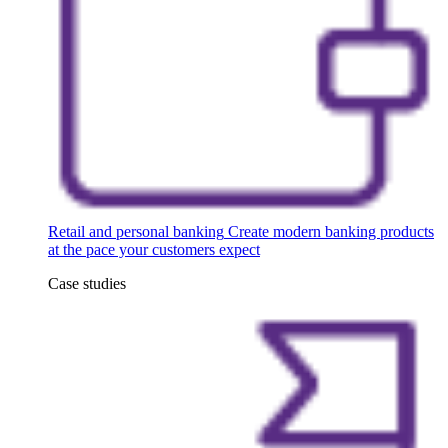
Retail and personal banking
Create modern banking products
at the pace your customers expect
Case studies