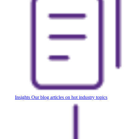
Insights
Our blog articles on hot industry topics