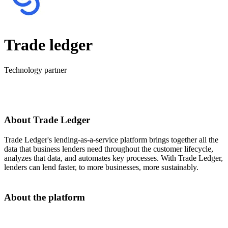
Trade ledger
Technology partner
About Trade Ledger
Trade Ledger's lending-as-a-service platform brings together all the
data that business lenders need throughout the customer lifecycle,
analyzes that data, and automates key processes. With Trade Ledger,
lenders can lend faster, to more businesses, more sustainably.
About the platform