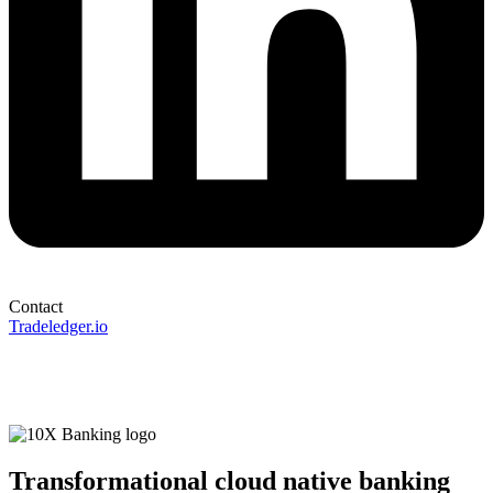
Contact
Tradeledger.io
Transformational cloud native banking