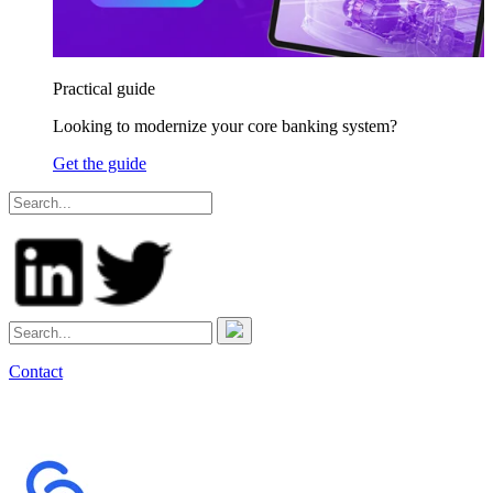
Practical guide
Looking to modernize your core banking system?
Get the guide
Contact