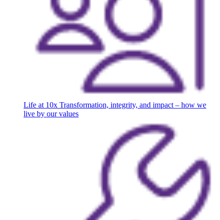
Life at 10x
Transformation, integrity, and impact – how we
live by our values