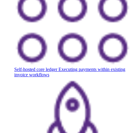
Self-hosted core ledger
Executing payments within existing
invoice workflows