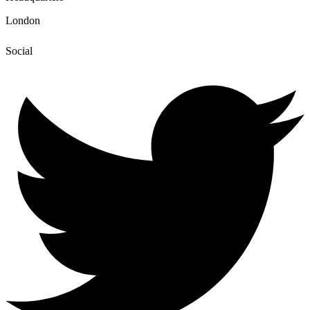
London
Social