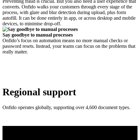
Preventing fraud is crucial. But you also need a user experience that
converts. Onfido walks your customers through every stage of the
process, with glare and blur detection during upload, plus form
autofill. It can be done entirely in app, or across desktop and mobile
devices, to minimise drop-off.
Say goodbye to manual processes
Onfido’s focus on automation means no more manual checks or
password resets. Instead, your teams can focus on the problems that
really matter.
Regional support
Onfido operates globally, supporting over 4,600 document types.