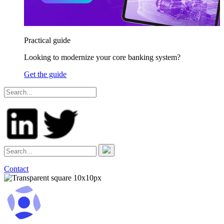
Practical guide
Looking to modernize your core banking system?
Get the guide
Contact