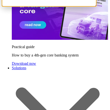
Practical guide
How to buy a 4th-gen core banking system
Download now
Solutions