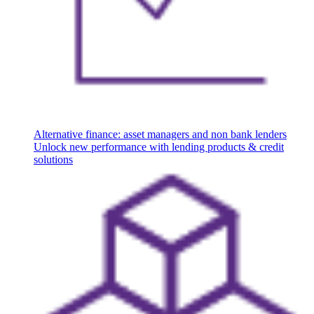
Alternative finance: asset managers and non bank lenders
Unlock new performance with lending products & credit
solutions