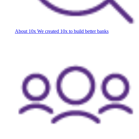
About 10x
We created 10x to build better banks