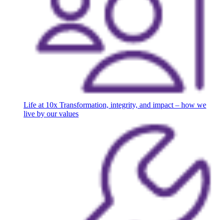
Life at 10x
Transformation, integrity, and impact – how we
live by our values