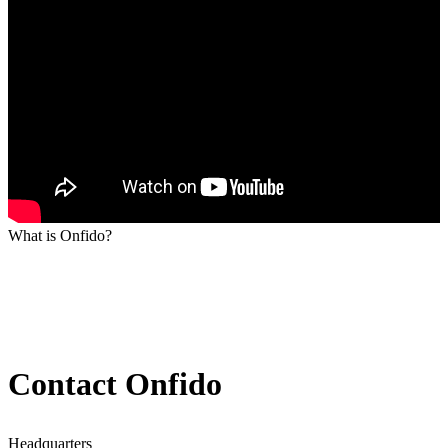
What is Onfido?
Contact Onfido
Headquarters