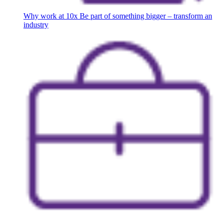
Why work at 10x
Be part of something bigger – transform an
industry