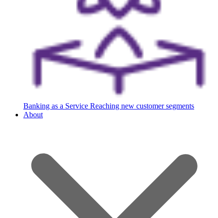
Banking as a Service
Reaching new customer segments
About