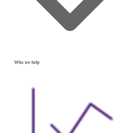
Who we help