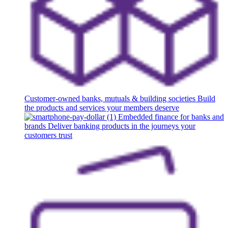
Customer-owned banks, mutuals & building societies
Build
the products and services your members deserve
Embedded finance for banks and
brands
Deliver banking products in the journeys your
customers trust