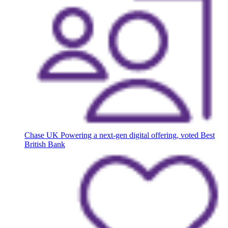
Chase UK
Powering a next-gen digital offering, voted Best
British Bank