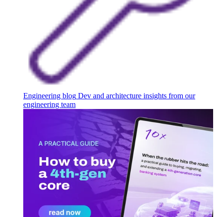
Engineering blog
Dev and architecture insights from our
engineering team