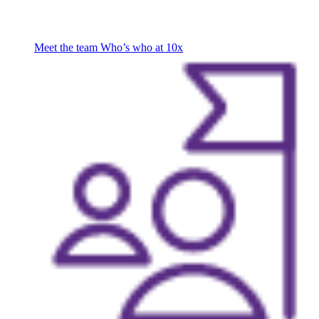
Meet the team
Who’s who at 10x