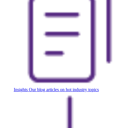
Insights
Our blog articles on hot industry topics