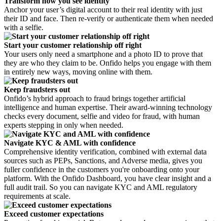
Transform how you see identity
Anchor your user’s digital account to their real identity with just
their ID and face. Then re-verify or authenticate them when needed
with a selfie.
Start your customer relationship off right
Your users only need a smartphone and a photo ID to prove that
they are who they claim to be. Onfido helps you engage with them
in entirely new ways, moving online with them.
Keep fraudsters out
Onfido’s hybrid approach to fraud brings together artificial
intelligence and human expertise. Their award-winning technology
checks every document, selfie and video for fraud, with human
experts stepping in only when needed.
Navigate KYC & AML with confidence
Comprehensive identity verification, combined with external data
sources such as PEPs, Sanctions, and Adverse media, gives you
fuller confidence in the customers you're onboarding onto your
platform. With the Onfido Dashboard, you have clear insight and a
full audit trail. So you can navigate KYC and AML regulatory
requirements at scale.
Exceed customer expectations