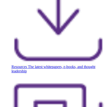
Resources
The latest whitepapers, e-books, and thought
leadership