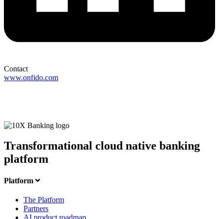
Contact
www.onfido.com
Transformational cloud native banking
platform
Platform
The Platform
Partners
AI product roadmap