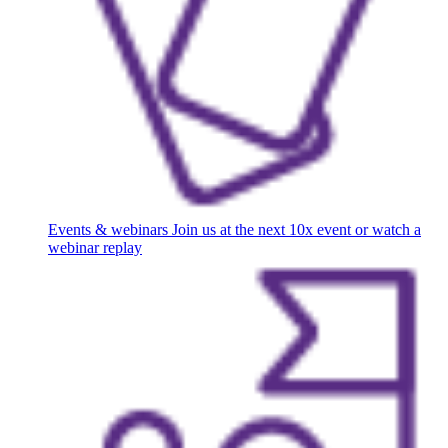
Events & webinars
Join us at the next 10x event or watch a
webinar replay