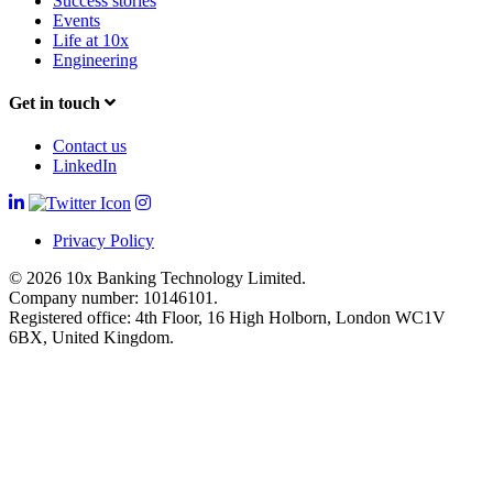
Success stories
Events
Life at 10x
Engineering
Get in touch
Contact us
LinkedIn
Privacy Policy
© 2026 10x Banking Technology Limited.
Company number: 10146101.
Registered office: 4th Floor, 16 High Holborn, London WC1V
6BX, United Kingdom.