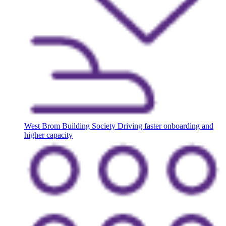
West Brom Building Society
Driving faster onboarding and
higher capacity