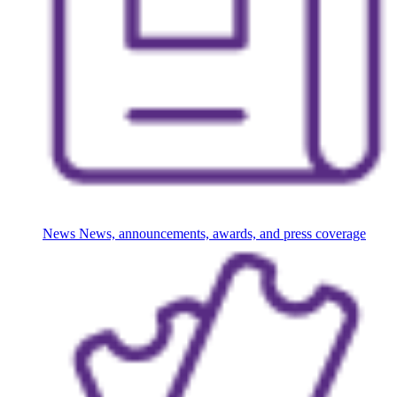
News
News, announcements, awards, and press coverage