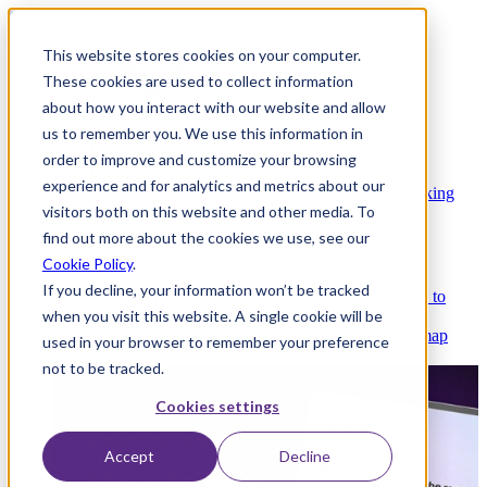
This website stores cookies on your computer.
These cookies are used to collect information
about how you interact with our website and allow
Platform
us to remember you. We use this information in
order to improve and customize your browsing
experience and for analytics and metrics about our
Platform Overview
Cloud-native core banking
visitors both on this website and other media. To
without compromise
find out more about the cookies we use, see our
Cookie Policy
.
If you decline, your information won’t be tracked
Partners
Integrations and APIs that get you to
when you visit this website. A single cookie will be
market faster
AI
Check out our AI Product roadmap
used in your browser to remember your preference
reveal here
not to be tracked.
Cookies settings
Accept
Decline