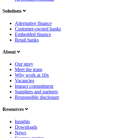
Solutions
Alternative finance
Customer-owned banks
Embedded finance
Retail banks
About
Our story
Meet the team
Why work at 10x
Vacancies
Impact commitment
Suppliers and partners
Responsible disclosure
Resources
Insights
Downloads
News