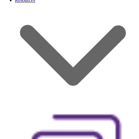
Resources