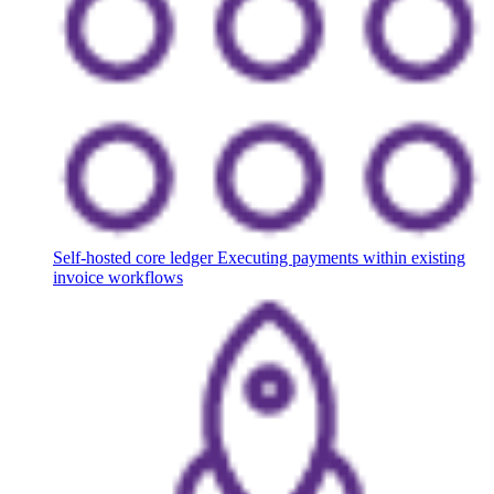
Self-hosted core ledger
Executing payments within existing
invoice workflows