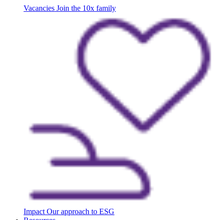
Vacancies
Join the 10x family
Impact
Our approach to ESG