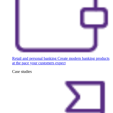
Retail and personal banking
Create modern banking products
at the pace your customers expect
Case studies