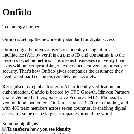
Onfido
Technology Partner
Onfido is setting the new identity standard for digital access.
Onfido digitally proves a user’s real identity using artificial
intelligence (AI), by verifying a photo ID and comparing it to the
person’s facial biometrics. This means businesses can verify their
users without compromising on experience, conversion, privacy or
security. That’s how Onfido gives companies the assurance they
need to onboard customers remotely and securely.
Recognised as a global leader in AI for identity verification and
authentication, Onfido is backed by TPG Growth, Idinvest Partners,
Crane Venture Partners, Salesforce Ventures, M12 - Microsoft’s
venture fund, and others. Onfido has raised $200m in funding, and
with 400 team members across seven countries, is enabling digital
access for some of the largest companies around the world.
Solution highlights