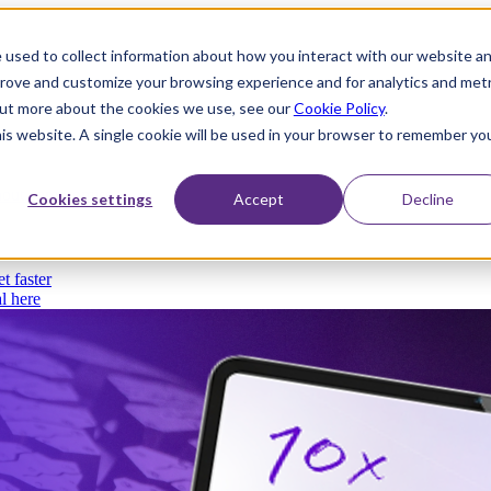
 used to collect information about how you interact with our website a
prove and customize your browsing experience and for analytics and metr
 out more about the cookies we use, see our
Cookie Policy
.
his website. A single cookie will be used in your browser to remember yo
thout compromise
Cookies settings
Accept
Decline
t faster
l here