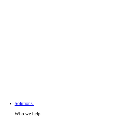
Solutions
Who we help