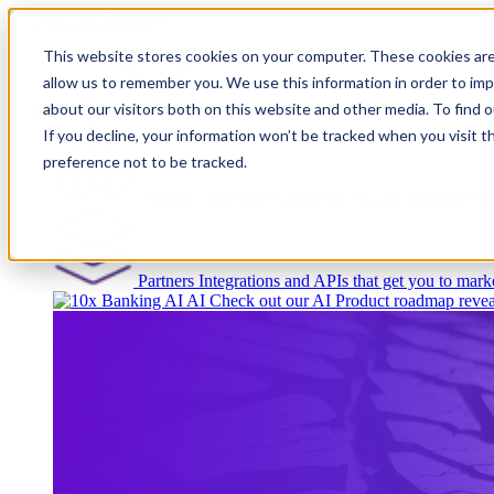
This website stores cookies on your computer. These cookies are
allow us to remember you. We use this information in order to im
about our visitors both on this website and other media. To find
Platform
If you decline, your information won’t be tracked when you visit t
preference not to be tracked.
Platform Overview
Cloud-native core banking wi
Partners
Integrations and APIs that get you to marke
AI
Check out our AI Product roadmap revea