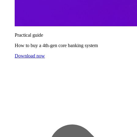
Practical guide
How to buy a 4th-gen core banking system
Download now