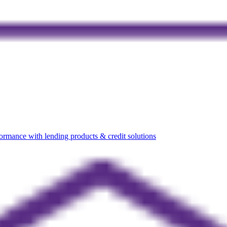
rmance with lending products & credit solutions