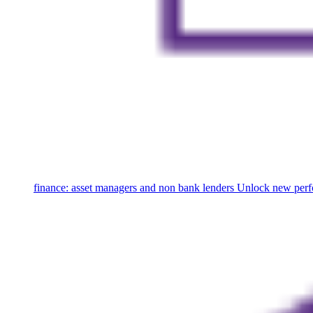
finance: asset managers and non bank lenders
Unlock new perfo