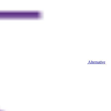
Alternative