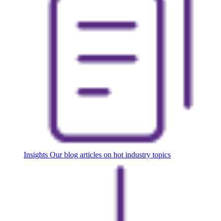
Insights
Our blog articles on hot industry topics