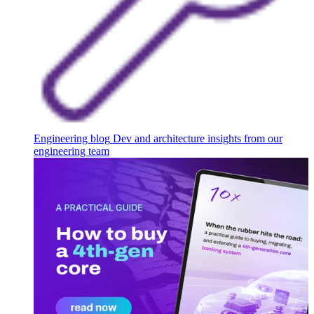
Engineering blog
Dev and architecture insights from our
engineering team