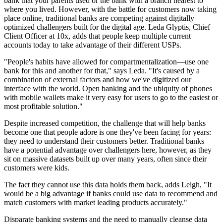
bank that your parents used or the bank with a branch nearest to
where you lived. However, with the battle for customers now taking
place online, traditional banks are competing against digitally
optimized challengers built for the digital age. Leda Glyptis, Chief
Client Officer at 10x, adds that people keep multiple current
accounts today to take advantage of their different USPs.
"People's habits have allowed for compartmentalization—use one
bank for this and another for that," says Leda. "It's caused by a
combination of external factors and how we've digitized our
interface with the world. Open banking and the ubiquity of phones
with mobile wallets make it very easy for users to go to the easiest or
most profitable solution."
Despite increased competition, the challenge that will help banks
become one that people adore is one they've been facing for years:
they need to understand their customers better. Traditional banks
have a potential advantage over challengers here, however, as they
sit on massive datasets built up over many years, often since their
customers were kids.
The fact they cannot use this data holds them back, adds Leigh, "It
would be a big advantage if banks could use data to recommend and
match customers with market leading products accurately."
Disparate banking systems and the need to manually cleanse data