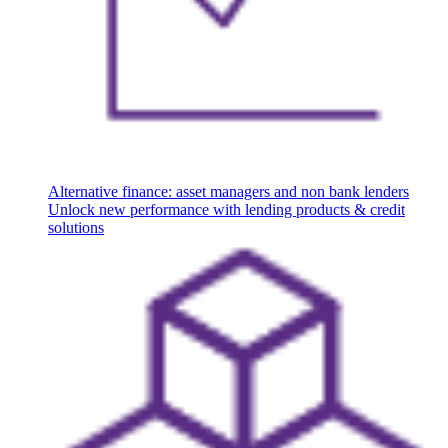
Alternative finance: asset managers and non bank lenders
Unlock new performance with lending products & credit
solutions