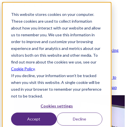
This website stores cookies on your computer.
These cookies are used to collect information
about how you interact with our website and allow
Platform
us to remember you. We use this information in
order to improve and customize your browsing
experience and for analytics and metrics about our
Platform Overview
Cloud-native core banking
visitors both on this website and other media. To
without compromise
find out more about the cookies we use, see our
Cookie Policy
.
If you decline, your information won’t be tracked
Partners
Integrations and APIs that get you to
when you visit this website. A single cookie will be
market faster
AI
Check out our AI Product roadmap
used in your browser to remember your preference
reveal here
not to be tracked.
Cookies settings
Accept
Decline