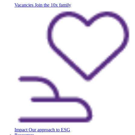
Vacancies
Join the 10x family
Impact
Our approach to ESG