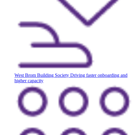
West Brom Building Society
Driving faster onboarding and
higher capacity