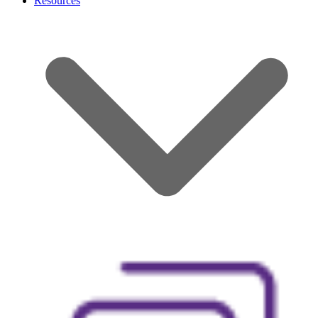
Resources