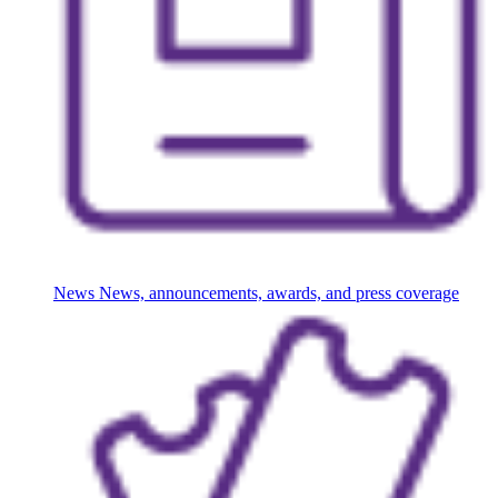
News
News, announcements, awards, and press coverage