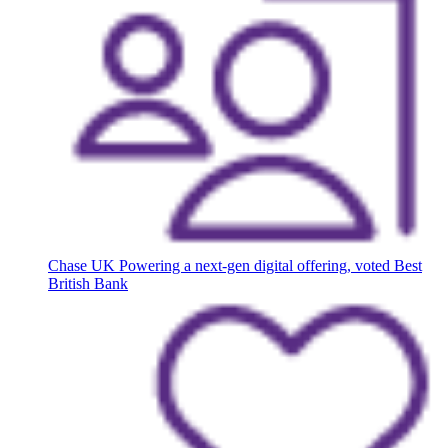
Chase UK
Powering a next-gen digital offering, voted Best
British Bank