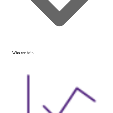
Who we help