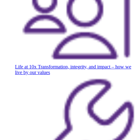
Life at 10x
Transformation, integrity, and impact – how we
live by our values