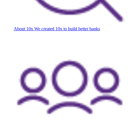
About 10x
We created 10x to build better banks