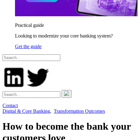
Practical guide
Looking to modernize your core banking system?
Get the guide
Contact
Digital & Core Banking
,
Transformation Outcomes
How to become the bank your
customers love