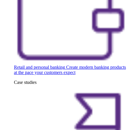
Retail and personal banking
Create modern banking products
at the pace your customers expect
Case studies