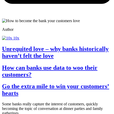
Author
10x
Unrequited love – why banks historically
haven’t felt the love
How can banks use data to woo their
customers?
Go the extra mile to win your customers’
hearts
Some banks really capture the interest of customers, quickly
becoming the topic of conversation at dinner parties and family
gatherings.