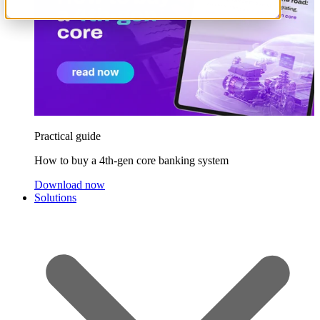
Practical guide
How to buy a 4th-gen core banking system
Download now
Solutions