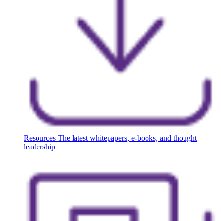
Resources
The latest whitepapers, e-books, and thought
leadership