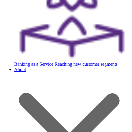
Banking as a Service
Reaching new customer segments
About