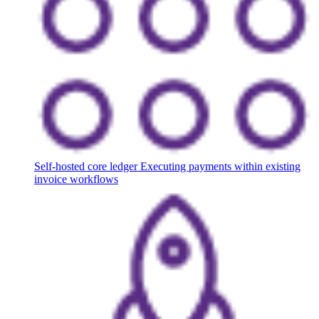
Self-hosted core ledger
Executing payments within existing
invoice workflows