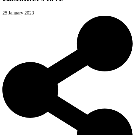
25 January 2023