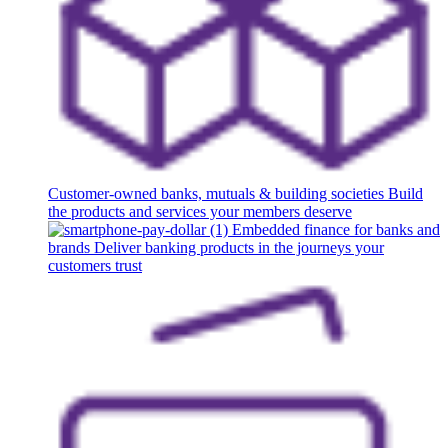
Customer-owned banks, mutuals & building societies
Build
the products and services your members deserve
Embedded finance for banks and
brands
Deliver banking products in the journeys your
customers trust