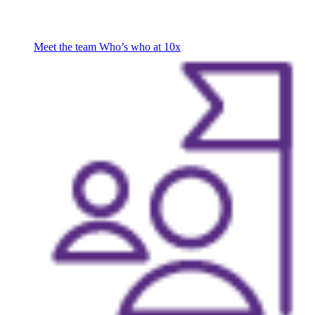
Meet the team
Who’s who at 10x