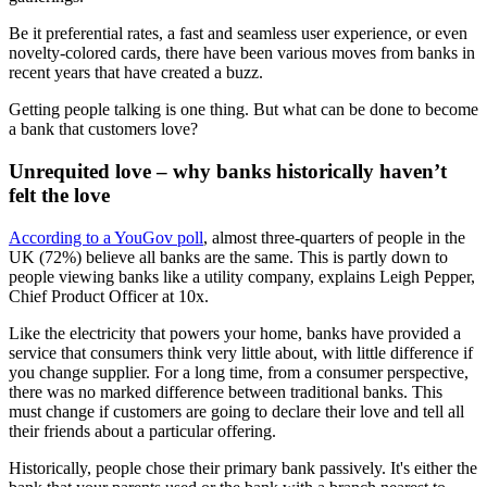
Be it preferential rates, a fast and seamless user experience, or even
novelty-colored cards, there have been various moves from banks in
recent years that have created a buzz.
Getting people talking is one thing. But what can be done to become
a bank that customers love?
Unrequited love – why banks historically haven’t
felt the love
According to a YouGov poll
, almost three-quarters of people in the
UK (72%) believe all banks are the same. This is partly down to
people viewing banks like a utility company, explains Leigh Pepper,
Chief Product Officer at 10x.
Like the electricity that powers your home, banks have provided a
service that consumers think very little about, with little difference if
you change supplier. For a long time, from a consumer perspective,
there was no marked difference between traditional banks. This
must change if customers are going to declare their love and tell all
their friends about a particular offering.
Historically, people chose their primary bank passively. It's either the