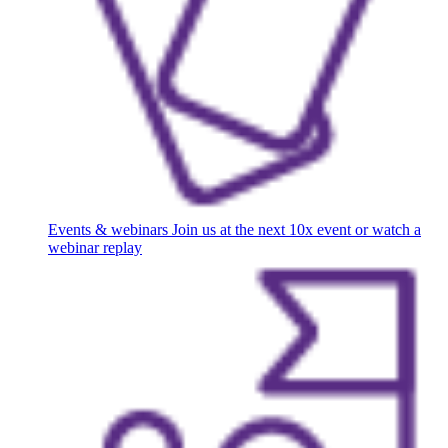
Events & webinars
Join us at the next 10x event or watch a
webinar replay