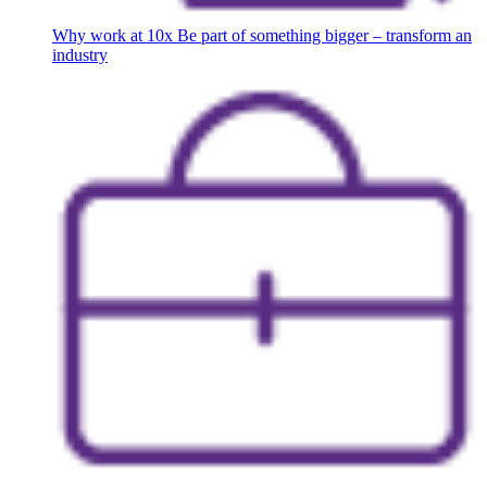
Why work at 10x
Be part of something bigger – transform an
industry