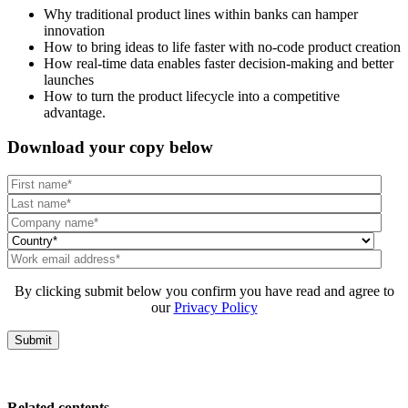
Why traditional product lines within banks can hamper
innovation
How to bring ideas to life faster with no-code product creation
How real-time data enables faster decision-making and better
launches
How to turn the product lifecycle into a competitive
advantage.
Download your copy below
By clicking submit below you confirm you have read and agree to
our
Privacy Policy
Related contents