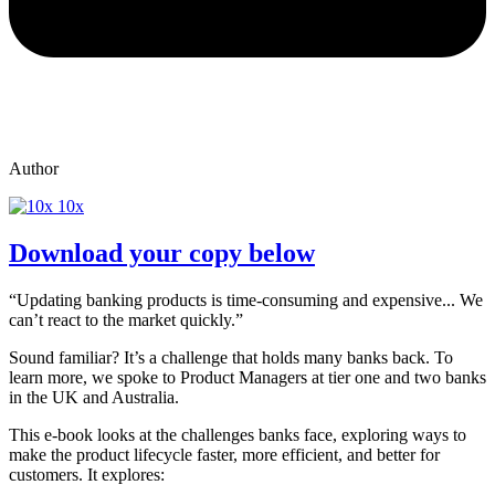
Author
10x
Download your copy below
“Updating banking products is time-consuming and expensive... We
can’t react to the market quickly.”
Sound familiar? It’s a challenge that holds many banks back. To
learn more, we spoke to Product Managers at tier one and two banks
in the UK and Australia.
This e-book looks at the challenges banks face, exploring ways to
make the product lifecycle faster, more efficient, and better for
customers. It explores: