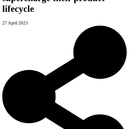
lifecycle
27 April 2023