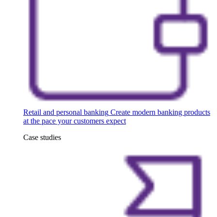
Retail and personal banking
Create modern banking products
at the pace your customers expect
Case studies