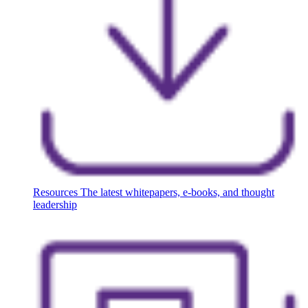
Resources
The latest whitepapers, e-books, and thought
leadership