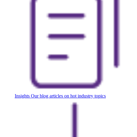
Insights
Our blog articles on hot industry topics