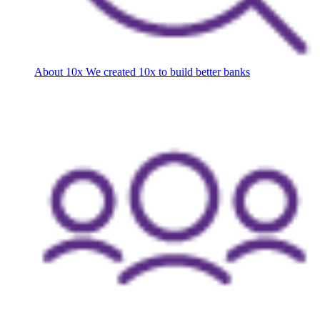
About 10x
We created 10x to build better banks