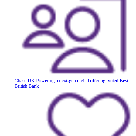
Chase UK
Powering a next-gen digital offering, voted Best
British Bank