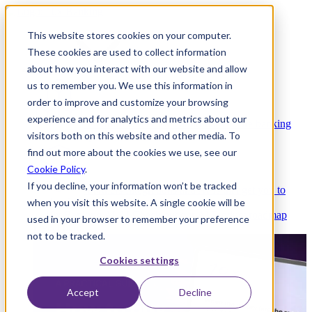
This website stores cookies on your computer.
These cookies are used to collect information
about how you interact with our website and allow
Platform
us to remember you. We use this information in
order to improve and customize your browsing
experience and for analytics and metrics about our
Platform Overview
Cloud-native core banking
visitors both on this website and other media. To
without compromise
find out more about the cookies we use, see our
Cookie Policy
.
If you decline, your information won’t be tracked
Partners
Integrations and APIs that get you to
when you visit this website. A single cookie will be
market faster
AI
Check out our AI Product roadmap
used in your browser to remember your preference
reveal here
not to be tracked.
Cookies settings
Accept
Decline