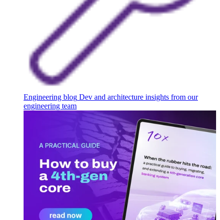
Engineering blog
Dev and architecture insights from our
engineering team