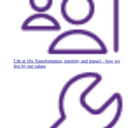
Life at 10x
Transformation, integrity, and impact – how we
live by our values