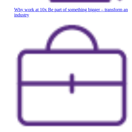
Why work at 10x
Be part of something bigger – transform an
industry