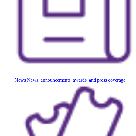
News
News, announcements, awards, and press coverage