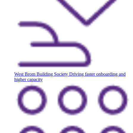
West Brom Building Society
Driving faster onboarding and
higher capacity