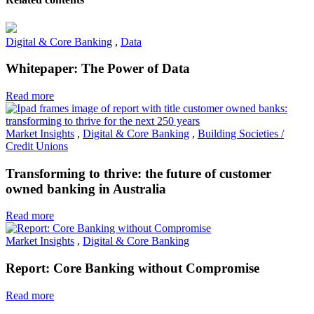
Digital & Core Banking
,
Data
Whitepaper: The Power of Data
Read more
Market Insights
,
Digital & Core Banking
,
Building Societies /
Credit Unions
Transforming to thrive: the future of customer
owned banking in Australia
Read more
Market Insights
,
Digital & Core Banking
Report: Core Banking without Compromise
Read more