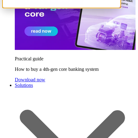
Practical guide
How to buy a 4th-gen core banking system
Download now
Solutions