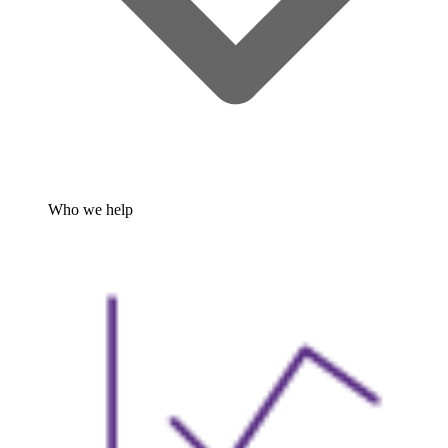
Who we help