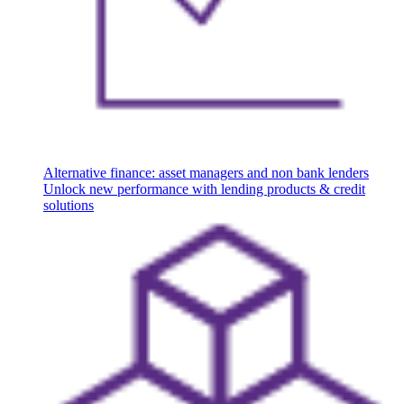
Alternative finance: asset managers and non bank lenders
Unlock new performance with lending products & credit
solutions