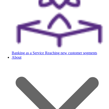
Banking as a Service
Reaching new customer segments
About