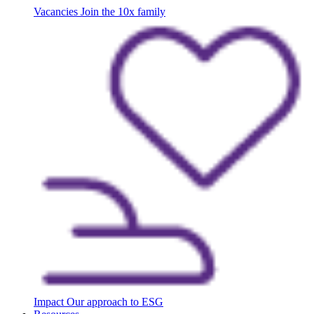
Vacancies
Join the 10x family
Impact
Our approach to ESG