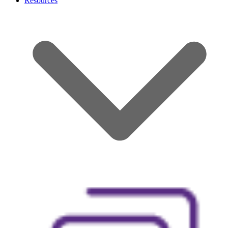
Resources