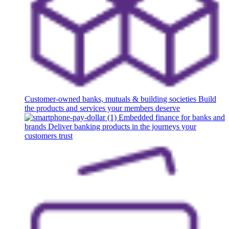
Customer-owned banks, mutuals & building societies
Build
the products and services your members deserve
Embedded finance for banks and
brands
Deliver banking products in the journeys your
customers trust