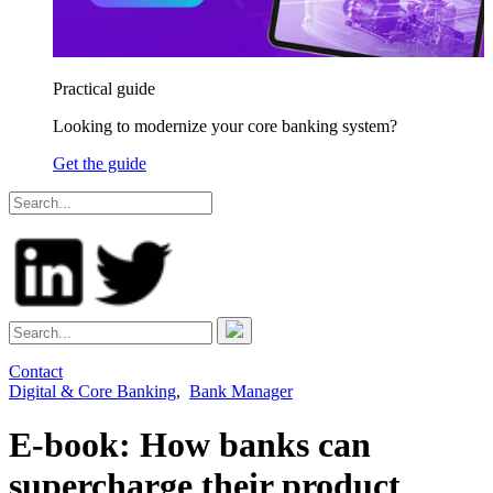
Practical guide
Looking to modernize your core banking system?
Get the guide
Contact
Digital & Core Banking
,
Bank Manager
E-book: How banks can
supercharge their product