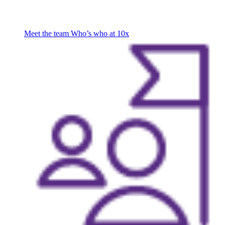
Meet the team
Who’s who at 10x