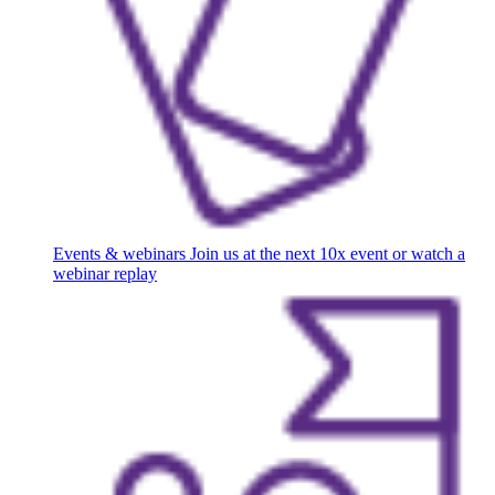
Events & webinars
Join us at the next 10x event or watch a
webinar replay