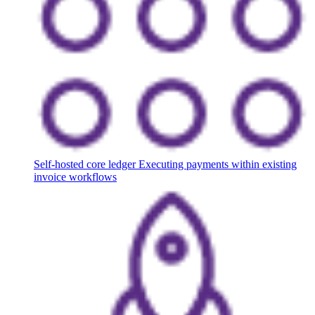
Self-hosted core ledger
Executing payments within existing
invoice workflows